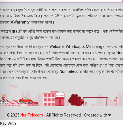
 আপনার ক্রয়কৃত ডিসপ্লে স্থায়ী ভাবে লাগানোর আগে মোবাইলে লাগিয়ে চেক করে নিবেন কালার
ং অন্যান্য বিষয় ঠিক আছে কিনা। শতভাগ নিশ্চিত হয়ে পলি তুলবেন। পলি তোলা বা আঠা লাগানো
সপ্লেতে ❌Warranty প্রদান করা হয় না।
ডলারের(💲) রেট কম বেশির জন্য পণ্যের দাম যেকোন সময় বাড়তে বা কমতে পারে। পণ্য ডেলিভারির
 ডলার রেট অনুযায়ী পণ্যের দাম নির্ধারণ করা হয়।
বিঃ দ্রঃ- আমাদের সম্মানীত ক্রেতাগন Website, Whatsapp, Messenger এবং সরাসরী
ন করে পণ্য Order করে থাকে। যদি কোন পণ্য stock এ না থাকে সেক্ষেত্রে ক্রেতা Nur
lecom কে অতিরিক্ত সময় দিয়েও পণ্যটি নিতে আগ্রহ প্রকাশ করে থাকেন। পণ্যের গুনগত মান
বেচনা করে যদি কোন পণ্য না দিতে পারি সেক্ষেত্রে ক্রেতাকে ফোন করে অগ্রিম নেওয়া টাকা ফেরত
য়া হয়। যদি কোন ক্রেতা ফোন না ধরে সেক্ষেত্রে Nur Telecom দায়ী নয়। ক্রেতা যদি পরবর্তীতে
ন করে সাথে সাথে টাকা ফেরত দেয়া হয়।
©2025
Nur Telecom
- All Rights Reserved || Created with ❤