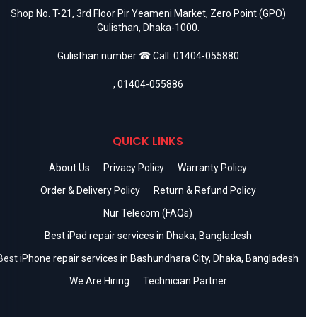
Shop No. T-21, 3rd Floor Pir Yeameni Market, Zero Point (GPO)
Gulisthan, Dhaka-1000.
Gulisthan number ☎ Call:
01404-055880
,
01404-055886
QUICK LINKS
About Us
Privacy Policy
Warranty Policy
Order & Delivery Policy
Return & Refund Policy
Nur Telecom (FAQs)
Best iPad repair services in Dhaka, Bangladesh
Best iPhone repair services in Bashundhara City, Dhaka, Bangladesh
We Are Hiring
Technician Partner