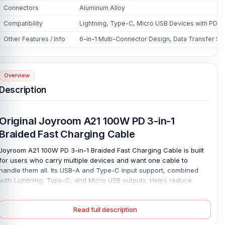
Connectors
Aluminum Alloy
Compatibility
Lightning, Type-C, Micro USB Devices with PD S
Other Features / Info
6-in-1 Multi-Connector Design, Data Transfer Su
Overview
Description
Original Joyroom A21 100W PD 3-in-1
Braided Fast Charging Cable
Joyroom A21 100W PD 3-in-1 Braided Fast Charging Cable is built
for users who carry multiple devices and want one cable to
handle them all. Its USB-A and Type-C input support, combined
with Lightning, Type-C, and Micro USB outputs. Helps reduce
cable clutter for phones, tablets, laptops, power banks, and older
gadgets. Charge everything. The Type-C output supports up to
Read full description
100W for compatible PD devices. The Lightning supports up to
30W, and Micro USB supports up to 18W, giving each supported