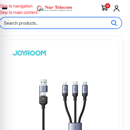
0
Skip to navigation
Skip to main content