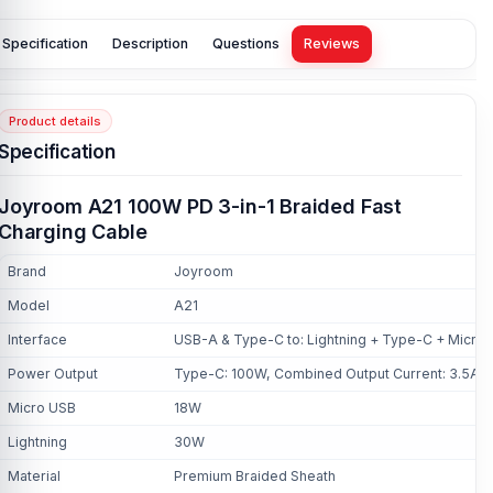
Specification
Description
Questions
Reviews
Product details
Specification
Joyroom A21 100W PD 3-in-1 Braided Fast
Charging Cable
Brand
Joyroom
Model
A21
Interface
USB-A & Type-C to: Lightning + Type-C + Micro
Power Output
Type-C: 100W, Combined Output Current: 3.5A
Micro USB
18W
Lightning
30W
Material
Premium Braided Sheath