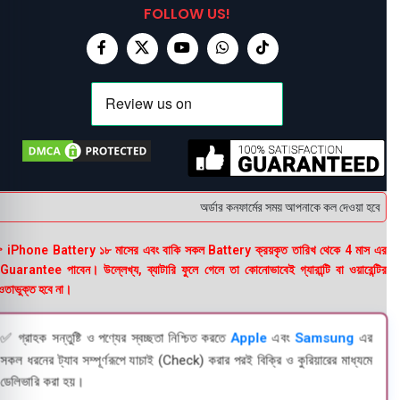
FOLLOW US!
অর্ডার কনফার্মের সময় আপনাকে কল দেওয়া হবে । ডেল
 iPhone Battery ১৮ মাসের এবং বাকি সকল Battery ক্রয়কৃত তারিখ থেকে 4 মাস এর
uarantee পাবেন। উল্লেখ্য, ব্যাটারি ফুলে গেলে তা কোনোভাবেই গ্যারান্টি বা ওয়ারেন্টির
তাভুক্ত হবে না।
✅ গ্রাহক সন্তুষ্টি ও পণ্যের স্বচ্ছতা নিশ্চিত করতে
Apple
এবং
Samsung
এর
সকল ধরনের ট্যাব সম্পূর্ণরূপে যাচাই (Check) করার পরই বিক্রি ও কুরিয়ারের মাধ্যমে
ডেলিভারি করা হয়।