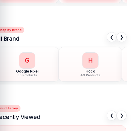
Shop by Brand
❮
❯
ll Brand
G
H
Google Pixel
Hoco
85 Products
40 Products
our History
❮
❯
ecently Viewed