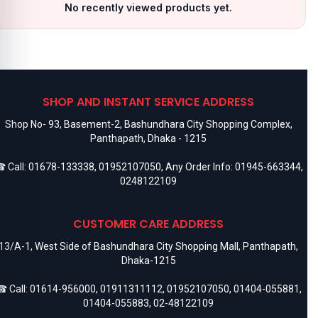
No recently viewed products yet.
SHOP AND INSTANT SERVICE ADDRESS
Shop No- 93, Basement-2, Bashundhara City Shopping Complex,
Panthapath, Dhaka - 1215
 Call:
01678-133338
,
01952107050
, Any Order Info:
01945-663344
,
0248122109
CUSTOMER CARE ADDRESS
13/A-1, West Side of Bashundhara City Shopping Mall, Panthapath,
Dhaka-1215
 Call:
01614-956000
,
01911311112
,
01952107050
,
01404-055881
,
01404-055883
,
02-48122109