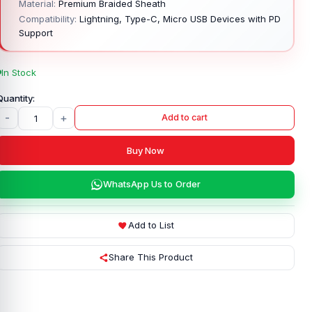
Material:
Premium Braided Sheath
Compatibility:
Lightning, Type-C, Micro USB Devices with PD
Support
In Stock
-
+
Add to cart
Buy Now
WhatsApp Us to Order
Add to List
Share This Product