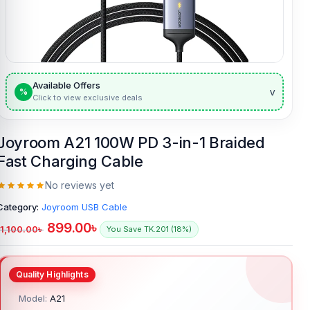
Available Offers
v
%
Click to view exclusive deals
Joyroom A21 100W PD 3-in-1 Braided
Fast Charging Cable
No reviews yet
Category:
Joyroom USB Cable
899.00
৳
1,100.00
৳
You Save TK.201 (18%)
Model:
A21