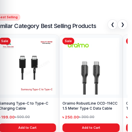
est Selling
❮
❯
imilar Category Best Selling Products
Sale
Sale
Sa
Samsung Type-C to Type-C
Oraimo RobustLine OCD-114CC
Or
Charging Cable
1.5 Meter Type C Data Cable
Ty
৳ 199.00
৳ 250.00
৳ 
৳ 500.00
৳ 300.00
Add to Cart
Add to Cart