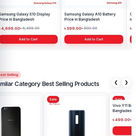
Samsung Galaxy S10 Display
Samsung Galaxy A10 Battery
Ori
Price in Bangladesh
Price in Bangladesh
in 
৳ 4,699.00
৳ 599.00
৳ 1
৳ 6,499.00
৳ 800.00
Add to Cart
Add to Cart
est Selling
❮
❯
imilar Category Best Selling Products
Sale
Sale
Sa
Viv
Ba
৳ 