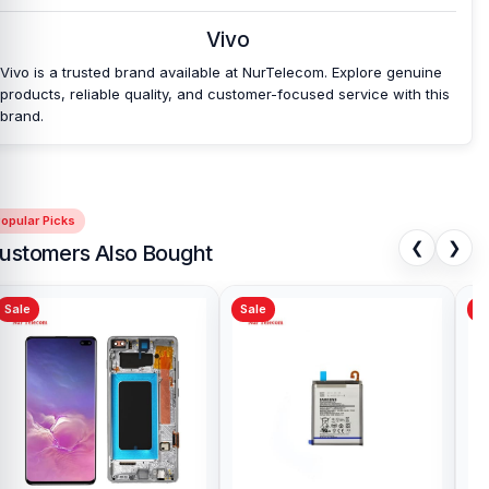
Vivo
Vivo is a trusted brand available at NurTelecom. Explore genuine
products, reliable quality, and customer-focused service with this
brand.
opular Picks
❮
❯
ustomers Also Bought
Sale
Sale
Sa