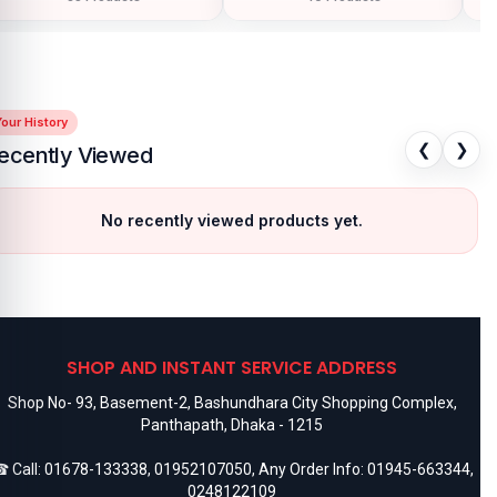
our History
❮
❯
ecently Viewed
No recently viewed products yet.
SHOP AND INSTANT SERVICE ADDRESS
Shop No- 93, Basement-2, Bashundhara City Shopping Complex,
Panthapath, Dhaka - 1215
 Call:
01678-133338
,
01952107050
, Any Order Info:
01945-663344
,
0248122109