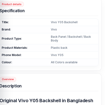
Product details
Specification
Title:
Vivo Y05 Backshell
Brand:
Vivo
Back Panel / Backshell / Back
Product Type:
Body
Product Materials:
Plastic back
Phone Model:
Vivo Y05
Colour:
All Colors available
Overview
Description
Original Vivo Y05 Backshell in Bangladesh