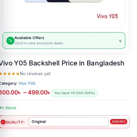
Available Offers
v
%
Click to view exclusive deals
Vivo Y05 Backshell Price in Bangladesh
No reviews yet
Category:
Vivo Y05
300.00
৳
–
499.00
৳
You Save TK.1,100 (69%)
In Stock
QUALITY