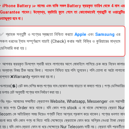
 iPhone Battery ১৮ মাসের এবং বাকি সকল Battery ক্রয়কৃত তারিখ থেকে 4 মাস এর
uarantee পাবেন। উল্লেখ্য, ব্যাটারি ফুলে গেলে তা কোনোভাবেই গ্যারান্টি বা ওয়ারেন্টির
তাভুক্ত হবে না।
✅ গ্রাহক সন্তুষ্টি ও পণ্যের স্বচ্ছতা নিশ্চিত করতে
Apple
এবং
Samsung
এর
সকল ধরনের ট্যাব সম্পূর্ণরূপে যাচাই (Check) করার পরই বিক্রি ও কুরিয়ারের মাধ্যমে
ডেলিভারি করা হয়।
 আপনার ক্রয়কৃত ডিসপ্লে স্থায়ী ভাবে লাগানোর আগে মোবাইলে লাগিয়ে চেক করে নিবেন কালার
ং অন্যান্য বিষয় ঠিক আছে কিনা। শতভাগ নিশ্চিত হয়ে পলি তুলবেন। পলি তোলা বা আঠা লাগানো
সপ্লেতে ❌Warranty প্রদান করা হয় না।
ডলারের(💲) রেট কম বেশির জন্য পণ্যের দাম যেকোন সময় বাড়তে বা কমতে পারে। পণ্য ডেলিভারির
 ডলার রেট অনুযায়ী পণ্যের দাম নির্ধারণ করা হয়।
বিঃ দ্রঃ- আমাদের সম্মানীত ক্রেতাগন Website, Whatsapp, Messenger এবং সরাসরী
ন করে পণ্য Order করে থাকে। যদি কোন পণ্য stock এ না থাকে সেক্ষেত্রে ক্রেতা Nur
lecom কে অতিরিক্ত সময় দিয়েও পণ্যটি নিতে আগ্রহ প্রকাশ করে থাকেন। পণ্যের গুনগত মান
বেচনা করে যদি কোন পণ্য না দিতে পারি সেক্ষেত্রে ক্রেতাকে ফোন করে অগ্রিম নেওয়া টাকা ফেরত
য়া হয়। যদি কোন ক্রেতা ফোন না ধরে সেক্ষেত্রে Nur Telecom দায়ী নয়। ক্রেতা যদি পরবর্তীতে