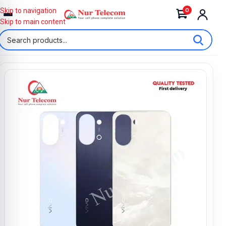
0
Skip to navigation
Skip to main content