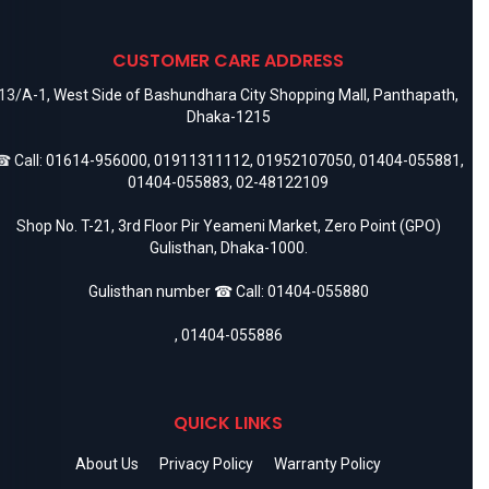
CUSTOMER CARE ADDRESS
13/A-1, West Side of Bashundhara City Shopping Mall, Panthapath,
Dhaka-1215
 Call:
01614-956000
,
01911311112
,
01952107050
,
01404-055881
,
01404-055883
,
02-48122109
Shop No. T-21, 3rd Floor Pir Yeameni Market, Zero Point (GPO)
Gulisthan, Dhaka-1000.
Gulisthan number ☎ Call:
01404-055880
,
01404-055886
QUICK LINKS
About Us
Privacy Policy
Warranty Policy