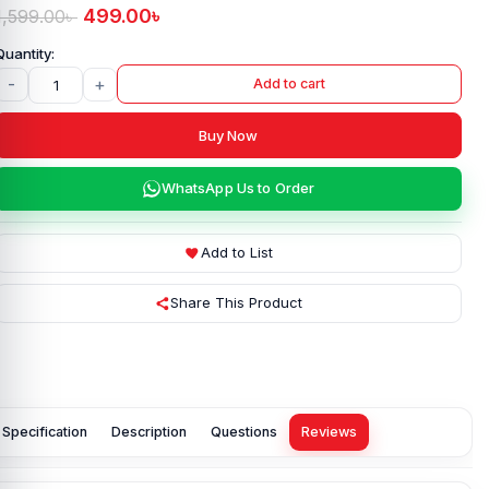
499.00
৳
1,599.00
৳
-
+
Add to cart
Buy Now
WhatsApp Us to Order
Add to List
Share This Product
Specification
Description
Questions
Reviews