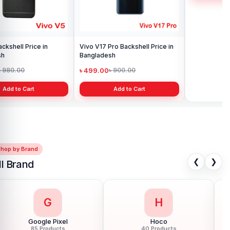
Vivo V17 Pro Backshell Price in
Vivo Y11 Backshell Price in
Bangladesh
Bangladesh
৳ 499.00
৳ 499.00
৳ 900.00
৳ 900.00
Add to Cart
Add to Cart
Shop by Brand
❮
❯
ll Brand
G
H
Google Pixel
Hoco
85 Products
40 Products