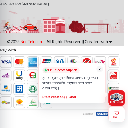
ন করে সাথে সাথে টাকা ফেরত দেয়া হয়।
©2025
Nur Telecom
- All Rights Reserved || Created with ❤
×
Nur Telecom Support
হ্যালো স্যার! নূর টেলিকমে আপনাকে স্বাগতম।
আপনার প্রয়োজনীয় সহায়তার জন্য আমরা
এখানে আছি।
Start WhatsApp Chat
LIVE CHAT
CART