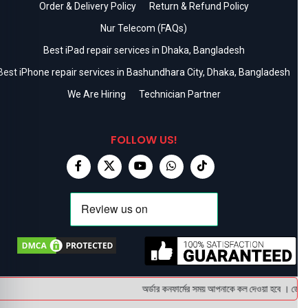
Order & Delivery Policy
Return & Refund Policy
Nur Telecom (FAQs)
Best iPad repair services in Dhaka, Bangladesh
Best iPhone repair services in Bashundhara City, Dhaka, Bangladesh
We Are Hiring
Technician Partner
FOLLOW US!
অর্ডার কনফার্মের সময় আপনাকে কল দেওয়া হবে । ডেলিভার