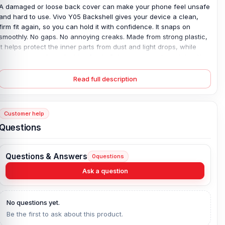
A damaged or loose back cover can make your phone feel unsafe
and hard to use. Vivo Y05 Backshell gives your device a clean,
firm fit again, so you can hold it with confidence. It snaps on
smoothly. No gaps. No annoying creaks. Made from strong plastic,
it helps protect the inner parts from dust and light drops, while
keeping your phone looking fresh. Colors are easy to match with
your style, too. If your old cover is cracked, faded, or won’t stay in
place, this simple replacement fixes the problem fast—so your
Read full description
phone feels complete again.
Vivo Y05 Backshell Key Features:
Customer help
Condition:
100% original
Questions
Type:
Back Panel / Back Part / Backshell / Battery Cover Door /
Back Glass
Questions & Answers
0
questions
Materials:
Plastic back
Compatible Brand:
Vivo
Ask a question
Color:
All Colors available
What is the price of the Vivo Y05 Backshell
No questions yet.
Be the first to ask about this product.
in Bangladesh?