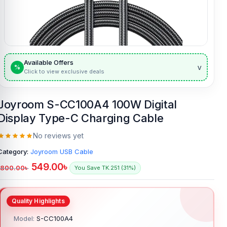
Available Offers
v
%
Click to view exclusive deals
Joyroom S-CC100A4 100W Digital
Display Type-C Charging Cable
No reviews yet
Category:
Joyroom USB Cable
549.00
৳
800.00
৳
You Save TK.251 (31%)
Model:
S-CC100A4