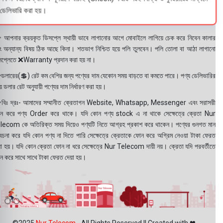
ডেলিভারি করা হয়।
 আপনার ক্রয়কৃত ডিসপ্লে স্থায়ী ভাবে লাগানোর আগে মোবাইলে লাগিয়ে চেক করে নিবেন কালার
ং অন্যান্য বিষয় ঠিক আছে কিনা। শতভাগ নিশ্চিত হয়ে পলি তুলবেন। পলি তোলা বা আঠা লাগানো
সপ্লেতে ❌Warranty প্রদান করা হয় না।
ডলারের(💲) রেট কম বেশির জন্য পণ্যের দাম যেকোন সময় বাড়তে বা কমতে পারে। পণ্য ডেলিভারির
 ডলার রেট অনুযায়ী পণ্যের দাম নির্ধারণ করা হয়।
বিঃ দ্রঃ- আমাদের সম্মানীত ক্রেতাগন Website, Whatsapp, Messenger এবং সরাসরী
ন করে পণ্য Order করে থাকে। যদি কোন পণ্য stock এ না থাকে সেক্ষেত্রে ক্রেতা Nur
lecom কে অতিরিক্ত সময় দিয়েও পণ্যটি নিতে আগ্রহ প্রকাশ করে থাকেন। পণ্যের গুনগত মান
বেচনা করে যদি কোন পণ্য না দিতে পারি সেক্ষেত্রে ক্রেতাকে ফোন করে অগ্রিম নেওয়া টাকা ফেরত
য়া হয়। যদি কোন ক্রেতা ফোন না ধরে সেক্ষেত্রে Nur Telecom দায়ী নয়। ক্রেতা যদি পরবর্তীতে
ন করে সাথে সাথে টাকা ফেরত দেয়া হয়।