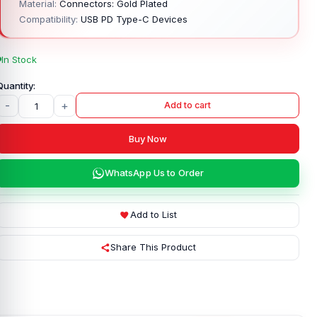
Material:
Connectors: Gold Plated
Compatibility:
USB PD Type-C Devices
In Stock
-
+
Add to cart
Buy Now
WhatsApp Us to Order
Add to List
Share This Product