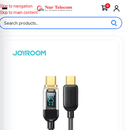
0
Skip to navigation
Skip to main content