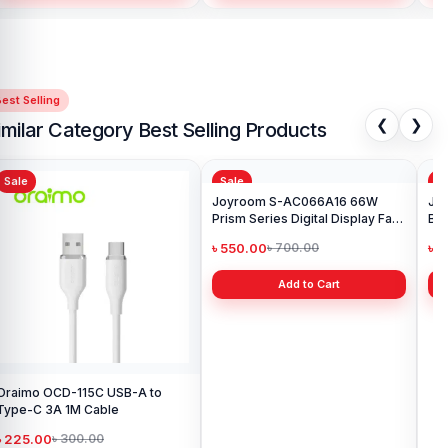
est Selling
❮
❯
imilar Category Best Selling Products
Sale
Sale
Sa
Oraimo OCD-115C USB-A to
Joyroom S-AC066A16 66W
Joy
Type-C 3A 1M Cable
Prism Series Digital Display Fast
Bra
Charging Type-C Cable
৳ 225.00
৳ 550.00
৳ 
৳ 300.00
৳ 700.00