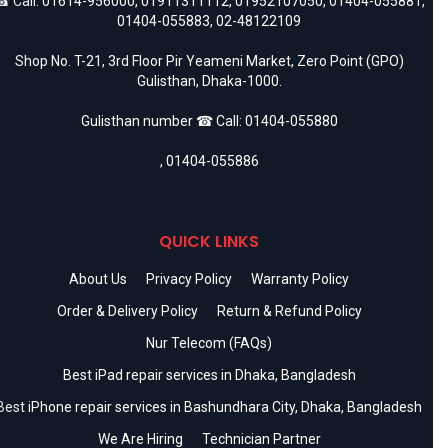
 Call:
01614-956000
,
01911311112
,
01952107050
,
01404-055881
,
01404-055883
,
02-48122109
Shop No. T-21, 3rd Floor Pir Yeameni Market, Zero Point (GPO)
Gulisthan, Dhaka-1000.
Gulisthan number ☎ Call:
01404-055880
,
01404-055886
QUICK LINKS
About Us
Privacy Policy
Warranty Policy
Order & Delivery Policy
Return & Refund Policy
Nur Telecom (FAQs)
Best iPad repair services in Dhaka, Bangladesh
Best iPhone repair services in Bashundhara City, Dhaka, Bangladesh
We Are Hiring
Technician Partner