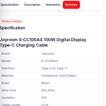
Specification
Description
Questions
Reviews
Product details
Specification
Joyroom S-CC100A4 100W Digital Display
Type-C Charging Cable
Brand
Joyroom
Model
S-CC100A4
Interface
Type-C to Type-C
Material
Connectors: Gold Plated
Braid
Nylon
Wire Core
Zinc Alloy
Insulation
PVC
Cable Length
1.2 m