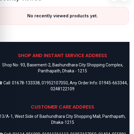
No recently viewed products yet.
SHOP AND INSTANT SERVICE ADDRESS
Shop No- 93, Basement-2, Bashundhara City Shopping Complex,
Panthapath, Dhaka - 1215
 Call:
01678-133338
,
01952107050
, Any Order Info:
01945-663344
,
0248122109
CUSTOMER CARE ADDRESS
13/A-1, West Side of Bashundhara City Shopping Mall, Panthapath,
Dhaka-1215