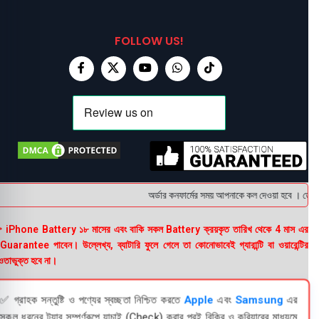
FOLLOW US!
অর্ডার কনফার্মের সময় আপনাকে কল দেওয়া হবে । ডেলিভার
 iPhone Battery ১৮ মাসের এবং বাকি সকল Battery ক্রয়কৃত তারিখ থেকে 4 মাস এর
uarantee পাবেন। উল্লেখ্য, ব্যাটারি ফুলে গেলে তা কোনোভাবেই গ্যারান্টি বা ওয়ারেন্টির
তাভুক্ত হবে না।
✅ গ্রাহক সন্তুষ্টি ও পণ্যের স্বচ্ছতা নিশ্চিত করতে
Apple
এবং
Samsung
এর
সকল ধরনের ট্যাব সম্পূর্ণরূপে যাচাই (Check) করার পরই বিক্রি ও কুরিয়ারের মাধ্যমে