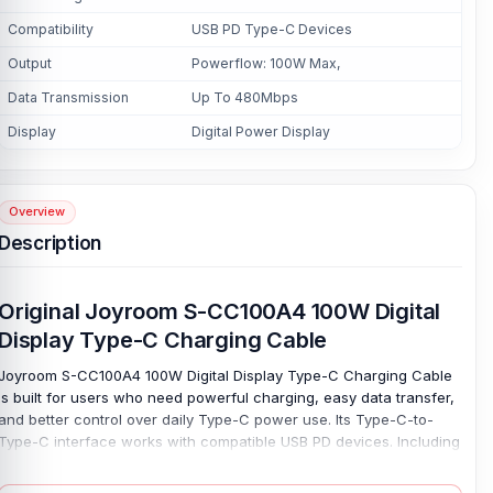
Compatibility
USB PD Type-C Devices
Output
Powerflow: 100W Max,
Data Transmission
Up To 480Mbps
Display
Digital Power Display
Overview
Description
Original Joyroom S-CC100A4 100W Digital
Display Type-C Charging Cable
Joyroom S-CC100A4 100W Digital Display Type-C Charging Cable
is built for users who need powerful charging, easy data transfer,
and better control over daily Type-C power use. Its Type-C-to-
Type-C interface works with compatible USB PD devices. Including
supported phones, tablets, laptops, power banks, and other
modern gadgets. Charge with confidence. With up to 100W max