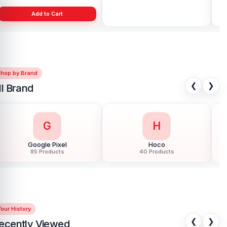
Add to Cart
Add to Cart
Shop by Brand
❮
❯
ll Brand
G
H
Google Pixel
Hoco
85 Products
40 Products
our History
❮
❯
ecently Viewed