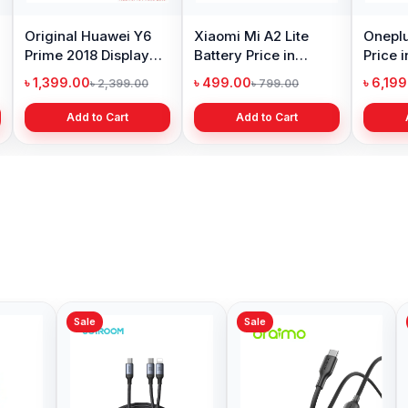
Original Huawei Y6
Xiaomi Mi A2 Lite
Oneplu
Prime 2018 Display
Battery Price in
Price 
Price in Bangladesh
Bangladesh
৳ 1,399.00
৳ 499.00
৳ 6,19
৳ 2,399.00
৳ 799.00
Add to Cart
Add to Cart
Sale
Sale
Sale
Oraimo OCD-710CL
Oraim
MagCable 1M 20W
Magne
Type-C to Lightning
Type-
৳ 599.00
৳ 599.
৳ 700.00
Data Cable
Data C