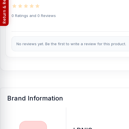
Return & Refund Policy
Buy Ldnio LC130 3 in 1 Cable Storage Box with 
0 Ratings and 0 Reviews
At
Nur Telecom
, you can get the
original Ldnio LC130 3 in 1 Ca
latest
USB Cable
available for purchase.
We ensure
100% authe
from anywhere in Bangladesh or visit your nearest
Nur Telecom
with a
1-year replacement warranty
, giving you extra peace of m
No reviews yet. Be the first to write a review for this product.
Brand Information