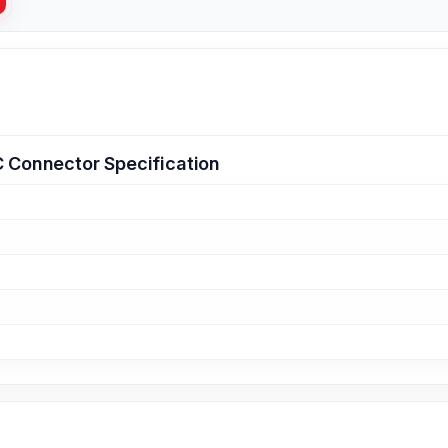
C Connector Specification
g