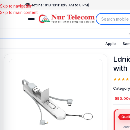
☎
Hotline: 01911311112
(9 AM to 8 PM)
Skip to navigation
Skip to main content
Apple
Sam
Ldni
with
Category
590.00
Warr