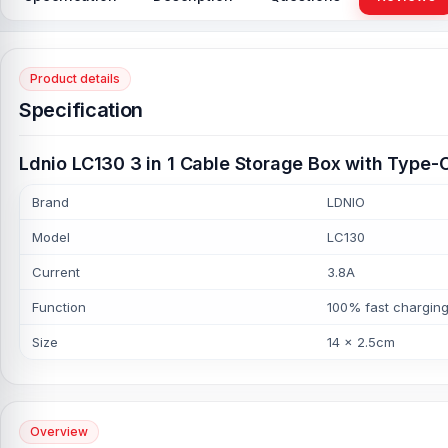
Product details
Specification
Ldnio LC130 3 in 1 Cable Storage Box with Type-
Brand
LDNIO
Model
LC130
Current
3.8A
Function
100% fast chargin
Size
14 x 2.5cm
Overview