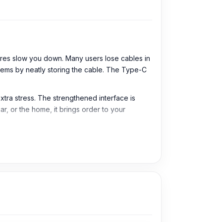
res slow you down. Many users lose cables in
lems by neatly storing the cable. The Type-C
extra stress. The strengthened interface is
ar, or the home, it brings order to your
 easy to carry for daily use, travel, office,
Type-C supported smartphones, tablets, power