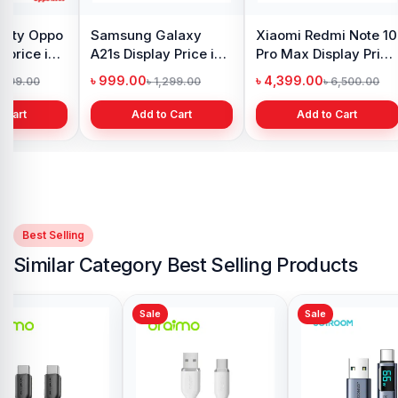
y Oppo
Samsung Galaxy
Xiaomi Redmi Note 10
 price in
A21s Display Price in
Pro Max Display Price
h
Bangladesh
in Bangladesh
৳ 999.00
৳ 4,399.00
1,299.00
৳ 1,299.00
৳ 6,500.00
 Cart
Add to Cart
Add to Cart
Best Selling
Similar Category Best Selling Products
Sale
Sale