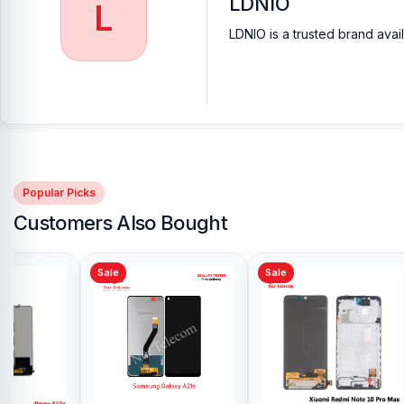
LDNIO
L
LDNIO is a trusted brand avai
Popular Picks
Customers Also Bought
Sale
Sale