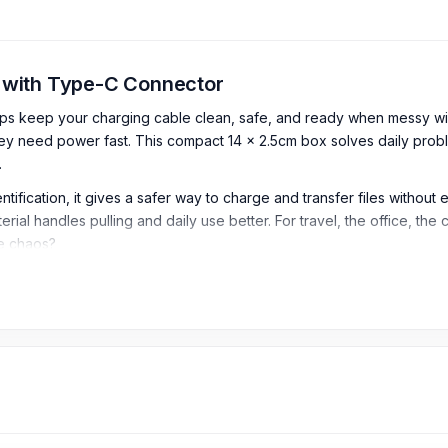
x with Type-C Connector
lps keep your charging cable clean, safe, and ready when messy wi
ey need power fast. This compact 14 x 2.5cm box solves daily prob
.
tification, it gives a safer way to charge and transfer files without 
ial handles pulling and daily use better. For travel, the office, the c
le chaos?
 Box with Type-C Connector
art cable storage box design, keeping the cable neat, protected, and
 this cable is suitable for charging and data use with compatible 
fast, stable charging
for compatible devices.