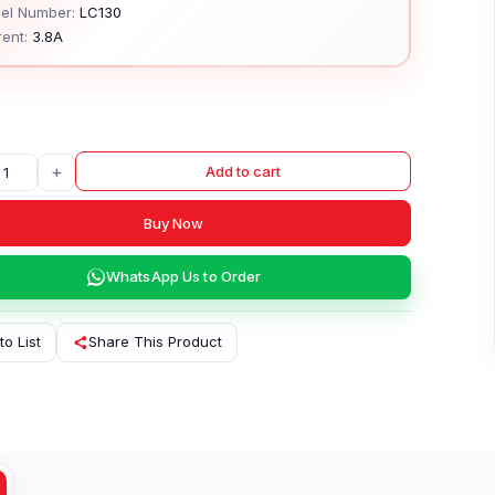
el Number:
LC130
ent:
3.8A
+
Add to cart
Buy Now
WhatsApp Us to Order
to List
Share This Product