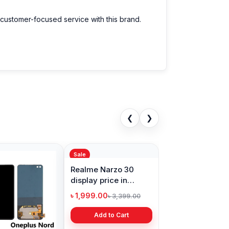
 customer-focused service with this brand.
❮
❯
Sale