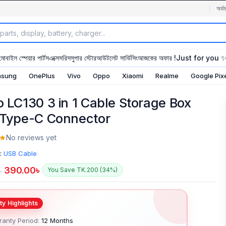
অর্ডা
মোবাইল স্পেয়ার পার্টস
এক্সেসরিস
সুপার স্টোর
আউটলেট সার্ভিসিং
আজকের অফার !
Just for you 
sung
OnePlus
Vivo
Oppo
Xiaomi
Realme
Google Pix
o LC130 3 in 1 Cable Storage Box
 Type-C Connector
No reviews yet
:
USB Cable
390.00
৳
You Save TK.200 (34%)
৳
anty Period:
12 Months