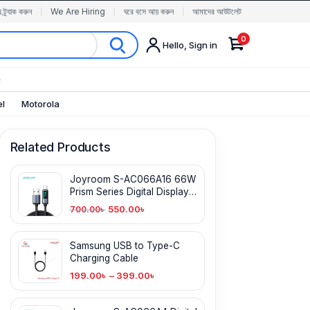
র ট্র্যাক করুন
We Are Hiring
ঘরে বসে আয় করুন
আমাদের আউটলেট
0
Hello, Sign in
✨
el
Motorola
Related Products
Joyroom S-AC066A16 66W
Prism Series Digital Display
Fast Charging Type-C Cable
550.00
৳
700.00
৳
Samsung USB to Type-C
Charging Cable
199.00
৳
–
399.00
৳