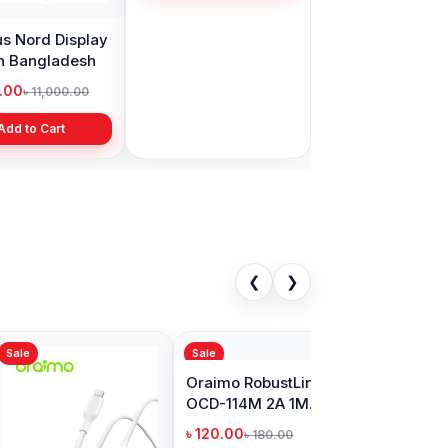
s Nord Display
Realme Narzo 30
in Bangladesh
display price in
Bangladesh
9.00
৳ 1,999.00
৳ 11,000.00
৳ 3,399.00
Add to Cart
Add to Cart
❮
❯
Sale
o OCD-710CC
Oraimo SilkLine OCD-
tic 1M 60W
115L v2 1Meter
C to Type-C
Lightning Cable
00
৳ 240.00
৳ 750.00
৳ 300.00
able