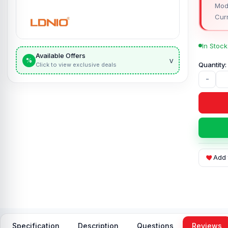
Mod
Curr
In Stock
Available Offers
v
%
Click to view exclusive deals
-
Add 
Specification
Description
Questions
Reviews