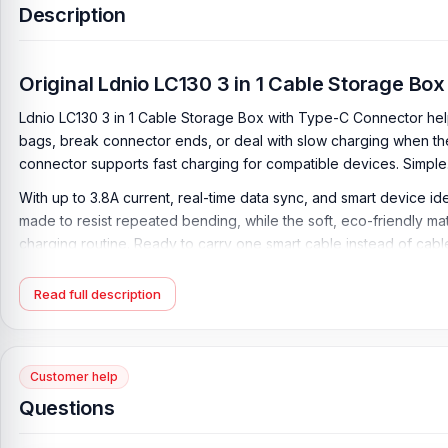
Description
Original Ldnio LC130 3 in 1 Cable Storage Bo
Ldnio LC130 3 in 1 Cable Storage Box with Type-C Connector he
bags, break connector ends, or deal with slow charging when th
connector supports fast charging for compatible devices. Simple
With up to 3.8A current, real-time data sync, and smart device iden
made to resist repeated bending, while the soft, eco-friendly mater
charging routine. Ready to carry one smart cable instead of cab
Key Feature of Ldnio LC130 3 in 1 Cable Storage
Read full description
3 in 1 Cable Storage Box Design:
The Ldnio LC130 comes in a sm
or emergency charging needs.
Type-C Connector Support:
Equipped with a Type-C connector,
Customer help
banks, and other devices.
Questions
3.8A Fast Charging Current:
Supports up to
3.8A, delivering 