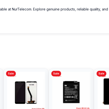
lable at NurTelecom. Explore genuine products, reliable quality, and
Sale
Sale
Sale