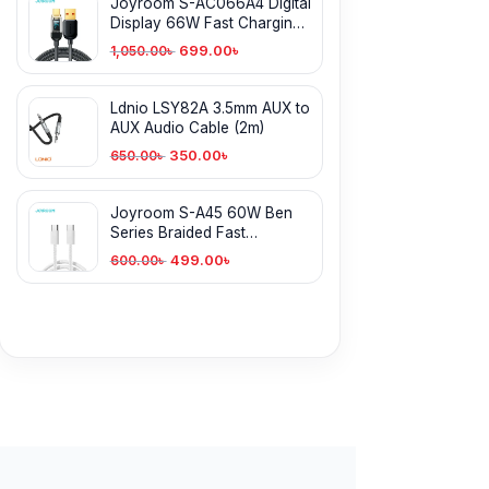
Joyroom S-AC066A4 Digital
Display 66W Fast Charging
Type-C Cable
699.00
৳
1,050.00
৳
Ldnio LSY82A 3.5mm AUX to
AUX Audio Cable (2m)
350.00
৳
650.00
৳
Joyroom S-A45 60W Ben
Series Braided Fast
Charging Type-C Cable
499.00
৳
600.00
৳