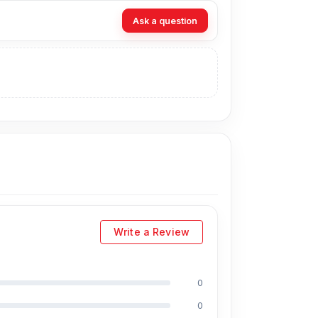
owered when you need it most.
Ask a question
ideos, and other data between supported
se.
elping reduce the risk of breakage at the
e against pulling, bending, and daily wear.
compatibility with supported phones.
able organised wherever you go.
esh?
Write a Review
% Authentic Ldnio LC130 3 in 1 Cable Storage
ernatively, you can visit our store to purchase
0
ress
is Shop No. 93, Basement-2, Bashundhara
0