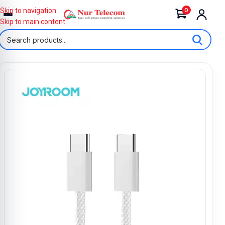
0
Skip to navigation
Skip to main content