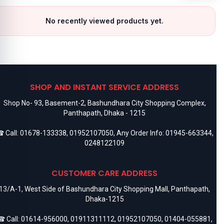
No recently viewed products yet.
SHOP AND INSTANT SERVICE ADDRESS
Shop No- 93, Basement-2, Bashundhara City Shopping Complex,
Panthapath, Dhaka - 1215
 Call:
01678-133338
,
01952107050
, Any Order Info:
01945-663344
,
0248122109
CUSTOMER CARE ADDRESS
13/A-1, West Side of Bashundhara City Shopping Mall, Panthapath,
Dhaka-1215
 Call:
01614-956000
,
01911311112
,
01952107050
,
01404-055881
,