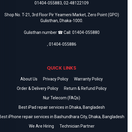
01404-055883
,
02-48122109
Shop No. T-21, 3rd Floor Pir Yeameni Market, Zero Point (GPO)
Gulisthan, Dhaka-1000.
Gulisthan number ☎ Call:
01404-055880
,
01404-055886
QUICK LINKS
About Us
Privacy Policy
Warranty Policy
Order & Delivery Policy
Return & Refund Policy
Nur Telecom (FAQs)
Best iPad repair services in Dhaka, Bangladesh
Best iPhone repair services in Bashundhara City, Dhaka, Bangladesh
We Are Hiring
Technician Partner