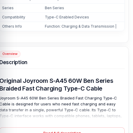
Series
Ben Series
Compatibility
Type-C Enabled Devices
Others Info
Function: Charging & Data Transmission |
Overview
Description
Original Joyroom S-A45 60W Ben Series
Braided Fast Charging Type-C Cable
Joyroom S-A45 60W Ben Series Braided Fast Charging Type-C
Cable is designed for users who need fast charging and easy
data transfer in a single, powerful Type-C cable. Its Type-C to
Type-C interface works with compatible phones, tablets, laptops,
and power banks. And other Type-C enabled devices, making it
useful for home, work, study, or travel. Charge with ease. With a
Read full description