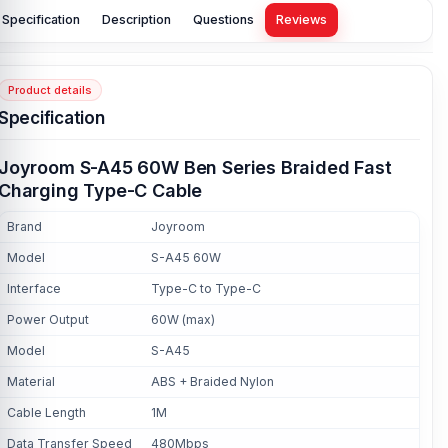
Specification
Description
Questions
Reviews
Product details
Specification
Joyroom S-A45 60W Ben Series Braided Fast
Charging Type-C Cable
Brand
Joyroom
Model
S-A45 60W
Interface
Type-C to Type-C
Power Output
60W (max)
Model
S-A45
Material
ABS + Braided Nylon
Cable Length
1M
Data Transfer Speed
480Mbps