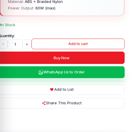
Material:
ABS + Braided Nylon
Power Output:
60W (max)
In Stock
-
+
Add to cart
Buy Now
WhatsApp Us to Order
Add to List
Share This Product