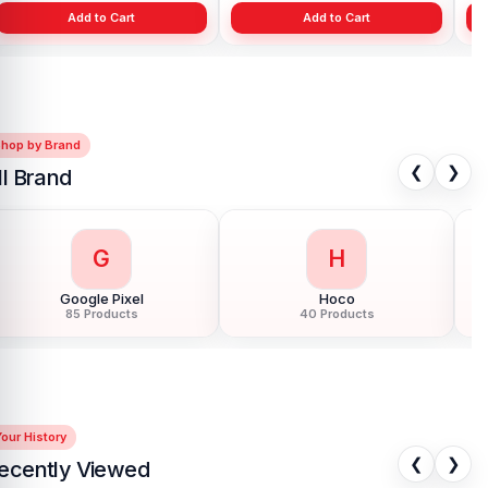
Add to Cart
Add to Cart
Shop by Brand
❮
❯
ll Brand
G
H
Google Pixel
Hoco
85 Products
40 Products
our History
❮
❯
ecently Viewed