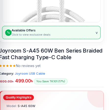
Available Offers
v
%
Click to view exclusive deals
Joyroom S-A45 60W Ben Series Braided
Fast Charging Type-C Cable
No reviews yet
Category:
Joyroom USB Cable
499.00
৳
600.00
৳
You Save TK.101 (17%)
Model:
S-A45 60W