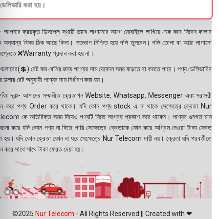
ডেলিভারি করা হয়।
 আপনার ক্রয়কৃত ডিসপ্লে স্থায়ী ভাবে লাগানোর আগে মোবাইলে লাগিয়ে চেক করে নিবেন কালার
ং অন্যান্য বিষয় ঠিক আছে কিনা। শতভাগ নিশ্চিত হয়ে পলি তুলবেন। পলি তোলা বা আঠা লাগানো
সপ্লেতে ❌Warranty প্রদান করা হয় না।
ডলারের(💲) রেট কম বেশির জন্য পণ্যের দাম যেকোন সময় বাড়তে বা কমতে পারে। পণ্য ডেলিভারির
 ডলার রেট অনুযায়ী পণ্যের দাম নির্ধারণ করা হয়।
বিঃ দ্রঃ- আমাদের সম্মানীত ক্রেতাগন Website, Whatsapp, Messenger এবং সরাসরী
ন করে পণ্য Order করে থাকে। যদি কোন পণ্য stock এ না থাকে সেক্ষেত্রে ক্রেতা Nur
lecom কে অতিরিক্ত সময় দিয়েও পণ্যটি নিতে আগ্রহ প্রকাশ করে থাকেন। পণ্যের গুনগত মান
বেচনা করে যদি কোন পণ্য না দিতে পারি সেক্ষেত্রে ক্রেতাকে ফোন করে অগ্রিম নেওয়া টাকা ফেরত
য়া হয়। যদি কোন ক্রেতা ফোন না ধরে সেক্ষেত্রে Nur Telecom দায়ী নয়। ক্রেতা যদি পরবর্তীতে
ন করে সাথে সাথে টাকা ফেরত দেয়া হয়।
©2025
Nur Telecom
- All Rights Reserved || Created with ❤