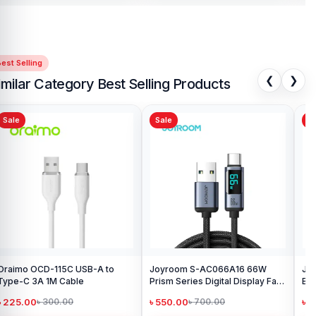
est Selling
❮
❯
imilar Category Best Selling Products
Sale
Sale
Sa
Oraimo OCD-115C USB-A to
Joyroom S-AC066A16 66W
Joy
Type-C 3A 1M Cable
Prism Series Digital Display Fast
Bra
Charging Type-C Cable
৳ 225.00
৳ 550.00
৳ 
৳ 300.00
৳ 700.00