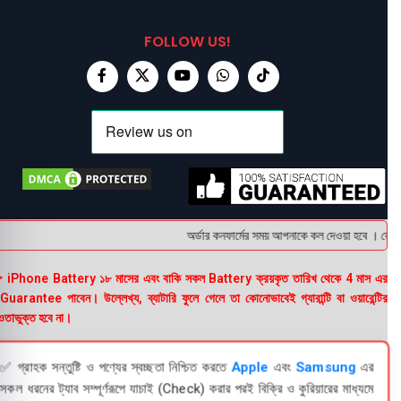
FOLLOW US!
অর্ডার কনফার্মের সময় আপনাকে কল দেওয়া হবে । ডেলিভা
 iPhone Battery ১৮ মাসের এবং বাকি সকল Battery ক্রয়কৃত তারিখ থেকে 4 মাস এর
uarantee পাবেন। উল্লেখ্য, ব্যাটারি ফুলে গেলে তা কোনোভাবেই গ্যারান্টি বা ওয়ারেন্টির
তাভুক্ত হবে না।
✅ গ্রাহক সন্তুষ্টি ও পণ্যের স্বচ্ছতা নিশ্চিত করতে
Apple
এবং
Samsung
এর
সকল ধরনের ট্যাব সম্পূর্ণরূপে যাচাই (Check) করার পরই বিক্রি ও কুরিয়ারের মাধ্যমে