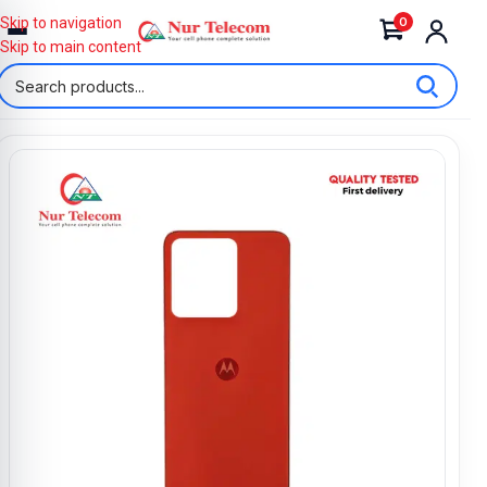
0
Skip to navigation
Skip to main content