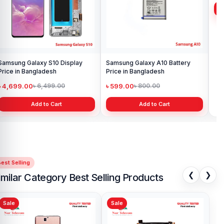
Samsung Galaxy S10 Display
Samsung Galaxy A10 Battery
Ori
Price in Bangladesh
Price in Bangladesh
in 
৳ 4,699.00
৳ 599.00
৳ 1
৳ 6,499.00
৳ 800.00
Add to Cart
Add to Cart
est Selling
❮
❯
imilar Category Best Selling Products
Sale
Sale