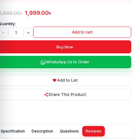
1,999.00
৳
2,899.00
৳
-
+
Add to cart
Buy Now
WhatsApp Us to Order
Add to List
Share This Product
Specification
Description
Questions
Reviews