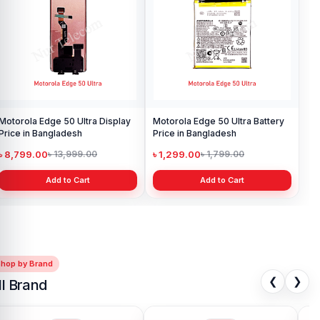
Motorola Edge 50 Ultra Display
Motorola Edge 50 Ultra Battery
Price in Bangladesh
Price in Bangladesh
৳ 8,799.00
৳ 1,299.00
৳ 13,999.00
৳ 1,799.00
Add to Cart
Add to Cart
Shop by Brand
❮
❯
ll Brand