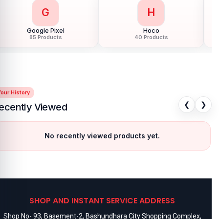
G
H
Google Pixel
Hoco
85 Products
40 Products
our History
❮
❯
ecently Viewed
No recently viewed products yet.
SHOP AND INSTANT SERVICE ADDRESS
Shop No- 93, Basement-2, Bashundhara City Shopping Complex,