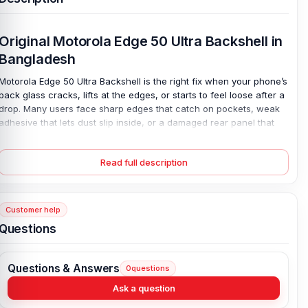
Original Motorola Edge 50 Ultra Backshell in
Bangladesh
Motorola Edge 50 Ultra Backshell is the right fix when your phone’s
back glass cracks, lifts at the edges, or starts to feel loose after a
drop. Many users face sharp edges that catch on pockets, weak
adhesive that lets dust slip inside, or a damaged rear panel that
ruins the premium look. It’s annoying. Sometimes it even affects
grip. This 100% original replacement back panel restores the clean
Read full description
finish and secure fit your device had on day one. Choose from
wooden or silicone polymer options, both made to match the
Motorola design perfectly. With all colors available, your phone
looks complete again and feels solid in hand.
Customer help
Questions
Motorola Edge 50 Ultra Backshell Key Features:
Condition:
100% original
Questions & Answers
0
questions
Type:
Back Panel / Back Part / Backshell / Battery Cover Door /
Back Glass
Ask a question
Materials:
Wooden back or silicone polymer back