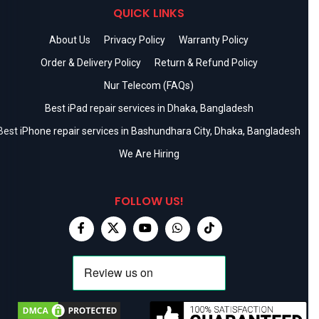
QUICK LINKS
About Us
Privacy Policy
Warranty Policy
Order & Delivery Policy
Return & Refund Policy
Nur Telecom (FAQs)
Best iPad repair services in Dhaka, Bangladesh
Best iPhone repair services in Bashundhara City, Dhaka, Bangladesh
We Are Hiring
FOLLOW US!