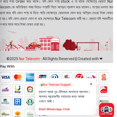
ন করে পণ্য Order করে থাকে। যদি কোন পণ্য stock এ না থাকে সেক্ষেত্রে ক্রেতা Nur
lecom কে অতিরিক্ত সময় দিয়েও পণ্যটি নিতে আগ্রহ প্রকাশ করে থাকেন। পণ্যের গুনগত মান
বেচনা করে যদি কোন পণ্য না দিতে পারি সেক্ষেত্রে ক্রেতাকে ফোন করে অগ্রিম নেওয়া টাকা ফেরত
য়া হয়। যদি কোন ক্রেতা ফোন না ধরে সেক্ষেত্রে Nur Telecom দায়ী নয়। ক্রেতা যদি পরবর্তীতে
ন করে সাথে সাথে টাকা ফেরত দেয়া হয়।
©2025
Nur Telecom
- All Rights Reserved || Created with ❤
×
Nur Telecom Support
হ্যালো স্যার! নূর টেলিকমে আপনাকে স্বাগতম।
আপনার প্রয়োজনীয় সহায়তার জন্য আমরা
এখানে আছি।
Start WhatsApp Chat
LIVE CHAT