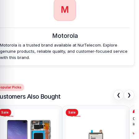
Ultra Backshell
at an affordable price in
M
Bangladesh?
Nur Telecom is a well-known shop in Bangladesh that offers
original Motorola Edge 50 Ultra Backshell and other spare parts at
Motorola
affordable prices. We are committed to providing our valued
customers with original mobile spare parts.
Motorola is a trusted brand available at NurTelecom. Explore
genuine products, reliable quality, and customer-focused service
with this brand.
opular Picks
❮
❯
ustomers Also Bought
Sale
Sale
Sa