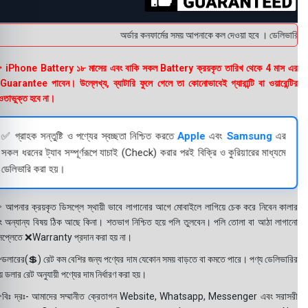
অর্ডার কনফার্মের সময় আপনাকে কল দেওয়া হবে । ডেলিভারি চার্
 iPhone Battery ১৮ মাসের এবং বাকি সকল Battery ক্রয়কৃত তারিখ থেকে 4 মাস এর
uarantee পাবেন। উল্লেখ্য, ব্যাটারি ফুলে গেলে তা কোনোভাবেই গ্যারান্টি বা ওয়ারেন্টির
তাভুক্ত হবে না।
✅ গ্রাহক সন্তুষ্টি ও পণ্যের স্বচ্ছতা নিশ্চিত করতে
Apple
এবং
Samsung
এর
সকল ধরনের ট্যাব সম্পূর্ণরূপে যাচাই (Check) করার পরই বিক্রি ও কুরিয়ারের মাধ্যমে
ডেলিভারি করা হয়।
 আপনার ক্রয়কৃত ডিসপ্লে স্থায়ী ভাবে লাগানোর আগে মোবাইলে লাগিয়ে চেক করে নিবেন কালার
ং অন্যান্য বিষয় ঠিক আছে কিনা। শতভাগ নিশ্চিত হয়ে পলি তুলবেন। পলি তোলা বা আঠা লাগানো
সপ্লেতে ❌Warranty প্রদান করা হয় না।
ডলারের(💲) রেট কম বেশির জন্য পণ্যের দাম যেকোন সময় বাড়তে বা কমতে পারে। পণ্য ডেলিভারির
 ডলার রেট অনুযায়ী পণ্যের দাম নির্ধারণ করা হয়।
বিঃ দ্রঃ- আমাদের সম্মানীত ক্রেতাগন Website, Whatsapp, Messenger এবং সরাসরী