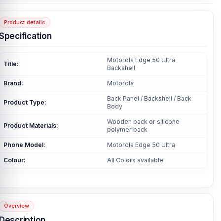
Product details
Specification
Motorola Edge 50 Ultra
Title:
Backshell
Brand:
Motorola
Back Panel / Backshell / Back
Product Type:
Body
Wooden back or silicone
Product Materials:
polymer back
Phone Model:
Motorola Edge 50 Ultra
Colour:
All Colors available
Overview
Description