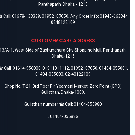
Panthapath, Dhaka - 1215
 Call:
01678-133338
,
01952107050
, Any Order Info:
01945-663344
,
0248122109
CUSTOMER CARE ADDRESS
13/A-1, West Side of Bashundhara City Shopping Mall, Panthapath,
Dhaka-1215
 Call:
01614-956000
,
01911311112
,
01952107050
,
01404-055881
,
01404-055883
,
02-48122109
Shop No. T-21, 3rd Floor Pir Yeameni Market, Zero Point (GPO)
Gulisthan, Dhaka-1000.
Gulisthan number ☎ Call:
01404-055880
,
01404-055886