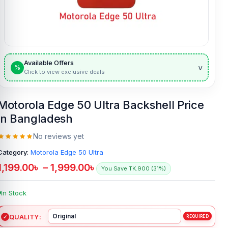
Available Offers
v
%
Click to view exclusive deals
Motorola Edge 50 Ultra Backshell Price
in Bangladesh
No reviews yet
Category:
Motorola Edge 50 Ultra
1,199.00
৳
–
1,999.00
৳
You Save TK.900 (31%)
In Stock
QUALITY