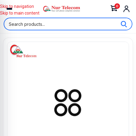
0
Skip to navigation
Skip to main content