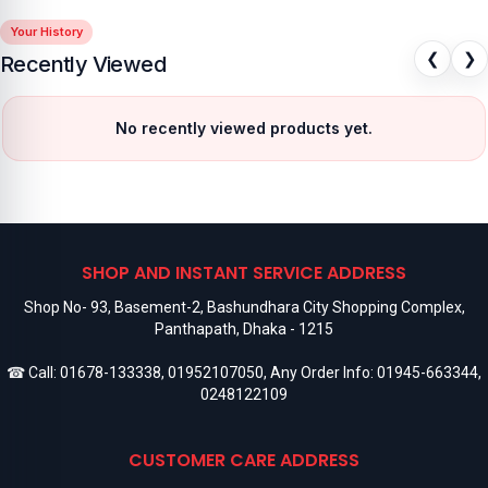
Your History
❮
❯
Recently Viewed
No recently viewed products yet.
SHOP AND INSTANT SERVICE ADDRESS
Shop No- 93, Basement-2, Bashundhara City Shopping Complex,
Panthapath, Dhaka - 1215
☎ Call:
01678-133338
,
01952107050
, Any Order Info:
01945-663344
,
0248122109
CUSTOMER CARE ADDRESS