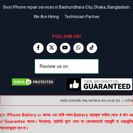
Best iPhone repair services in Bashundhara City, Dhaka, Bangladesh
We Are Hiring
Technician Partner
FOLLOW US!
অর্ডার কনফার্মের সময় আপনাকে কল দেওয়া হবে । ডেলিভার
👉 iPhone Battery ১৮ মাসের এবং বাকি সকল Battery ক্রয়কৃত তারিখ থেকে 4 মাস এর
✅Guarantee পাবেন। উল্লেখ্য, ব্যাটারি ফুলে গেলে তা কোনোভাবেই গ্যারান্টি বা ওয়ারেন্টির
আওতাভুক্ত হবে না।