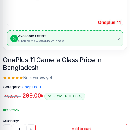
Available Offers
v
%
Click to view exclusive deals
OnePlus 11 Camera Glass Price in
Bangladesh
No reviews yet
Category:
Oneplus 11
299.00
৳
400.00
৳
You Save TK.101 (25%)
In Stock
-
+
Add to cart