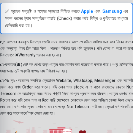
✅ গ্রাহক সন্তুষ্টি ও পণ্যের স্বচ্ছতা নিশ্চিত করতে
Apple
এবং
Samsung
এর
সকল ধরনের ট্যাব সম্পূর্ণরূপে যাচাই (Check) করার পরই বিক্রি ও কুরিয়ারের মাধ্যমে
ডেলিভারি করা হয়।
👉 আপনার ক্রয়কৃত ডিসপ্লে স্থায়ী ভাবে লাগানোর আগে মোবাইলে লাগিয়ে চেক করে নিবেন কালার
এবং অন্যান্য বিষয় ঠিক আছে কিনা। শতভাগ নিশ্চিত হয়ে পলি তুলবেন। পলি তোলা বা আঠা লাগানো
ডিসপ্লেতে ❌Warranty প্রদান করা হয় না।
👉ডলারের(💲) রেট কম বেশির জন্য পণ্যের দাম যেকোন সময় বাড়তে বা কমতে পারে। পণ্য ডেলিভারির
সময় ডলার রেট অনুযায়ী পণ্যের দাম নির্ধারণ করা হয়।
👉বিঃ দ্রঃ- আমাদের সম্মানীত ক্রেতাগন Website, Whatsapp, Messenger এবং সরাসরী
ফোন করে পণ্য Order করে থাকে। যদি কোন পণ্য stock এ না থাকে সেক্ষেত্রে ক্রেতা Nur
Telecom কে অতিরিক্ত সময় দিয়েও পণ্যটি নিতে আগ্রহ প্রকাশ করে থাকেন। পণ্যের গুনগত মান
বিবেচনা করে যদি কোন পণ্য না দিতে পারি সেক্ষেত্রে ক্রেতাকে ফোন করে অগ্রিম নেওয়া টাকা ফেরত
দেয়া হয়। যদি কোন ক্রেতা ফোন না ধরে সেক্ষেত্রে Nur Telecom দায়ী নয়। ক্রেতা যদি পরবর্তীতে
ফোন করে সাথে সাথে টাকা ফেরত দেয়া হয়।