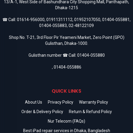
13/A-1, West Side of Bashundhara City Shopping Mall, Panthapath,
Dhaka-1215
☎ Call:
01614-956000
,
01911311112
,
01952107050
,
01404-055881
,
01404-055883
,
02-48122109
Shop No. T-21, 3rd Floor Pir Yeameni Market, Zero Point (GPO)
Gulisthan, Dhaka-1000.
Gulisthan number ☎ Call:
01404-055880
,
01404-055886
QUICK LINKS
About Us
Privacy Policy
Warranty Policy
Order & Delivery Policy
Return & Refund Policy
Nur Telecom (FAQs)
Best iPad repair services in Dhaka, Bangladesh