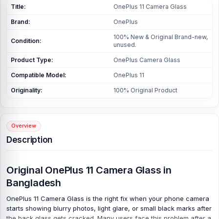
Title:
OnePlus 11 Camera Glass
Brand:
OnePlus
100% New & Original Brand-new,
Condition:
unused.
Product Type:
OnePlus Camera Glass
Compatible Model:
OnePlus 11
Originality:
100% Original Product
Overview
Description
Original OnePlus 11 Camera Glass in
Bangladesh
OnePlus 11 Camera Glass is the right fix when your phone camera
starts showing blurry photos, light glare, or small black marks after
the back glass gets cracked. Many users face this problem after a