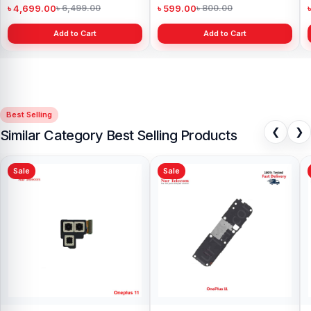
৳ 4,699.00
৳ 599.00
৳ 6,499.00
৳ 800.00
Add to Cart
Add to Cart
Best Selling
❮
❯
Similar Category Best Selling Products
Sale
Sale