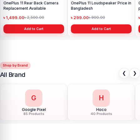
OnePlus 11 Rear Back Camera
OnePlus 11 Loudspeaker Price in
Replacement Available
Bangladesh
৳ 1,499.00
৳ 299.00
৳ 2,500.00
৳ 900.00
Add to Cart
Add to Cart
Shop by Brand
❮
❯
All Brand
G
H
Google Pixel
Hoco
85 Products
40 Products