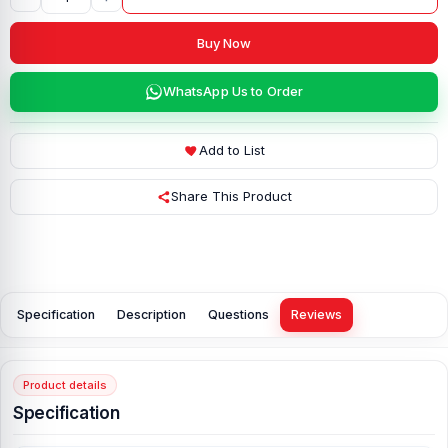
Buy Now
WhatsApp Us to Order
Add to List
Share This Product
Specification
Description
Questions
Reviews
Product details
Specification