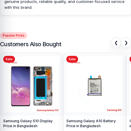
genuine products, reliable quality, and customer-focused service
Nur Telecom is a well-known shop in Bangladesh that offers
with this brand.
original OnePlus 11 Camera Glass and other spare parts at
affordable prices. We are committed to providing our valued
customers with original mobile spare parts.
Popular Picks
❮
❯
Customers Also Bought
Sale
Sale
Samsung Galaxy S10 Display
Samsung Galaxy A10 Battery
Price in Bangladesh
Price in Bangladesh