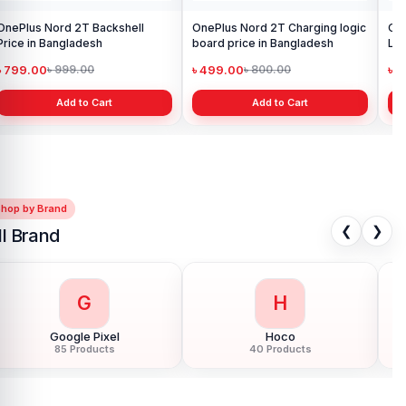
OnePlus Nord 2T Backshell
OnePlus Nord 2T Charging logic
On
Price in Bangladesh
board price in Bangladesh
Len
৳ 799.00
৳ 499.00
৳ 
৳ 999.00
৳ 800.00
Add to Cart
Add to Cart
Shop by Brand
❮
❯
ll Brand
G
H
Google Pixel
Hoco
85 Products
40 Products