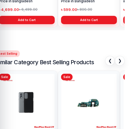
Price in Bangladesh
Price in Bangladesh
in 
৳ 4,699.00
৳ 599.00
৳ 1
৳ 6,499.00
৳ 800.00
Add to Cart
Add to Cart
est Selling
❮
❯
imilar Category Best Selling Products
Sale
Sale
Sa