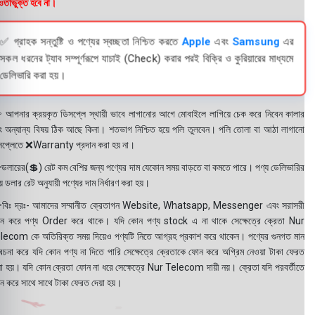
তাভুক্ত হবে না।
✅ গ্রাহক সন্তুষ্টি ও পণ্যের স্বচ্ছতা নিশ্চিত করতে
Apple
এবং
Samsung
এর
সকল ধরনের ট্যাব সম্পূর্ণরূপে যাচাই (Check) করার পরই বিক্রি ও কুরিয়ারের মাধ্যমে
ডেলিভারি করা হয়।
 আপনার ক্রয়কৃত ডিসপ্লে স্থায়ী ভাবে লাগানোর আগে মোবাইলে লাগিয়ে চেক করে নিবেন কালার
ং অন্যান্য বিষয় ঠিক আছে কিনা। শতভাগ নিশ্চিত হয়ে পলি তুলবেন। পলি তোলা বা আঠা লাগানো
সপ্লেতে ❌Warranty প্রদান করা হয় না।
ডলারের(💲) রেট কম বেশির জন্য পণ্যের দাম যেকোন সময় বাড়তে বা কমতে পারে। পণ্য ডেলিভারির
 ডলার রেট অনুযায়ী পণ্যের দাম নির্ধারণ করা হয়।
বিঃ দ্রঃ- আমাদের সম্মানীত ক্রেতাগন Website, Whatsapp, Messenger এবং সরাসরী
ন করে পণ্য Order করে থাকে। যদি কোন পণ্য stock এ না থাকে সেক্ষেত্রে ক্রেতা Nur
lecom কে অতিরিক্ত সময় দিয়েও পণ্যটি নিতে আগ্রহ প্রকাশ করে থাকেন। পণ্যের গুনগত মান
বেচনা করে যদি কোন পণ্য না দিতে পারি সেক্ষেত্রে ক্রেতাকে ফোন করে অগ্রিম নেওয়া টাকা ফেরত
য়া হয়। যদি কোন ক্রেতা ফোন না ধরে সেক্ষেত্রে Nur Telecom দায়ী নয়। ক্রেতা যদি পরবর্তীতে
ন করে সাথে সাথে টাকা ফেরত দেয়া হয়।