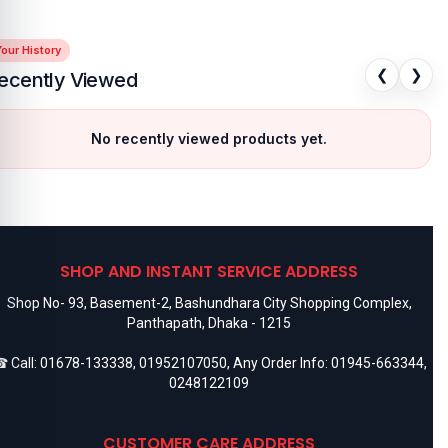
our History
❮
❯
ecently Viewed
No recently viewed products yet.
SHOP AND INSTANT SERVICE ADDRESS
Shop No- 93, Basement-2, Bashundhara City Shopping Complex,
Panthapath, Dhaka - 1215
 Call:
01678-133338
,
01952107050
, Any Order Info:
01945-663344
,
0248122109
CUSTOMER CARE ADDRESS