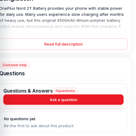
OnePlus Nord 2T Battery provides your phone with stable power
for daily use. Many users experience slow charging after months
of heavy use, but this original 4500mAh lithium-polymer battery
helps restore strong backup and supports 80W fast charging. It
fits the OnePlus Nord 2T perfectly, so there is no loose connection
or power drop during use. Built with original-grade cells, it
Read full description
supports safer charging and longer battery life. You also get a 4-
month replacement guarantee, which adds peace of mind when
replacing a weak or damaged battery.
Customer help
Original OnePlus Nord 2T Battery Key Features:
Questions
Battery Type:
Lithium Polymer
Charging:
Fast charging 80W supported
Questions & Answers
0
questions
Capacity:
4500 mAh
Ask a question
Compatible Model:
OnePlus Nord 2T
Battery Model:
OnePlus Nord 2T
Condition:
New, A brand-new, unused
No questions yet.
Originality:
100% Original Product
Be the first to ask about this product.
Compatible Brand:
OnePlus