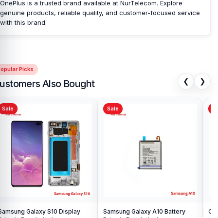
OnePlus is a trusted brand available at NurTelecom. Explore
genuine products, reliable quality, and customer-focused service
with this brand.
opular Picks
❮
❯
ustomers Also Bought
Sale
Sale
Sa
Samsung Galaxy S10 Display
Samsung Galaxy A10 Battery
Ori