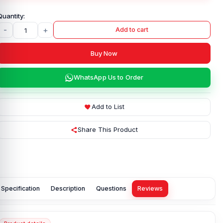
-
+
Add to cart
Buy Now
WhatsApp Us to Order
Add to List
Share This Product
Specification
Description
Questions
Reviews