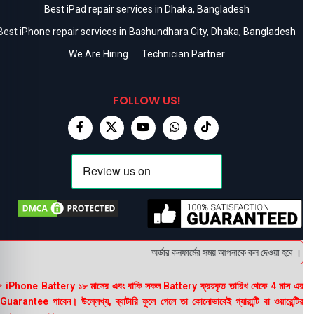
Best iPad repair services in Dhaka, Bangladesh
Best iPhone repair services in Bashundhara City, Dhaka, Bangladesh
We Are Hiring
Technician Partner
FOLLOW US!
অর্ডার কনফার্মের সময় আপনাকে কল দেওয়া হবে । ডেলিভ
 iPhone Battery ১৮ মাসের এবং বাকি সকল Battery ক্রয়কৃত তারিখ থেকে 4 মাস এর
uarantee পাবেন। উল্লেখ্য, ব্যাটারি ফুলে গেলে তা কোনোভাবেই গ্যারান্টি বা ওয়ারেন্টির