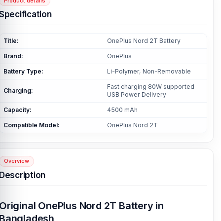
Product details
Specification
Title:
OnePlus Nord 2T Battery
Brand:
OnePlus
Battery Type:
Li-Polymer, Non-Removable
Fast charging 80W supported
Charging:
USB Power Delivery
Capacity:
4500 mAh
Compatible Model:
OnePlus Nord 2T
Overview
Description
Original OnePlus Nord 2T Battery in
Bangladesh