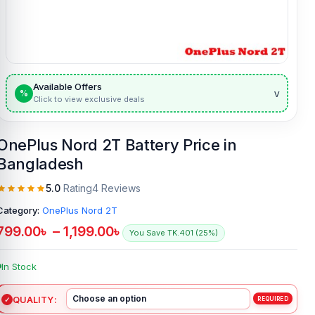
Available Offers
v
%
Click to view exclusive deals
OnePlus Nord 2T Battery Price in
Bangladesh
5.0
Rating
4 Reviews
Category:
OnePlus Nord 2T
799.00
৳
–
1,199.00
৳
You Save TK.401 (25%)
In Stock
QUALITY