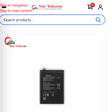
0
Skip to navigation
Skip to main content