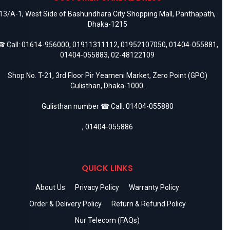
13/A-1, West Side of Bashundhara City Shopping Mall, Panthapath,
Dhaka-1215
 Call:
01614-956000
,
01911311112
,
01952107050
,
01404-055881
,
01404-055883
,
02-48122109
Shop No. T-21, 3rd Floor Pir Yeameni Market, Zero Point (GPO)
Gulisthan, Dhaka-1000.
Gulisthan number ☎ Call:
01404-055880
,
01404-055886
QUICK LINKS
About Us
Privacy Policy
Warranty Policy
Order & Delivery Policy
Return & Refund Policy
Nur Telecom (FAQs)