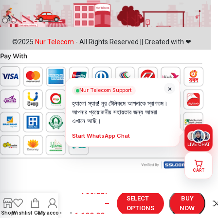
©2025
Nur Telecom
- All Rights Reserved || Created with ❤
×
Nur Telecom Support
হ্যালো স্যার! নূর টেলিকমে আপনাকে স্বাগতম।
আপনার প্রয়োজনীয় সহায়তার জন্য আমরা
এখানে আছি।
Start WhatsApp Chat
LIVE CHAT
CART
OnePlus
Nord 2T
799.00
৳
Battery
SELECT
BUY
–
Price in
OPTIONS
NOW
Shop
Wishlist
Cart
My account
Bangladesh
1,199.00
৳