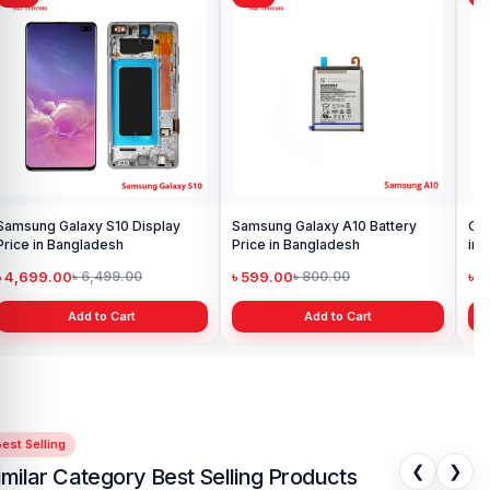
Samsung Galaxy S10 Display
Samsung Galaxy A10 Battery
Ori
Price in Bangladesh
Price in Bangladesh
in 
৳ 4,699.00
৳ 599.00
৳ 1
৳ 6,499.00
৳ 800.00
Add to Cart
Add to Cart
est Selling
❮
❯
imilar Category Best Selling Products