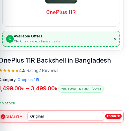
Available Offers
v
%
Click to view exclusive deals
OnePlus 11R Backshell in Bangladesh
4.5
Rating
2 Reviews
Category:
Oneplus 11R
1,499.00
৳
–
3,499.00
৳
You Save TK.1,000 (22%)
In Stock
QUALITY