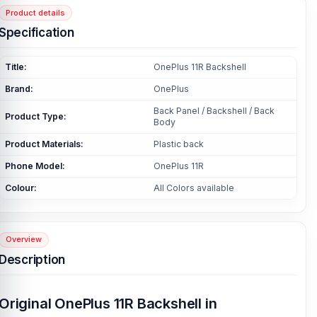
Product details
Specification
Title:
OnePlus 11R Backshell
Brand:
OnePlus
Back Panel / Backshell / Back
Product Type:
Body
Product Materials:
Plastic back
Phone Model:
OnePlus 11R
Colour:
All Colors available
Overview
Description
Original OnePlus 11R Backshell in