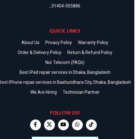
,
01404-055886
QUICK LINKS
About Us
Privacy Policy
Warranty Policy
Order & Delivery Policy
Return & Refund Policy
Nur Telecom (FAQs)
Best iPad repair services in Dhaka, Bangladesh
Best iPhone repair services in Bashundhara City, Dhaka, Bangladesh
We Are Hiring
Technician Partner
FOLLOW US!