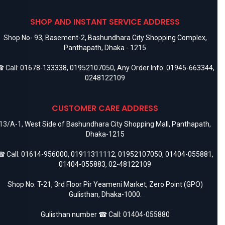
SHOP AND INSTANT SERVICE ADDRESS
Shop No- 93, Basement-2, Bashundhara City Shopping Complex,
Panthapath, Dhaka - 1215
 Call:
01678-133338
,
01952107050
, Any Order Info:
01945-663344
,
0248122109
CUSTOMER CARE ADDRESS
13/A-1, West Side of Bashundhara City Shopping Mall, Panthapath,
Dhaka-1215
 Call:
01614-956000
,
01911311112
,
01952107050
,
01404-055881
,
01404-055883
,
02-48122109
Shop No. T-21, 3rd Floor Pir Yeameni Market, Zero Point (GPO)
Gulisthan, Dhaka-1000.
Gulisthan number ☎ Call:
01404-055880