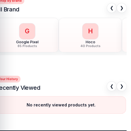
Shop by Brand
❮
❯
ll Brand
G
H
Google Pixel
Hoco
85 Products
40 Products
our History
❮
❯
ecently Viewed
No recently viewed products yet.