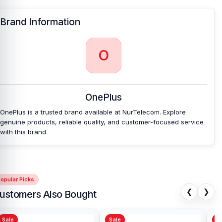
Nur Telecom is a well-known shop in Bangladesh that offers
original OnePlus 11R backshells and other spare parts at affordable
Brand Information
prices. We are committed to providing our valued customers with
original mobile spare parts.
O
OnePlus
OnePlus is a trusted brand available at NurTelecom. Explore
genuine products, reliable quality, and customer-focused service
with this brand.
opular Picks
❮
❯
ustomers Also Bought
Sale
Sale
Sa