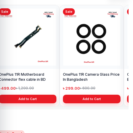
Sale
Sale
Sa
OnePlus 11R Motherboard
OnePlus 11R Camera Glass Price
One
Connector flex cable in BD
In Bangladesh
Ba
৳ 499.00
৳ 299.00
৳ 
৳ 1,200.00
৳ 600.00
Add to Cart
Add to Cart