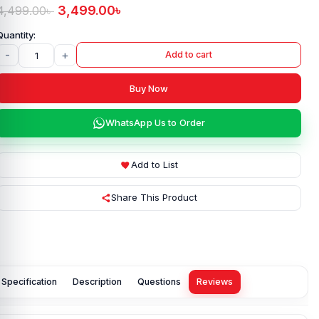
3,499.00
৳
4,499.00
৳
-
+
Add to cart
Buy Now
WhatsApp Us to Order
Add to List
Share This Product
Specification
Description
Questions
Reviews