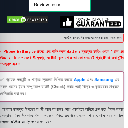
অর্ডার কনফার্মের সময় আপনাকে কল দেওয়া হবে । ডেলি
 iPhone Battery ১৮ মাসের এবং বাকি সকল Battery ক্রয়কৃত তারিখ থেকে 4 মাস এর
uarantee পাবেন। উল্লেখ্য, ব্যাটারি ফুলে গেলে তা কোনোভাবেই গ্যারান্টি বা ওয়ারেন্টির
তাভুক্ত হবে না।
✅ গ্রাহক সন্তুষ্টি ও পণ্যের স্বচ্ছতা নিশ্চিত করতে
Apple
এবং
Samsung
এর
সকল ধরনের ট্যাব সম্পূর্ণরূপে যাচাই (Check) করার পরই বিক্রি ও কুরিয়ারের মাধ্যমে
ডেলিভারি করা হয়।
 আপনার ক্রয়কৃত ডিসপ্লে স্থায়ী ভাবে লাগানোর আগে মোবাইলে লাগিয়ে চেক করে নিবেন কালার
ং অন্যান্য বিষয় ঠিক আছে কিনা। শতভাগ নিশ্চিত হয়ে পলি তুলবেন। পলি তোলা বা আঠা লাগানো
সপ্লেতে ❌Warranty প্রদান করা হয় না।