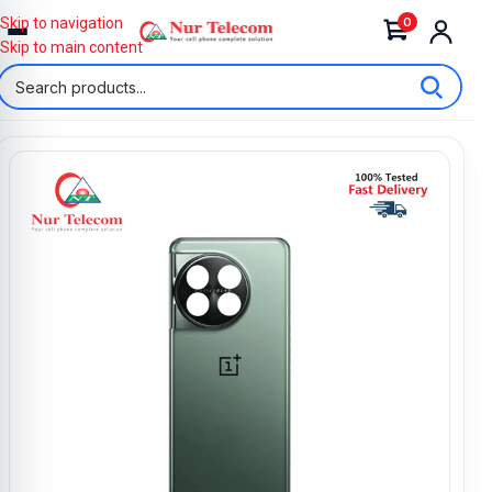
0
Skip to navigation
Skip to main content