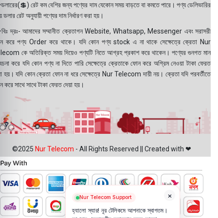
ডলারের(💲) রেট কম বেশির জন্য পণ্যের দাম যেকোন সময় বাড়তে বা কমতে পারে। পণ্য ডেলিভারির
 ডলার রেট অনুযায়ী পণ্যের দাম নির্ধারণ করা হয়।
বিঃ দ্রঃ- আমাদের সম্মানীত ক্রেতাগন Website, Whatsapp, Messenger এবং সরাসরী
ন করে পণ্য Order করে থাকে। যদি কোন পণ্য stock এ না থাকে সেক্ষেত্রে ক্রেতা Nur
lecom কে অতিরিক্ত সময় দিয়েও পণ্যটি নিতে আগ্রহ প্রকাশ করে থাকেন। পণ্যের গুনগত মান
বেচনা করে যদি কোন পণ্য না দিতে পারি সেক্ষেত্রে ক্রেতাকে ফোন করে অগ্রিম নেওয়া টাকা ফেরত
য়া হয়। যদি কোন ক্রেতা ফোন না ধরে সেক্ষেত্রে Nur Telecom দায়ী নয়। ক্রেতা যদি পরবর্তীতে
ন করে সাথে সাথে টাকা ফেরত দেয়া হয়।
©2025
Nur Telecom
- All Rights Reserved || Created with ❤
×
Nur Telecom Support
হ্যালো স্যার! নূর টেলিকমে আপনাকে স্বাগতম।