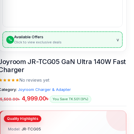
Available Offers
v
%
Click to view exclusive deals
Joyroom JR-TCG05 GaN Ultra 140W Fast
Charger
No reviews yet
Category:
Joyroom Charger & Adapter
4,999.00
৳
5,500.00
৳
You Save TK.501 (9%)
Model:
JR-TCG05