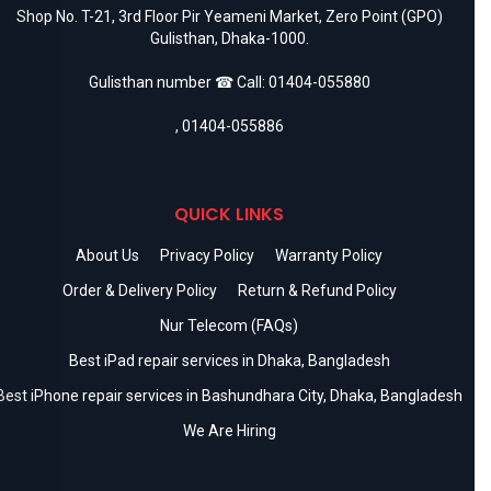
Shop No. T-21, 3rd Floor Pir Yeameni Market, Zero Point (GPO)
Gulisthan, Dhaka-1000.
Gulisthan number ☎ Call:
01404-055880
,
01404-055886
QUICK LINKS
About Us
Privacy Policy
Warranty Policy
Order & Delivery Policy
Return & Refund Policy
Nur Telecom (FAQs)
Best iPad repair services in Dhaka, Bangladesh
Best iPhone repair services in Bashundhara City, Dhaka, Bangladesh
We Are Hiring