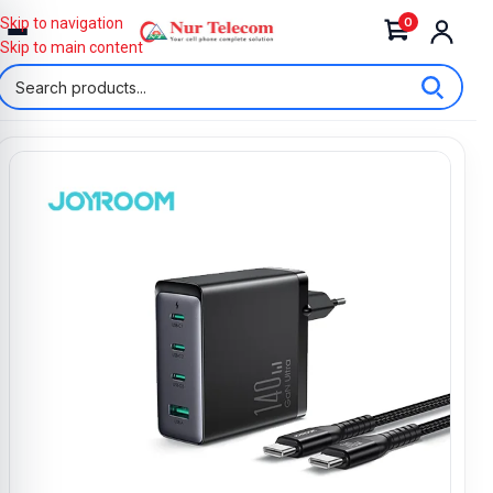
0
Skip to navigation
Skip to main content