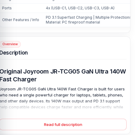
Ports
4x (USB-C1, USB-C2, USB-C3, USB-A)
PD 3.1 Superfast Charging | Multiple Protections |
Other Features / Info
Material: PC fireproof material
Overview
Description
Original Joyroom JR-TCG05 GaN Ultra 140W
Fast Charger
Joyroom JR-TCG05 GaN Ultra 140W Fast Charger is built for users
who need a single powerful charger for laptops, tablets, phones,
and other daily devices. Its 140W max output and PD 3.1 support
help compatible devices charge faster and more efficiently. while
USB-C1 and USB-C2 can deliver 65W and 65W to two high-power
devices simultaneously. One charger, many uses. With four ports,
Read full description
including USB-C1, USB-C2, USB-C3, and USB-A, it reduces adapter
clutter at home, work, or during travel.