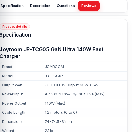
Specification
Description
Questions
Reviews
Product details
Specification
Joyroom JR-TCG05 GaN Ultra 140W Fast
Charger
Brand
JOYROOM
Model
JR-TCG05
Output Watt
USB-C1+C2 Output: 65W+65W
Power Input
AC 100-240V~50/60Hz,1.5A (Max)
Power Output
140W (Max)
Cable Length
1.2 meters (C to C)
Dimensions
74*74.5*31mm
Weight
231g