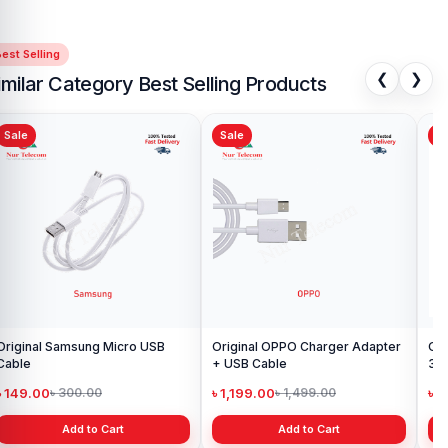
Adapter
available for purchase.
We ensure
100% authentic
products
, trusted customer support, and a smooth shopping
est Selling
experience for every customer. Order online from anywhere in
❮
❯
Bangladesh or visit your nearest
Nur Telecom shop
to purchase
imilar Category Best Selling Products
with confidence.
Sale
Sale
Sa
iginal Samsung Micro USB
Original OPPO Charger Adapter
Or
Cable
+ USB Cable
3 
wit
৳ 149.00
৳ 1,199.00
৳ 
৳ 300.00
৳ 1,499.00
Add to Cart
Add to Cart