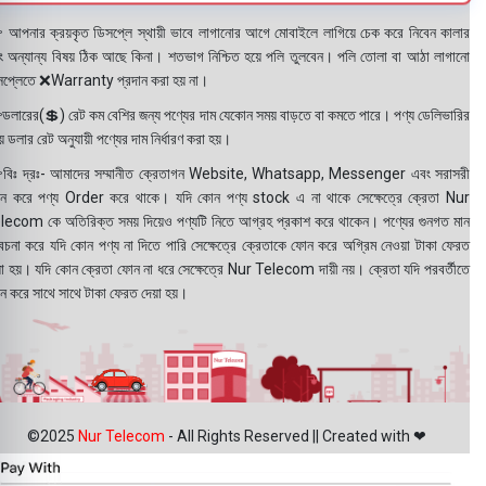
 আপনার ক্রয়কৃত ডিসপ্লে স্থায়ী ভাবে লাগানোর আগে মোবাইলে লাগিয়ে চেক করে নিবেন কালার
ং অন্যান্য বিষয় ঠিক আছে কিনা। শতভাগ নিশ্চিত হয়ে পলি তুলবেন। পলি তোলা বা আঠা লাগানো
সপ্লেতে ❌Warranty প্রদান করা হয় না।
ডলারের(💲) রেট কম বেশির জন্য পণ্যের দাম যেকোন সময় বাড়তে বা কমতে পারে। পণ্য ডেলিভারির
 ডলার রেট অনুযায়ী পণ্যের দাম নির্ধারণ করা হয়।
বিঃ দ্রঃ- আমাদের সম্মানীত ক্রেতাগন Website, Whatsapp, Messenger এবং সরাসরী
ন করে পণ্য Order করে থাকে। যদি কোন পণ্য stock এ না থাকে সেক্ষেত্রে ক্রেতা Nur
lecom কে অতিরিক্ত সময় দিয়েও পণ্যটি নিতে আগ্রহ প্রকাশ করে থাকেন। পণ্যের গুনগত মান
বেচনা করে যদি কোন পণ্য না দিতে পারি সেক্ষেত্রে ক্রেতাকে ফোন করে অগ্রিম নেওয়া টাকা ফেরত
য়া হয়। যদি কোন ক্রেতা ফোন না ধরে সেক্ষেত্রে Nur Telecom দায়ী নয়। ক্রেতা যদি পরবর্তীতে
ন করে সাথে সাথে টাকা ফেরত দেয়া হয়।
©2025
Nur Telecom
- All Rights Reserved || Created with ❤