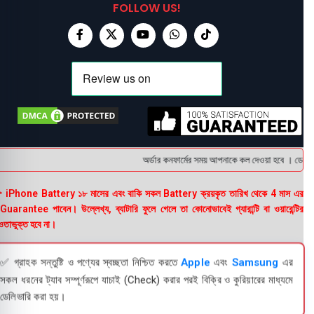
FOLLOW US!
অর্ডার কনফার্মের সময় আপনাকে কল দেওয়া হবে । ডেলিভার
 iPhone Battery ১৮ মাসের এবং বাকি সকল Battery ক্রয়কৃত তারিখ থেকে 4 মাস এর
uarantee পাবেন। উল্লেখ্য, ব্যাটারি ফুলে গেলে তা কোনোভাবেই গ্যারান্টি বা ওয়ারেন্টির
তাভুক্ত হবে না।
✅ গ্রাহক সন্তুষ্টি ও পণ্যের স্বচ্ছতা নিশ্চিত করতে
Apple
এবং
Samsung
এর
সকল ধরনের ট্যাব সম্পূর্ণরূপে যাচাই (Check) করার পরই বিক্রি ও কুরিয়ারের মাধ্যমে
ডেলিভারি করা হয়।