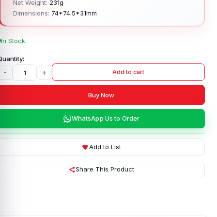
Net Weight:
231g
Dimensions:
74*74.5*31mm
In Stock
-
+
Add to cart
Buy Now
WhatsApp Us to Order
Add to List
Share This Product