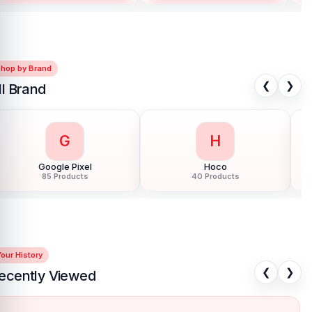
Shop by Brand
❮
❯
ll Brand
G
H
Google Pixel
Hoco
85 Products
40 Products
our History
❮
❯
ecently Viewed