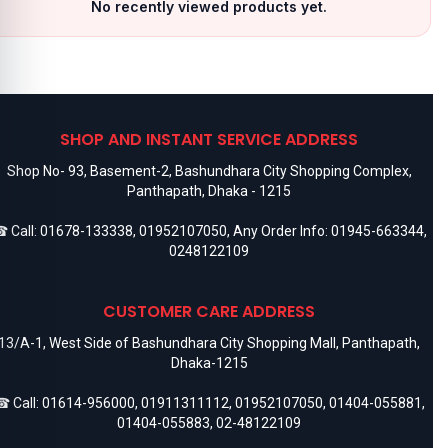
No recently viewed products yet.
SHOP AND INSTANT SERVICE ADDRESS
Shop No- 93, Basement-2, Bashundhara City Shopping Complex,
Panthapath, Dhaka - 1215
 Call:
01678-133338
,
01952107050
, Any Order Info:
01945-663344
,
0248122109
CUSTOMER CARE ADDRESS
13/A-1, West Side of Bashundhara City Shopping Mall, Panthapath,
Dhaka-1215
 Call:
01614-956000
,
01911311112
,
01952107050
,
01404-055881
,
01404-055883
,
02-48122109