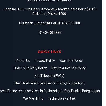
Shop No. T-21, 3rd Floor Pir Yeameni Market, Zero Point (GPO)
Gulisthan, Dhaka-1000.
Gulisthan number ☎ Call:
01404-055880
,
01404-055886
QUICK LINKS
About Us
Privacy Policy
Warranty Policy
Order & Delivery Policy
Return & Refund Policy
Nur Telecom (FAQs)
Best iPad repair services in Dhaka, Bangladesh
Best iPhone repair services in Bashundhara City, Dhaka, Bangladesh
We Are Hiring
Technician Partner