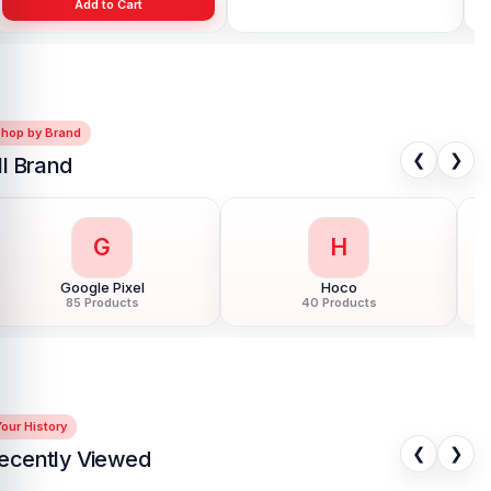
Add to Cart
Add to Cart
Shop by Brand
❮
❯
ll Brand
G
H
Google Pixel
Hoco
85 Products
40 Products
our History
❮
❯
ecently Viewed