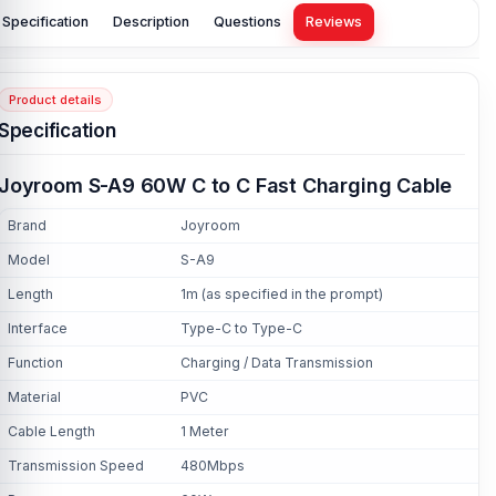
Specification
Description
Questions
Reviews
Product details
Specification
Joyroom S-A9 60W C to C Fast Charging Cable
Brand
Joyroom
Model
S-A9
Length
1m (as specified in the prompt)
Interface
Type-C to Type-C
Function
Charging / Data Transmission
Material
PVC
Cable Length
1 Meter
Transmission Speed
480Mbps