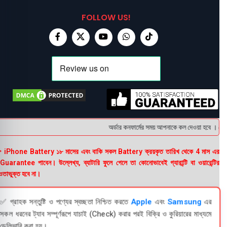
FOLLOW US!
অর্ডার কনফার্মের সময় আপনাকে কল দেওয়া হবে । ডেলিভা
 iPhone Battery ১৮ মাসের এবং বাকি সকল Battery ক্রয়কৃত তারিখ থেকে 4 মাস এর
uarantee পাবেন। উল্লেখ্য, ব্যাটারি ফুলে গেলে তা কোনোভাবেই গ্যারান্টি বা ওয়ারেন্টির
তাভুক্ত হবে না।
✅ গ্রাহক সন্তুষ্টি ও পণ্যের স্বচ্ছতা নিশ্চিত করতে
Apple
এবং
Samsung
এর
সকল ধরনের ট্যাব সম্পূর্ণরূপে যাচাই (Check) করার পরই বিক্রি ও কুরিয়ারের মাধ্যমে
ডেলিভারি করা হয়।