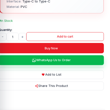
Interface:
Type-C to Type-C
Material:
PVC
In Stock
-
+
Add to cart
Buy Now
WhatsApp Us to Order
Add to List
Share This Product