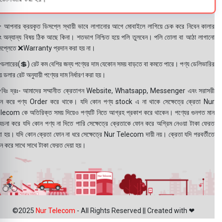
 আপনার ক্রয়কৃত ডিসপ্লে স্থায়ী ভাবে লাগানোর আগে মোবাইলে লাগিয়ে চেক করে নিবেন কালার
ং অন্যান্য বিষয় ঠিক আছে কিনা। শতভাগ নিশ্চিত হয়ে পলি তুলবেন। পলি তোলা বা আঠা লাগানো
সপ্লেতে ❌Warranty প্রদান করা হয় না।
ডলারের(💲) রেট কম বেশির জন্য পণ্যের দাম যেকোন সময় বাড়তে বা কমতে পারে। পণ্য ডেলিভারির
 ডলার রেট অনুযায়ী পণ্যের দাম নির্ধারণ করা হয়।
বিঃ দ্রঃ- আমাদের সম্মানীত ক্রেতাগন Website, Whatsapp, Messenger এবং সরাসরী
ন করে পণ্য Order করে থাকে। যদি কোন পণ্য stock এ না থাকে সেক্ষেত্রে ক্রেতা Nur
lecom কে অতিরিক্ত সময় দিয়েও পণ্যটি নিতে আগ্রহ প্রকাশ করে থাকেন। পণ্যের গুনগত মান
বেচনা করে যদি কোন পণ্য না দিতে পারি সেক্ষেত্রে ক্রেতাকে ফোন করে অগ্রিম নেওয়া টাকা ফেরত
য়া হয়। যদি কোন ক্রেতা ফোন না ধরে সেক্ষেত্রে Nur Telecom দায়ী নয়। ক্রেতা যদি পরবর্তীতে
ন করে সাথে সাথে টাকা ফেরত দেয়া হয়।
©2025
Nur Telecom
- All Rights Reserved || Created with ❤