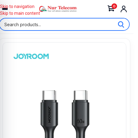
0
Skip to navigation
Skip to main content