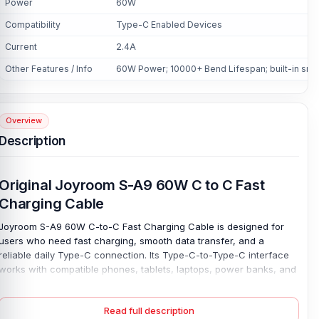
Power
60W
Compatibility
Type-C Enabled Devices
Current
2.4A
Other Features / Info
60W Power; 10000+ Bend Lifespan; built-in smar
Overview
Description
Original Joyroom S-A9 60W C to C Fast
Charging Cable
Joyroom S-A9 60W C-to-C Fast Charging Cable is designed for
users who need fast charging, smooth data transfer, and a
reliable daily Type-C connection. Its Type-C-to-Type-C interface
works with compatible phones, tablets, laptops, power banks, and
other Type-C-enabled devices. Make it useful at home, work,
study, or while travelling. Charge fast. With 60W of power support
Read full description
and 2.4A of current, this original Joyroom S-A9 60W cable helps