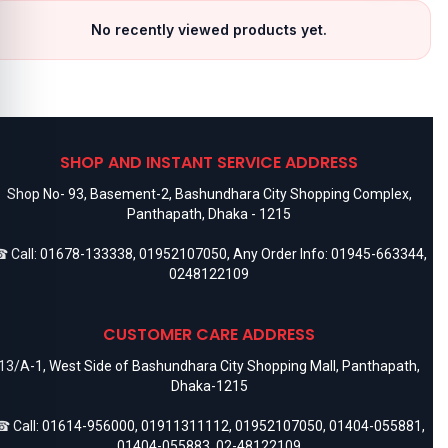
No recently viewed products yet.
SHOP AND INSTANT SERVICE ADDRESS
Shop No- 93, Basement-2, Bashundhara City Shopping Complex,
Panthapath, Dhaka - 1215
 Call:
01678-133338
,
01952107050
, Any Order Info:
01945-663344
,
0248122109
CUSTOMER CARE ADDRESS
13/A-1, West Side of Bashundhara City Shopping Mall, Panthapath,
Dhaka-1215
 Call:
01614-956000
,
01911311112
,
01952107050
,
01404-055881
,
01404-055883
,
02-48122109