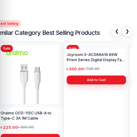
est Selling
❮
❯
imilar Category Best Selling Products
Sale
Sale
Sa
Oraimo OCD-115C USB-A to
Joyroom S-AC066A16 66W
Joy
Type-C 3A 1M Cable
Prism Series Digital Display Fast
Bra
Charging Type-C Cable
৳ 225.00
৳ 550.00
৳ 
৳ 300.00
৳ 700.00