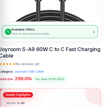
Available Offers
v
%
Click to view exclusive deals
Joyroom S-A9 60W C to C Fast Charging
Cable
No reviews yet
Category:
Joyroom USB Cable
299.00
৳
400.00
৳
You Save TK.101 (25%)
Model:
S-A9