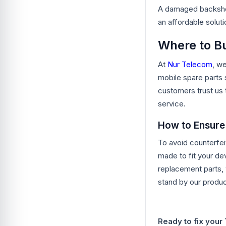
Google Pixel 4A
8
A damaged backshell
Google Pixel 5
5
an affordable soluti
Google Pixel 5A
9
Google Pixel 6
6
Where to Bu
Google Pixel 6 Pro
5
Google Pixel 6A
5
At
Nur Telecom
, w
Google Pixel 7
5
Google Pixel 7 Pro
5
mobile spare parts
Google Pixel 7a
3
customers trust us 
Google Pixel 8
3
service.
Google Pixel 8 Pro
3
Google Pixel 8a
3
How to Ensure
Google Pixel 9
3
Google Pixel 9 Pro
3
To avoid counterfei
Google Pixel 9 Pro XL
3
made to fit your dev
Google Pixel Backshell
19
Google Pixel Battery
27
replacement parts, 
Google Pixel Camera Glass
1
stand by our product
Google Pixel Charging Logic
1
Google Pixel Display
28
Google Pixel Fold
3
Google Pixel XL
6
Ready to fix your