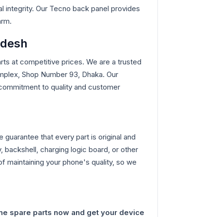
l integrity. Our Tecno back panel provides
arm.
adesh
ts at competitive prices. We are a trusted
omplex, Shop Number 93, Dhaka. Our
ur commitment to quality and customer
guarantee that every part is original and
, backshell, charging logic board, or other
f maintaining your phone's quality, so we
ne spare parts now and get your device