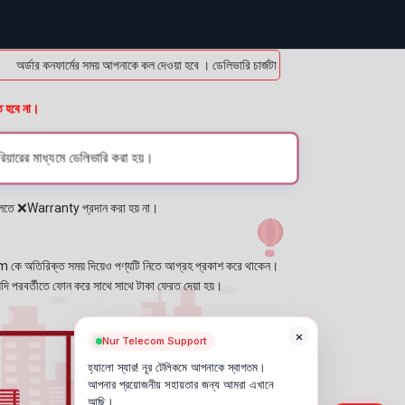
্ডার কনফার্মের সময় আপনাকে কল দেওয়া হবে । ডেলিভারি চার্জটা অগ্রিম (bKash/Nagad: 01614-95
ত হবে না।
িয়ারের মাধ্যমে ডেলিভারি করা হয়।
প্লেতে ❌Warranty প্রদান করা হয় না।
কে অতিরিক্ত সময় দিয়েও পণ্যটি নিতে আগ্রহ প্রকাশ করে থাকেন।
যদি পরবর্তীতে ফোন করে সাথে সাথে টাকা ফেরত দেয়া হয়।
×
Nur Telecom Support
হ্যালো স্যার! নূর টেলিকমে আপনাকে স্বাগতম।
আপনার প্রয়োজনীয় সহায়তার জন্য আমরা এখানে
আছি।