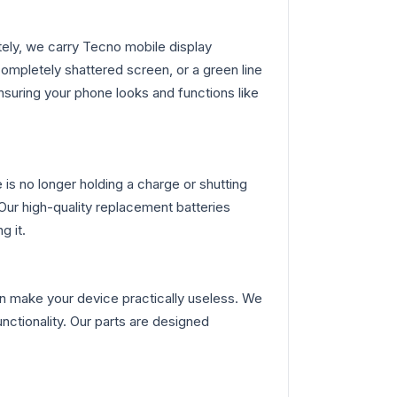
ly, we carry Tecno mobile display
ompletely shattered screen, or a green line
nsuring your phone looks and functions like
is no longer holding a charge or shutting
Our high-quality replacement batteries
g it.
n make your device practically useless. We
nctionality. Our parts are designed