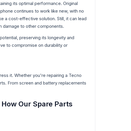
aining its optimal performance. Original
phone continues to work like new, with no
 a cost-effective solution. Still, it can lead
even damage to other components.
otential, preserving its longevity and
ve to compromise on durability or
ess it. Whether you're repairing a Tecno
rts. From screen and battery replacements
 How Our Spare Parts