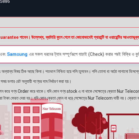
55886
অর
e পাবেন। উল্লেখ্য, ব্যাটারি ফুলে গেলে তা কোনোভাবেই গ্যারান্টি বা ওয়ারেন্টির আওতাভুক্
এবং
Samsung
এর সকল ধরনের ট্যাব সম্পূর্ণরূপে যাচাই (Check) করার পরই বিক্রি ও কুর
ং অন্যান্য বিষয় ঠিক আছে কিনা। শতভাগ নিশ্চিত হয়ে পলি তুলবেন। পলি তোলা বা আঠা লাগানো ডিস
য় ডলার রেট অনুযায়ী পণ্যের দাম নির্ধারণ করা হয়।
রে পণ্য Order করে থাকে। যদি কোন পণ্য stock এ না থাকে সেক্ষেত্রে ক্রেতা Nur Telecom 
নেওয়া টাকা ফেরত দেয়া হয়। যদি কোন ক্রেতা ফোন না ধরে সেক্ষেত্রে Nur Telecom দায়ী নয়। ক্রেতা 