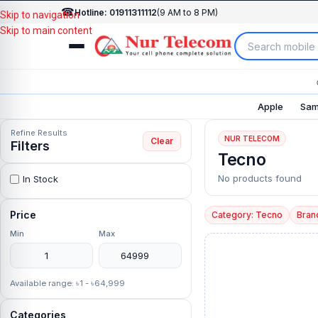
☎
Hotline: 01911311112
(9 AM to 8 PM)
Skip to navigation
Skip to main content
Apple
Sam
Refine Results
NUR TELECOM
Clear
Filters
Tecno
No products found
In Stock
Price
Category: Tecno
Bran
Min
Max
Available range: ৳1 - ৳64,999
Categories