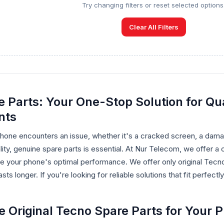
Try changing filters or reset selected options
Clear All Filters
 Parts: Your One-Stop Solution for Qua
nts
one encounters an issue, whether it's a cracked screen, a damag
ality, genuine spare parts is essential. At Nur Telecom, we offer
re your phone's optimal performance. We offer only original Tecn
sts longer. If you're looking for reliable solutions that fit perfec
Original Tecno Spare Parts for Your 