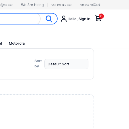
র ট্র্যাক করুন
We Are Hiring
ঘরে বসে আয় করুন
আমাদের আউটলেট
0
Hello, Sign in
✨
el
Motorola
Sort
by