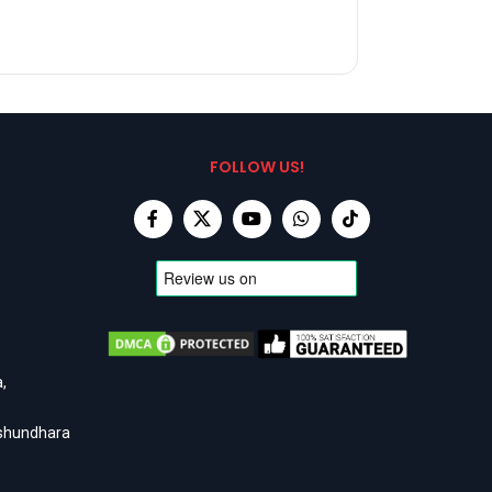
FOLLOW US!
,
ashundhara