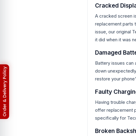
Cracked Displ
Asus Zenfone Max Pro M2
3
BlackBerry
18
A cracked screen i
BlackBerry Battery
17
replacement parts t
Blackberry Classic Q20
2
Bluetooth Speaker
19
issue, our original
Converter
4
it did when it was n
Earbuds
32
EarPhones
11
Damaged Batt
Electronic
15
Gadget
102
Battery issues can 
Galaxy Tab Pro 10.1
3
Return & Refund Policy
down unexpectedly. 
Google Pixel
133
Google Pixel 10
restore your phone'
3
Google Pixel 10 Pro
3
Google Pixel 2
Faulty Chargin
6
Google Pixel 2XL
6
Having trouble char
Google Pixel 3
6
Google Pixel 3 XL
6
offer replacement p
Google Pixel 3A
5
specifically for Tec
Google Pixel 3A XL
5
Google Pixel 4
6
Broken Backsh
Google Pixel 4 XL
6