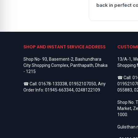
Hoco Bluetooth Speaker
8
back in perfect c
Hoco Neckband
7
Hoco Power Bank
14
Hoco Wireless Headphone
7
Holder & Stand
1
HONOR
488
Honor 10
8
Honor 10 Lite
7
SHOP AND INSTANT SERVICE ADDRESS
CUSTOME
Honor 100
3
Honor 100 Pro
3
Shop No- 93, Basement-2, Bashundhara
13/A-1, We
Honor 20
8
City Shopping Complex, Panthapath, Dhaka
Shopping 
Honor 20 Lite
9
- 1215
HONOR 200
3
☎ Call:
01
Honor 200 Lite
3
☎ Call:
01678-133338
,
01952107050
, Any
01952107
Honor 200 Pro
3
Order Info:
01945-663344
,
0248122109
055883
,
0
Honor 20i
3
Honor 300
3
Shop No. T
Honor 300 Pro
3
Market, Ze
Honor 300 Ultra
3
1000.
Honor 400
3
Honor 400 Pro
3
Gulisthan
Honor 4C
7
Honor 4X
5