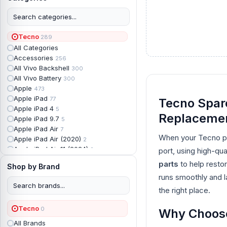
Tecno
289
All Categories
Accessories
256
All Vivo Backshell
300
All Vivo Battery
300
Apple
473
Apple iPad
77
Tecno Spare
Apple iPad 4
5
Replaceme
Apple iPad 9.7
5
Apple iPad Air
7
When your Tecno ph
Apple iPad Air (2020)
2
Apple iPad Air 11 (2024)
2
port, using high-qu
Apple iPad Air 3
3
parts
to help resto
Shop by Brand
Apple iPad Backshell
6
runs smoothly and la
Apple iPad Battery
13
Apple iPad Display
the right place.
18
Apple iPad Mini
7
Tecno
0
Apple iPad mini 2
Why Choose 
2
Apple iPad Mini 3
6
All Brands