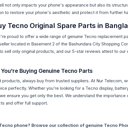
 not only impacts your phone's appearance but also its structura
on to restore your phone's aesthetic and protect it from further h
y Tecno Original Spare Parts in Bangl
e're proud to offer a wide range of genuine Tecno replacement par
 seller located in Basement 2 of the Bashundara City Shopping C
to sell only original products, and our 5-star reviews attest to o
 You're Buying Genuine Tecno Parts
t products, always buy from trusted suppliers. At Nur Telecom, we 
ice perfectly. Whether you're looking for a Tecno display, battery
we ensure you get only the best. We understand the importance o
s and offer full support.
 Tecno phone? Browse our collection of genuine Tecno Pho