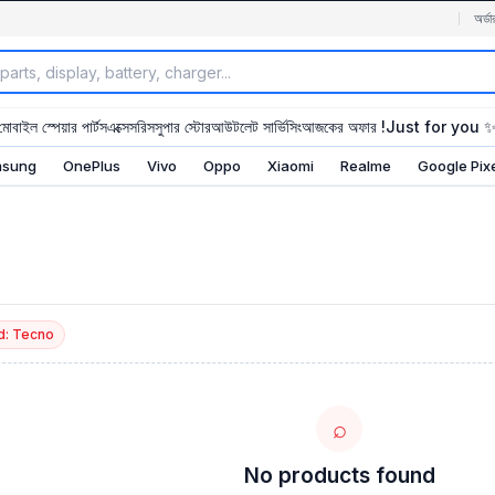
অর্ডা
মোবাইল স্পেয়ার পার্টস
এক্সেসরিস
সুপার স্টোর
আউটলেট সার্ভিসিং
আজকের অফার !
Just for you 
sung
OnePlus
Vivo
Oppo
Xiaomi
Realme
Google Pix
d: Tecno
⌕
No products found