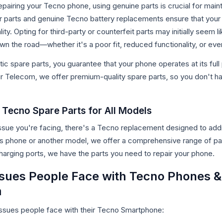
pairing your Tecno phone, using genuine parts is crucial for maint
 parts and genuine Tecno battery replacements ensure that your 
y. Opting for third-party or counterfeit parts may initially seem like
own the road—whether it's a poor fit, reduced functionality, or 
c spare parts, you guarantee that your phone operates at its full p
 Telecom, we offer premium-quality spare parts, so you don't ha
Tecno Spare Parts for All Models
ssue you're facing, there's a Tecno replacement designed to addr
es phone or another model, we offer a comprehensive range of pa
harging ports, we have the parts you need to repair your phone.
ues People Face with Tecno Phones &
m
sues people face with their Tecno Smartphone: