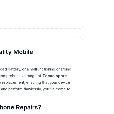
.
lity Mobile
ed battery, or a malfunctioning charging
 a comprehensive range of
Tecno spare
o replacement, ensuring that your device
tly and perform flawlessly, you've come to
Phone Repairs?