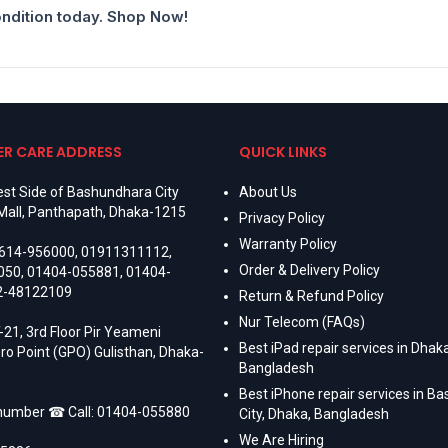
ondition today. Shop Now!
R CARE ADDRESS
QUICK LINKS
st Side of Bashundhara City
About Us
Mall, Panthapath, Dhaka-1215
Privacy Policy
Warranty Policy
614-956000
,
01911311112
,
Order & Delivery Policy
050
,
01404-055881
,
01404-
2-48122109
Return & Refund Policy
Nur Telecom (FAQs)
-21, 3rd Floor Pir Yeameni
Best iPad repair services in Dhaka
ro Point (GPO) Gulisthan, Dhaka-
Bangladesh
Best iPhone repair services in B
 number ☎ Call:
01404-055880
City, Dhaka, Bangladesh
We Are Hiring