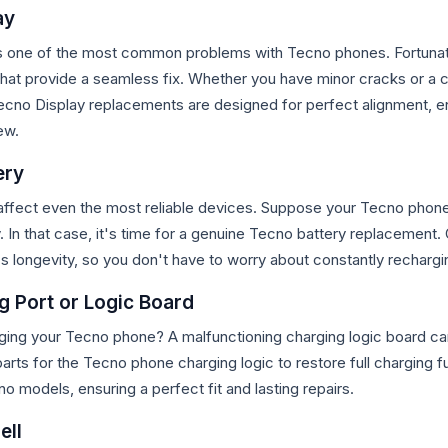
ay
s one of the most common problems with Tecno phones. Fortunate
hat provide a seamless fix. Whether you have minor cracks or a c
 Tecno Display replacements
are designed for perfect alignment, e
ew.
ery
affect even the most reliable devices. Suppose your Tecno phone 
In that case, it's time for a genuine Tecno battery replacement. 
s longevity, so you don't have to worry about constantly rechargin
g Port or Logic Board
ging your Tecno phone? A malfunctioning charging logic board ca
arts for the Tecno phone charging logic to restore full charging fu
no models, ensuring a perfect fit and lasting repairs.
ell