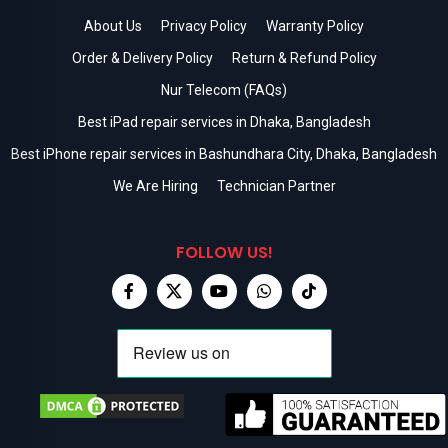
About Us
Privacy Policy
Warranty Policy
Order & Delivery Policy
Return & Refund Policy
Nur Telecom (FAQs)
Best iPad repair services in Dhaka, Bangladesh
Best iPhone repair services in Bashundhara City, Dhaka, Bangladesh
We Are Hiring
Technician Partner
FOLLOW US!