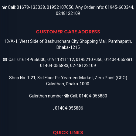
☎ Call:
01678-133338
,
01952107050
, Any Order Info:
01945-663344
,
0248122109
CUSTOMER CARE ADDRESS
13/A-1, West Side of Bashundhara City Shopping Mall, Panthapath,
Dhaka-1215
☎ Call:
01614-956000
,
01911311112
,
01952107050
,
01404-055881
,
01404-055883
,
02-48122109
Shop No. T-21, 3rd Floor Pir Yeameni Market, Zero Point (GPO)
Gulisthan, Dhaka-1000.
Gulisthan number ☎ Call:
01404-055880
,
01404-055886
QUICK LINKS