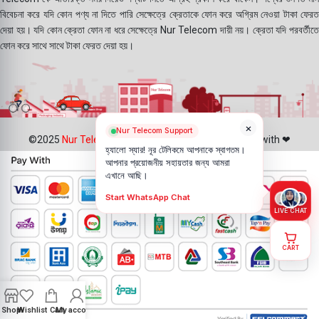
বিবেচনা করে যদি কোন পণ্য না দিতে পারি সেক্ষেত্রে ক্রেতাকে ফোন করে অগ্রিম নেওয়া টাকা ফেরত
দেয়া হয়। যদি কোন ক্রেতা ফোন না ধরে সেক্ষেত্রে Nur Telecom দায়ী নয়। ক্রেতা যদি পরবর্তীতে
ফোন করে সাথে সাথে টাকা ফেরত দেয়া হয়।
×
Nur Telecom Support
©2025
Nur Telecom
- All Rights Reserved || Created with ❤
হ্যালো স্যার! নূর টেলিকমে আপনাকে স্বাগতম।
আপনার প্রয়োজনীয় সহায়তার জন্য আমরা
এখানে আছি।
Start WhatsApp Chat
LIVE CHAT
CART
Shop
Wishlist
Cart
My account