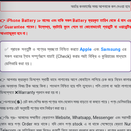
অর্ডার কনফার্মের সময় আপনাকে কল দেওয়া হবে ।
👉 iPhone Battery ১৮ মাসের এবং বাকি সকল Battery ক্রয়কৃত তারিখ থেকে 4 মাস এর
✅Guarantee পাবেন। উল্লেখ্য, ব্যাটারি ফুলে গেলে তা কোনোভাবেই গ্যারান্টি বা ওয়ারেন্টির
আওতাভুক্ত হবে না।
✅ গ্রাহক সন্তুষ্টি ও পণ্যের স্বচ্ছতা নিশ্চিত করতে
Apple
এবং
Samsung
এর
সকল ধরনের ট্যাব সম্পূর্ণরূপে যাচাই (Check) করার পরই বিক্রি ও কুরিয়ারের মাধ্যমে
ডেলিভারি করা হয়।
👉 আপনার ক্রয়কৃত ডিসপ্লে স্থায়ী ভাবে লাগানোর আগে মোবাইলে লাগিয়ে চেক করে নিবেন কালার
এবং অন্যান্য বিষয় ঠিক আছে কিনা। শতভাগ নিশ্চিত হয়ে পলি তুলবেন। পলি তোলা বা আঠা লাগানো
ডিসপ্লেতে ❌Warranty প্রদান করা হয় না।
👉ডলারের(💲) রেট কম বেশির জন্য পণ্যের দাম যেকোন সময় বাড়তে বা কমতে পারে। পণ্য ডেলিভারির
সময় ডলার রেট অনুযায়ী পণ্যের দাম নির্ধারণ করা হয়।
👉বিঃ দ্রঃ- আমাদের সম্মানীত ক্রেতাগন Website, Whatsapp, Messenger এবং সরাসরী
ফোন করে পণ্য Order করে থাকে। যদি কোন পণ্য stock এ না থাকে সেক্ষেত্রে ক্রেতা Nur
Telecom কে অতিরিক্ত সময় দিয়েও পণ্যটি নিতে আগ্রহ প্রকাশ করে থাকেন। পণ্যের গুনগত মান