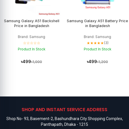
Samsung Galaxy A51 Backshell
Samsung Galaxy A51 Battery Price
Price in Bangladesh
in Bangladesh
Brand: Samsung
Brand: Samsung
☆☆☆☆☆
★★★★★
(3)
Product In Stock
Product In Stock
৳499
৳499
৳1,000
৳1,200
SHOP AND INSTANT SERVICE ADDRESS
Shop No- 93, Basement-2, Bashundhara City Shopping Complex,
Panthapath, Dhaka - 1215