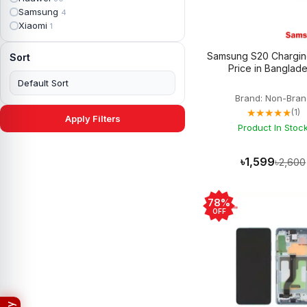
Apple iPad mini 4
2
Samsung
4
Apple iPad Pro 10.5
5
Xiaomi
1
Apple iPad Pro 11
7
Apple iPad Pro 12.9
6
Samsung S20 Chargin
Sort
Apple iPad Pro 12.9 2nd Gen
5
Price in Banglad
Apple iPad Pro 9.7 (2016)
6
Apple iPad Pro 9.7 (2018)
7
Brand: Non-Bran
Asus Phone
49
★★★★★
(1)
Asus ROG
4
Apply Filters
Asus ROG Phone 2
Product In Stoc
4
Asus ROG Phone 3
4
Asus ROG Phone 5
3
৳1,599
৳2,600
Asus ROG Phone 5 Pro
3
Asus ROG Phone 5s
2
Asus ROG Phone 5s Pro
3
78%
Asus Rog Phone 6
3
OFF
Asus Rog Phone 6 Pro
3
Asus Rog Phone 7
3
Asus Rog Phone 7 Ultimate
3
Asus ROG Phone 8
3
Asus ROG Phone 8 Pro
3
Asus Zenfone 2
3
Asus ZenFone Max M1
1