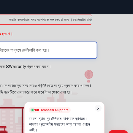
অর্ডার কনফার্মের সময় আপনাকে কল দেওয়া হবে । ডেলিভারি চার্জটা অগ্রিম (bKash/Nagad: 01614
ত হবে না।
িয়ারের মাধ্যমে ডেলিভারি করা হয়।
প্লেতে ❌Warranty প্রদান করা হয় না।
কে অতিরিক্ত সময় দিয়েও পণ্যটি নিতে আগ্রহ প্রকাশ করে থাকেন।
যদি পরবর্তীতে ফোন করে সাথে সাথে টাকা ফেরত দেয়া হয়।
×
Nur Telecom Support
হ্যালো স্যার! নূর টেলিকমে আপনাকে স্বাগতম।
আপনার প্রয়োজনীয় সহায়তার জন্য আমরা এখানে
আছি।