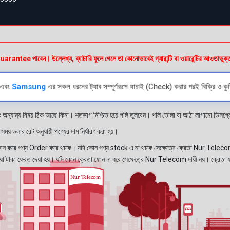
e পাবেন। উল্লেখ্য, ব্যাটারি ফুলে গেলে তা কোনোভাবেই গ্যারান্টি বা ওয়ারেন্টির আওতাভুক্
এবং
Samsung
এর সকল ধরনের ট্যাব সম্পূর্ণরূপে যাচাই (Check) করার পরই বিক্রি ও কুর
ং অন্যান্য বিষয় ঠিক আছে কিনা। শতভাগ নিশ্চিত হয়ে পলি তুলবেন। পলি তোলা বা আঠা লাগানো ডিস
য় ডলার রেট অনুযায়ী পণ্যের দাম নির্ধারণ করা হয়।
রে পণ্য Order করে থাকে। যদি কোন পণ্য stock এ না থাকে সেক্ষেত্রে ক্রেতা Nur Telecom 
নেওয়া টাকা ফেরত দেয়া হয়। যদি কোন ক্রেতা ফোন না ধরে সেক্ষেত্রে Nur Telecom দায়ী নয়। ক্রেতা 