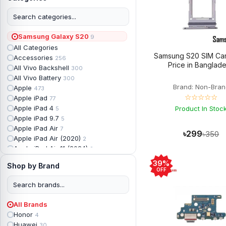
Samsung Galaxy S20
9
All Categories
Samsung S20 SIM Car
Accessories
256
Price in Banglad
All Vivo Backshell
300
All Vivo Battery
300
Brand: Non-Bran
Apple
473
☆☆☆☆☆
Apple iPad
77
Apple iPad 4
Product In Stoc
5
Apple iPad 9.7
5
Apple iPad Air
7
৳299
৳350
Apple iPad Air (2020)
2
Apple iPad Air 11 (2024)
2
Apple iPad Air 3
3
39%
Shop by Brand
Apple iPad Backshell
6
OFF
Apple iPad Battery
13
Apple iPad Display
18
Apple iPad Mini
7
All Brands
Apple iPad mini 2
2
Honor
4
Apple iPad Mini 3
6
Huawei
30