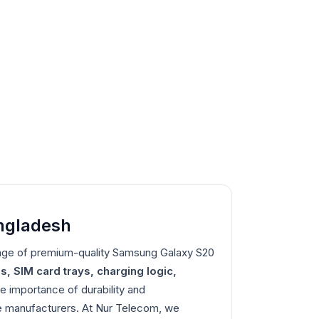
angladesh
nge of premium-quality Samsung Galaxy S20
s, SIM card trays, charging logic,
e importance of durability and
ble manufacturers. At Nur Telecom, we