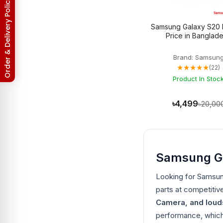
Return & Refund Policy
Asus Zenfone Max Pro M2
3
BlackBerry
18
Samsung Galaxy S20 
BlackBerry Battery
17
Price in Banglad
Blackberry Classic Q20
2
Bluetooth Speaker
19
Brand: Samsun
Converter
4
★★★★★
(22)
Earbuds
32
EarPhones
Product In Stoc
11
Electronic
15
Gadget
102
৳4,499
৳20,00
Galaxy Tab Pro 10.1
3
Google Pixel
133
Google Pixel 10
3
Google Pixel 10 Pro
3
Google Pixel 2
6
Samsung Gal
Google Pixel 2XL
6
Google Pixel 3
6
Looking for Samsu
Google Pixel 3 XL
6
Google Pixel 3A
parts at competitiv
5
Google Pixel 3A XL
5
Camera, and lou
Google Pixel 4
6
performance, which 
Google Pixel 4 XL
6