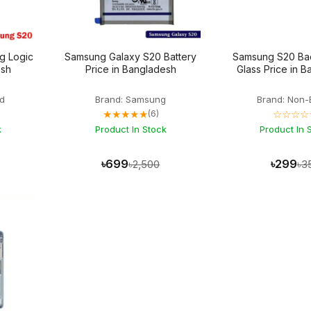
g Logic
Samsung Galaxy S20 Battery
Samsung S20 Ba
esh
Price in Bangladesh
Glass Price in 
d
Brand: Samsung
Brand: Non-
★★★★★
☆☆☆☆
(6)
k
Product In Stock
Product In 
৳699
৳299
৳2,500
৳3