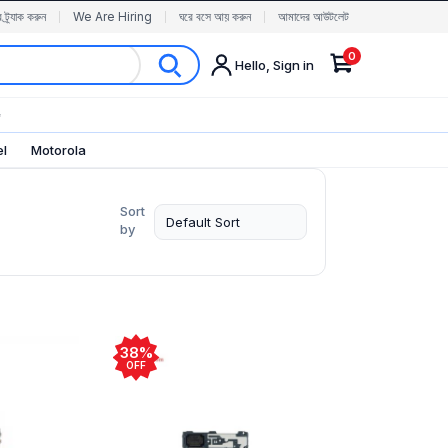
র ট্র্যাক করুন
We Are Hiring
ঘরে বসে আয় করুন
আমাদের আউটলেট
0
Hello, Sign in
✨
el
Motorola
Sort
by
38%
OFF