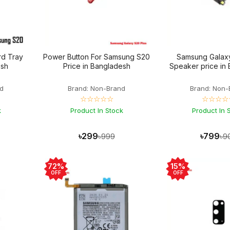
d Tray
Power Button For Samsung S20
Samsung Galax
esh
Price in Bangladesh
Speaker price in
d
Brand: Non-Brand
Brand: Non-
☆☆☆☆☆
☆☆☆☆
k
Product In Stock
Product In 
৳299
৳799
৳999
৳9
72%
15%
OFF
OFF