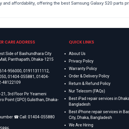
ity and affordability, offering the best Samsung Galaxy S20 parts p
R CARE ADDRESS
QUICK LINKS
st Side of Bashundhara City
About Us
Mall, Panthapath, Dhaka-1215
Privacy Policy
Warranty Policy
614-956000
,
01911311112
,
Order & Delivery Policy
050
,
01404-055881
,
01404-
2-48122109
Return & Refund Policy
Nur Telecom (FAQs)
-21, 3rd Floor Pir Yeameni
Best iPad repair services in Dhaka
ro Point (GPO) Gulisthan, Dhaka-
Bangladesh
Best iPhone repair services in B
 number ☎ Call:
01404-055880
City, Dhaka, Bangladesh
We Are Hiring
55886