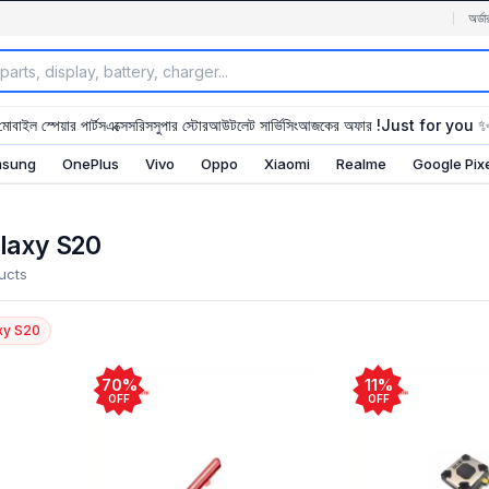
অর্ডা
মোবাইল স্পেয়ার পার্টস
এক্সেসরিস
সুপার স্টোর
আউটলেট সার্ভিসিং
আজকের অফার !
Just for you 
sung
OnePlus
Vivo
Oppo
Xiaomi
Realme
Google Pix
laxy S20
ucts
xy S20
70%
11%
OFF
OFF