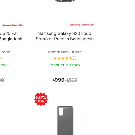
y S20 Ear
Samsung Galaxy S20 Loud
 Bangladesh
Speaker Price in Bangladesh
Brand
Brand: Non-Brand
☆
★★★★★
(1)
Stock
Product In Stock
৳999
00
৳1,599
56%
OFF