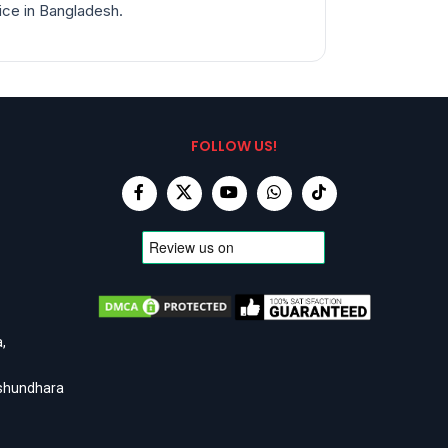
rice in Bangladesh.
FOLLOW US!
,
ashundhara