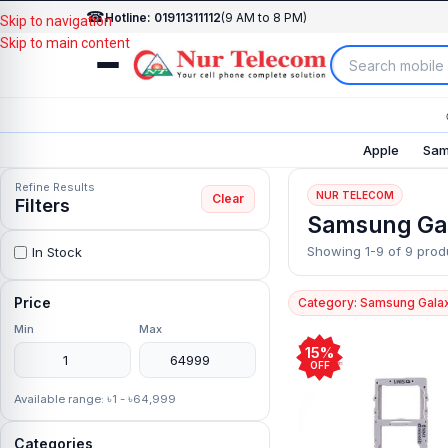
☎
Hotline: 01911311112
(9 AM to 8 PM)
Skip to navigation
Skip to main content
Apple
Sam
Refine Results
NUR TELECOM
Clear
Filters
Samsung Ga
Showing 1-9 of 9 prod
In Stock
Price
Category: Samsung Gala
Min
Max
15%
OFF
Available range: ৳1 - ৳64,999
Categories