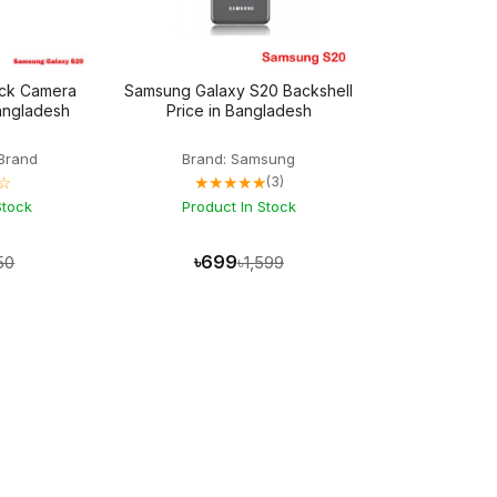
ck Camera
Samsung Galaxy S20 Backshell
Bangladesh
Price in Bangladesh
Brand
Brand: Samsung
☆
★★★★★
(3)
Stock
Product In Stock
৳699
50
৳1,599