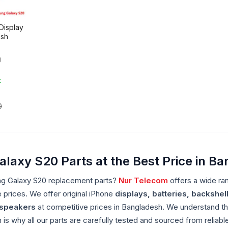
Display
esh
g
k
0
axy S20 Parts at the Best Price in B
ng Galaxy S20 replacement parts?
Nur Telecom
offers a wide ra
e prices. We offer original iPhone
displays, batteries, backshell
dspeakers
at competitive prices in Bangladesh. We understand th
is why all our parts are carefully tested and sourced from relia