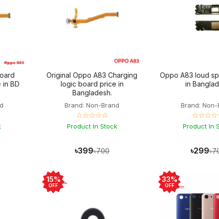
oard
Original Oppo A83 Charging
Oppo A83 loud sp
 in BD
logic board price in
in Bangla
Bangladesh.
d
Brand: Non-Brand
Brand: Non-
☆☆☆☆☆
☆☆☆☆
k
Product In Stock
Product In 
৳399
৳299
৳700
৳7
15%
33%
OFF
OFF