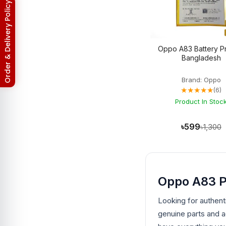
Asus ROG Phone 8 Pro
3
Return & Refund Policy
Asus Zenfone 2
3
Asus ZenFone Max M1
1
Asus Zenfone Max Pro M2
3
BlackBerry
18
Oppo A83 Battery Pr
BlackBerry Battery
17
Bangladesh
Blackberry Classic Q20
2
Bluetooth Speaker
19
Brand: Oppo
Converter
4
★★★★★
(6)
Earbuds
32
EarPhones
Product In Stoc
11
Electronic
15
Gadget
102
৳599
৳1,300
Galaxy Tab Pro 10.1
3
Google Pixel
133
Google Pixel 10
3
Google Pixel 10 Pro
3
Google Pixel 2
6
Oppo A83 P
Google Pixel 2XL
6
Google Pixel 3
6
Looking for authent
Google Pixel 3 XL
6
Google Pixel 3A
genuine parts and 
5
Google Pixel 3A XL
5