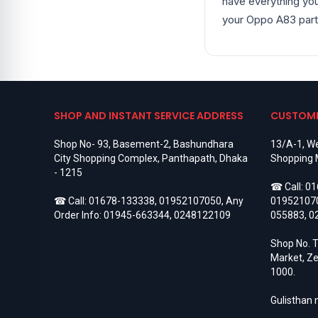
have everything you
Google Pixel 4
6
your Oppo A83 part
Google Pixel 4 XL
6
Google Pixel 4A
8
Google Pixel 5
5
Google Pixel 5A
9
Google Pixel 6
6
Google Pixel 6 Pro
5
Google Pixel 6A
5
SHOP AND INSTANT SERVICE ADDRESS
CUSTOME
Google Pixel 7
5
Google Pixel 7 Pro
5
Shop No- 93, Basement-2, Bashundhara
13/A-1, We
Google Pixel 7a
3
City Shopping Complex, Panthapath, Dhaka
Shopping 
Google Pixel 8
3
- 1215
Google Pixel 8 Pro
3
☎ Call:
01
Google Pixel 8a
3
☎ Call:
01678-133338
,
01952107050
, Any
01952107
Google Pixel 9
3
Order Info:
01945-663344
,
0248122109
055883
,
0
Google Pixel 9 Pro
3
Google Pixel 9 Pro XL
3
Shop No. T
Google Pixel Backshell
19
Market, Ze
Google Pixel Battery
27
1000.
Google Pixel Camera Glass
1
Google Pixel Charging Logic
1
Gulisthan
Google Pixel Display
28