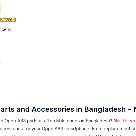
ice in
k
arts and Accessories in Bangladesh -
ic Oppo A83 parts at affordable prices in Bangladesh?
Nur Telec
accessories for your Oppo A83 smartphone. From replacement scr