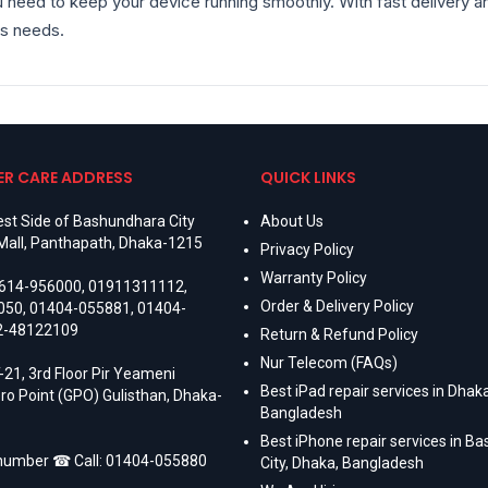
 need to keep your device running smoothly. With fast delivery and
s needs.
R CARE ADDRESS
QUICK LINKS
st Side of Bashundhara City
About Us
Mall, Panthapath, Dhaka-1215
Privacy Policy
Warranty Policy
614-956000
,
01911311112
,
Order & Delivery Policy
050
,
01404-055881
,
01404-
2-48122109
Return & Refund Policy
Nur Telecom (FAQs)
-21, 3rd Floor Pir Yeameni
Best iPad repair services in Dhaka
ro Point (GPO) Gulisthan, Dhaka-
Bangladesh
Best iPhone repair services in B
 number ☎ Call:
01404-055880
City, Dhaka, Bangladesh