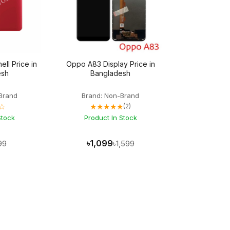
ll Price in
Oppo A83 Display Price in
esh
Bangladesh
Brand
Brand: Non-Brand
☆
★★★★★
(2)
Stock
Product In Stock
৳1,099
99
৳1,599