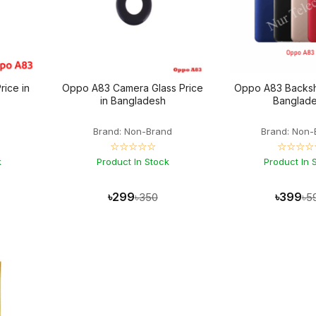
rice in
Oppo A83 Camera Glass Price
Oppo A83 Backshe
in Bangladesh
Banglad
Brand: Non-Brand
Brand: Non-
☆☆☆☆☆
☆☆☆☆
k
Product In Stock
Product In 
৳299
৳399
৳350
৳5