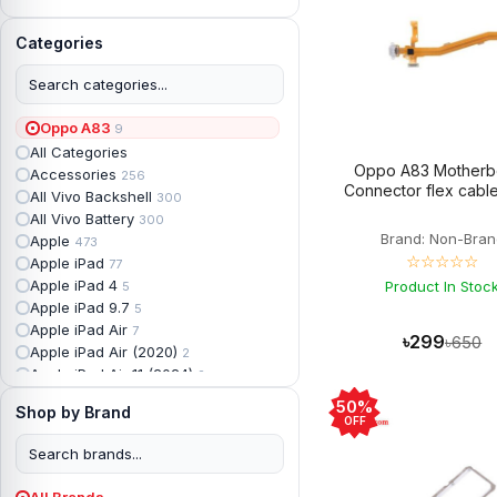
Categories
Oppo A83
9
All Categories
Oppo A83 Motherb
Accessories
256
Connector flex cable
All Vivo Backshell
300
All Vivo Battery
300
Brand: Non-Bran
Apple
473
☆☆☆☆☆
Apple iPad
77
Apple iPad 4
Product In Stoc
5
Apple iPad 9.7
5
Apple iPad Air
7
৳299
৳650
Apple iPad Air (2020)
2
Apple iPad Air 11 (2024)
2
Apple iPad Air 3
3
50%
Shop by Brand
Apple iPad Backshell
6
OFF
Apple iPad Battery
13
Apple iPad Display
18
Apple iPad Mini
7
All Brands