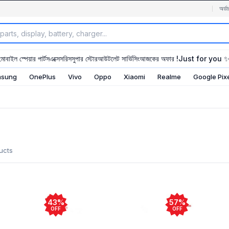
অর্ডা
মোবাইল স্পেয়ার পার্টস
এক্সেসরিস
সুপার স্টোর
আউটলেট সার্ভিসিং
আজকের অফার !
Just for you 
sung
OnePlus
Vivo
Oppo
Xiaomi
Realme
Google Pix
ucts
43%
57%
OFF
OFF