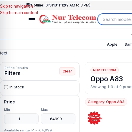
☎
Hotline: 01911311112
(9 AM to 8 PM)
Skip to navigation
Skip to main content
Apple
Sam
text
Refine Results
NUR TELECOM
Clear
Filters
Oppo A83
Showing 1-9 of 9 prod
In Stock
Price
Category: Oppo A83
Min
Max
54%
OFF
Available range: ৳1 - ৳64,999