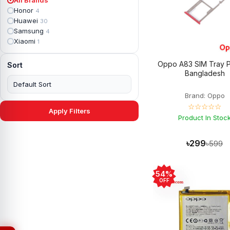
Apple iPad mini 2
2
Honor
4
Apple iPad Mini 3
6
Huawei
30
Apple iPad mini 4
2
Samsung
4
Apple iPad Pro 10.5
5
Xiaomi
1
Apple iPad Pro 11
7
Apple iPad Pro 12.9
6
Oppo A83 SIM Tray P
Sort
Apple iPad Pro 12.9 2nd Gen
5
Bangladesh
Apple iPad Pro 9.7 (2016)
6
Apple iPad Pro 9.7 (2018)
7
Brand: Oppo
Asus Phone
49
☆☆☆☆☆
Asus ROG
4
Apply Filters
Asus ROG Phone 2
Product In Stoc
4
Asus ROG Phone 3
4
Asus ROG Phone 5
3
৳299
৳599
Asus ROG Phone 5 Pro
3
Asus ROG Phone 5s
2
Asus ROG Phone 5s Pro
3
54%
Asus Rog Phone 6
3
OFF
Asus Rog Phone 6 Pro
3
Asus Rog Phone 7
3
Asus Rog Phone 7 Ultimate
3
Asus ROG Phone 8
3