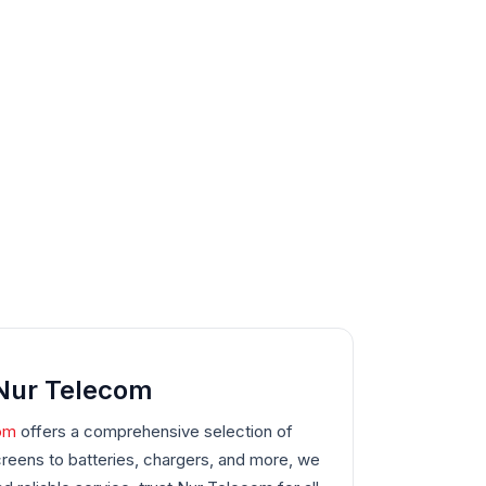
 Nur Telecom
om
offers a comprehensive selection of
eens to batteries, chargers, and more, we