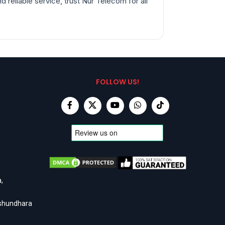
 reliable service, trust Nur Telecom for all
FOLLOW US!
,
ashundhara