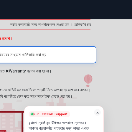
অর্ডার কনফার্মের সময় আপনাকে কল দেওয়া হবে । ডেলিভারি চার্জটা অগ্রিম (bKash/Nagad: 01614
ত হবে না।
িয়ারের মাধ্যমে ডেলিভারি করা হয়।
প্লেতে ❌Warranty প্রদান করা হয় না।
কে অতিরিক্ত সময় দিয়েও পণ্যটি নিতে আগ্রহ প্রকাশ করে থাকেন।
যদি পরবর্তীতে ফোন করে সাথে সাথে টাকা ফেরত দেয়া হয়।
×
Nur Telecom Support
হ্যালো স্যার! নূর টেলিকমে আপনাকে স্বাগতম।
আপনার প্রয়োজনীয় সহায়তার জন্য আমরা এখানে