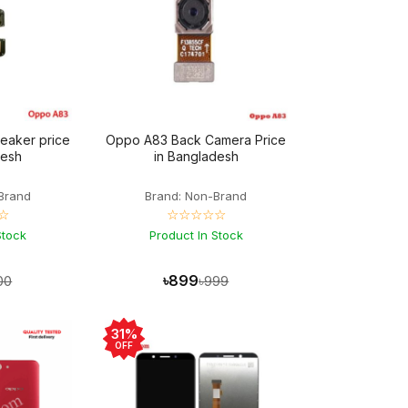
eaker price
Oppo A83 Back Camera Price
desh
in Bangladesh
Brand
Brand: Non-Brand
☆
☆☆☆☆☆
Stock
Product In Stock
৳899
00
৳999
31%
OFF