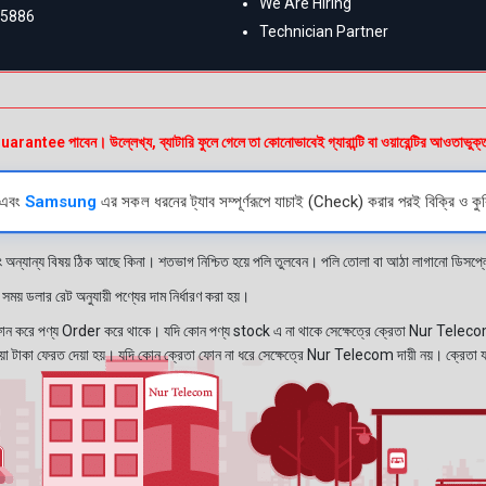
We Are Hiring
55886
Technician Partner
e পাবেন। উল্লেখ্য, ব্যাটারি ফুলে গেলে তা কোনোভাবেই গ্যারান্টি বা ওয়ারেন্টির আওতাভুক্
এবং
Samsung
এর সকল ধরনের ট্যাব সম্পূর্ণরূপে যাচাই (Check) করার পরই বিক্রি ও কুর
ং অন্যান্য বিষয় ঠিক আছে কিনা। শতভাগ নিশ্চিত হয়ে পলি তুলবেন। পলি তোলা বা আঠা লাগানো ডিস
য় ডলার রেট অনুযায়ী পণ্যের দাম নির্ধারণ করা হয়।
রে পণ্য Order করে থাকে। যদি কোন পণ্য stock এ না থাকে সেক্ষেত্রে ক্রেতা Nur Telecom 
নেওয়া টাকা ফেরত দেয়া হয়। যদি কোন ক্রেতা ফোন না ধরে সেক্ষেত্রে Nur Telecom দায়ী নয়। ক্রেতা 