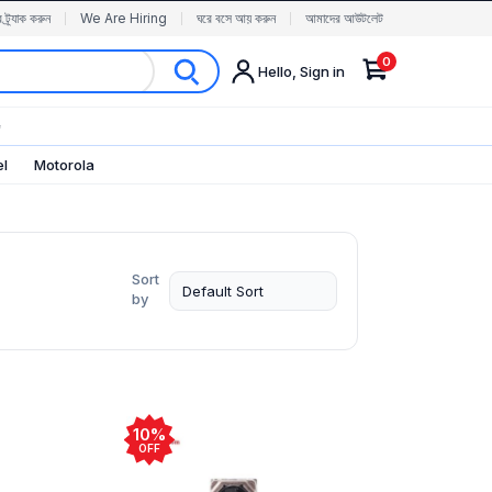
র ট্র্যাক করুন
We Are Hiring
ঘরে বসে আয় করুন
আমাদের আউটলেট
0
Hello, Sign in
✨
el
Motorola
Sort
by
10%
OFF