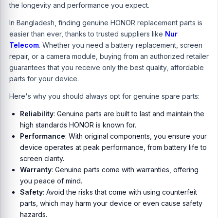
the longevity and performance you expect.
In Bangladesh, finding genuine HONOR replacement parts is
easier than ever, thanks to trusted suppliers like
Nur
Telecom
. Whether you need a battery replacement, screen
repair, or a camera module, buying from an authorized retailer
guarantees that you receive only the best quality, affordable
parts for your device.
Here's why you should always opt for genuine spare parts:
Reliability
: Genuine parts are built to last and maintain the
high standards HONOR is known for.
Performance
: With original components, you ensure your
device operates at peak performance, from battery life to
screen clarity.
Warranty
: Genuine parts come with warranties, offering
you peace of mind.
Safety
: Avoid the risks that come with using counterfeit
parts, which may harm your device or even cause safety
hazards.