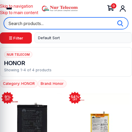
0
Skip to navigation
Skip to main content
☰ Filter
NUR TELECOM
HONOR
Showing 1-4 of 4 products
Category: HONOR
Brand: Honor
9%
54%
OFF
OFF