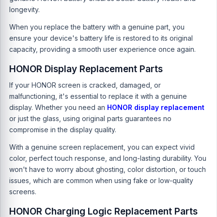
longevity.
When you replace the battery with a genuine part, you
ensure your device's battery life is restored to its original
capacity, providing a smooth user experience once again.
HONOR Display Replacement Parts
If your HONOR screen is cracked, damaged, or
malfunctioning, it's essential to replace it with a genuine
display. Whether you need an
HONOR display replacement
or just the glass, using original parts guarantees no
compromise in the display quality.
With a genuine screen replacement, you can expect vivid
color, perfect touch response, and long-lasting durability. You
won't have to worry about ghosting, color distortion, or touch
issues, which are common when using fake or low-quality
screens.
HONOR Charging Logic Replacement Parts