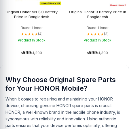
Original Honor 9N (9i) Battery
Original Honor 9 Battery Price in
Price in Bangladesh
Bangladesh
Brand: Honor
Brand: Honor
★★★★★
★★★★★
(4)
(3)
Product In Stock
Product In Stock
৳599
৳599
৳1,200
৳1,300
Why Choose Original Spare Parts
for Your HONOR Mobile?
When it comes to repairing and maintaining your HONOR
device, choosing genuine HONOR spare parts is crucial.
HONOR, a well-known brand in the mobile phone industry, is
synonymous with reliability and innovation. Using authentic
parts ensures that your device performs optimally, offering