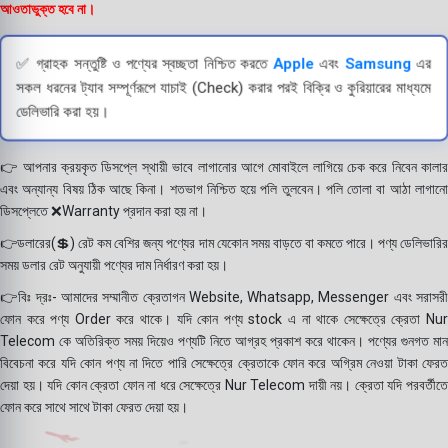
আওতাভুক্ত হবে না।
✅ গ্রাহক সন্তুষ্টি ও পণ্যের স্বচ্ছতা নিশ্চিত করতে
Apple
এবং
Samsung
এর
সকল ধরনের ট্যাব সম্পূর্ণরূপে যাচাই (Check) করার পরই বিক্রি ও কুরিয়ারের মাধ্যমে
ডেলিভারি করা হয়।
👉 আপনার ক্রয়কৃত ডিসপ্লে স্থায়ী ভাবে লাগানোর আগে মোবাইলে লাগিয়ে চেক করে নিবেন কালার
এবং অন্যান্য বিষয় ঠিক আছে কিনা। শতভাগ নিশ্চিত হয়ে পলি তুলবেন। পলি তোলা বা আঠা লাগানো
ডিসপ্লেতে ❌Warranty প্রদান করা হয় না।
👉ডলারের(💲) রেট কম বেশির জন্য পণ্যের দাম যেকোন সময় বাড়তে বা কমতে পারে। পণ্য ডেলিভারির
সময় ডলার রেট অনুযায়ী পণ্যের দাম নির্ধারণ করা হয়।
👉বিঃ দ্রঃ- আমাদের সম্মানীত ক্রেতাগন Website, Whatsapp, Messenger এবং সরাসরী
ফোন করে পণ্য Order করে থাকে। যদি কোন পণ্য stock এ না থাকে সেক্ষেত্রে ক্রেতা Nur
Telecom কে অতিরিক্ত সময় দিয়েও পণ্যটি নিতে আগ্রহ প্রকাশ করে থাকেন। পণ্যের গুনগত মান
বিবেচনা করে যদি কোন পণ্য না দিতে পারি সেক্ষেত্রে ক্রেতাকে ফোন করে অগ্রিম নেওয়া টাকা ফেরত
দেয়া হয়। যদি কোন ক্রেতা ফোন না ধরে সেক্ষেত্রে Nur Telecom দায়ী নয়। ক্রেতা যদি পরবর্তীতে
ফোন করে সাথে সাথে টাকা ফেরত দেয়া হয়।