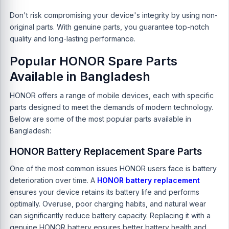
Don't risk compromising your device's integrity by using non-
original parts. With genuine parts, you guarantee top-notch
quality and long-lasting performance.
Popular HONOR Spare Parts
Available in Bangladesh
HONOR offers a range of mobile devices, each with specific
parts designed to meet the demands of modern technology.
Below are some of the most popular parts available in
Bangladesh:
HONOR Battery Replacement Spare Parts
One of the most common issues HONOR users face is battery
deterioration over time. A
HONOR battery replacement
ensures your device retains its battery life and performs
optimally. Overuse, poor charging habits, and natural wear
can significantly reduce battery capacity. Replacing it with a
genuine
HONOR battery
ensures better battery health and