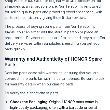
Shop Number 93. We offer original HONOR replacement for
all models at an affordable price. Nur Telecom is renowned
for selling quality parts and providing excellent service, with
customers consistently giving them 5-star reviews.
The process of buying spare parts from Nur Telecom is
simple. You can either visit the store in person or place an
order online. Payment options are flexible, and they also offer
delivery services within Bangladesh, ensuring you get your
parts quickly.
Warranty and Authenticity of HONOR Spare
Parts
Genuine parts come with warranties, ensuring that you are
covered if the parts fail within a certain period. Be sure to ask
for warranty details when purchasing parts.
To verify the authenticity of parts:
Check the Packaging
: Original HONOR parts come in
high-quality packaging, often with a barcode or serial