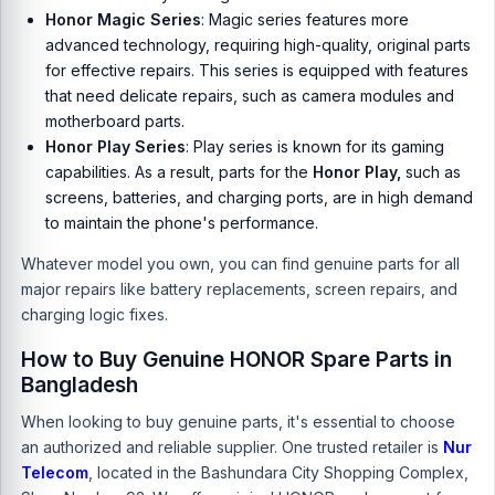
Honor Magic Series
:
Magic series
features more
advanced technology, requiring high-quality, original parts
for effective repairs. This series is equipped with features
that need delicate repairs, such as camera modules and
motherboard parts.
Honor Play Series
:
Play series
is known for its gaming
capabilities. As a result, parts for the
Honor Play,
such as
screens, batteries, and charging ports, are in high demand
to maintain the phone's performance.
Whatever model you own, you can find genuine parts for all
major repairs like battery replacements, screen repairs, and
charging logic fixes.
How to Buy Genuine HONOR Spare Parts in
Bangladesh
When looking to buy genuine parts, it's essential to choose
an authorized and reliable supplier. One trusted retailer is
Nur
Telecom
, located in the Bashundara City Shopping Complex,