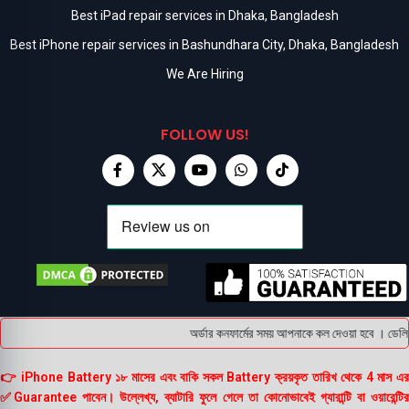
Best iPad repair services in Dhaka, Bangladesh
Best iPhone repair services in Bashundhara City, Dhaka, Bangladesh
We Are Hiring
FOLLOW US!
অর্ডার কনফার্মের সময় আপনাকে কল দেওয়া হবে । ডেলিভার
👉 iPhone Battery ১৮ মাসের এবং বাকি সকল Battery ক্রয়কৃত তারিখ থেকে 4 মাস এর
✅Guarantee পাবেন। উল্লেখ্য, ব্যাটারি ফুলে গেলে তা কোনোভাবেই গ্যারান্টি বা ওয়ারেন্টির