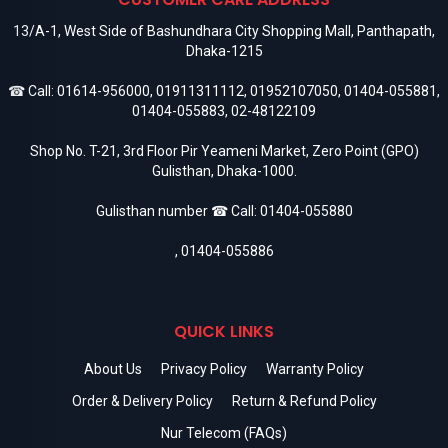
13/A-1, West Side of Bashundhara City Shopping Mall, Panthapath,
Dhaka-1215
☎ Call:
01614-956000
,
01911311112
,
01952107050
,
01404-055881
,
01404-055883
,
02-48122109
Shop No. T-21, 3rd Floor Pir Yeameni Market, Zero Point (GPO)
Gulisthan, Dhaka-1000.
Gulisthan number ☎ Call:
01404-055880
,
01404-055886
QUICK LINKS
About Us
Privacy Policy
Warranty Policy
Order & Delivery Policy
Return & Refund Policy
Nur Telecom (FAQs)