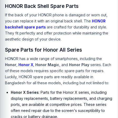
HONOR Back Shell Spare Parts
If the back of your HONOR phone is damaged or worn out,
you can replace it with an original back shell. The
HONOR
backshell spare parts
are crafted for durability and style.
They fit perfectly and offer protection while maintaining the
aesthetic design of your device.
Spare Parts for Honor All Series
HONOR has a wide range of smartphones, including the
Honor
,
Honor X
,
Honor Magic
, and
Honor Play
series. Each
of these models requires specific spare parts for repairs.
Luckily,
HONOR spare parts
are readily available in
Bangladesh for all these models, including but not limited to:
Honor X Series
: Parts for the Honor X series, including
display replacements, battery replacements, and charging
ports, are available at competitive prices. These series
often need repair due to the screen's susceptibility to
cracks or battery drainage.