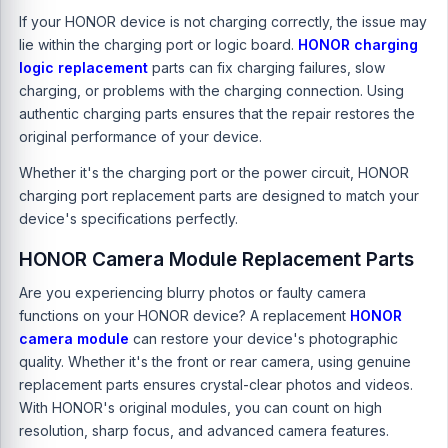
If your HONOR device is not charging correctly, the issue may
lie within the charging port or logic board.
HONOR charging
logic replacement
parts can fix charging failures, slow
charging, or problems with the charging connection. Using
authentic charging parts ensures that the repair restores the
original performance of your device.
Whether it's the charging port or the power circuit, HONOR
charging port replacement parts are designed to match your
device's specifications perfectly.
HONOR Camera Module Replacement Parts
Are you experiencing blurry photos or faulty camera
functions on your HONOR device? A replacement
HONOR
camera module
can restore your device's photographic
quality. Whether it's the front or rear camera, using genuine
replacement parts ensures crystal-clear photos and videos.
With HONOR's original modules, you can count on high
resolution, sharp focus, and advanced camera features.