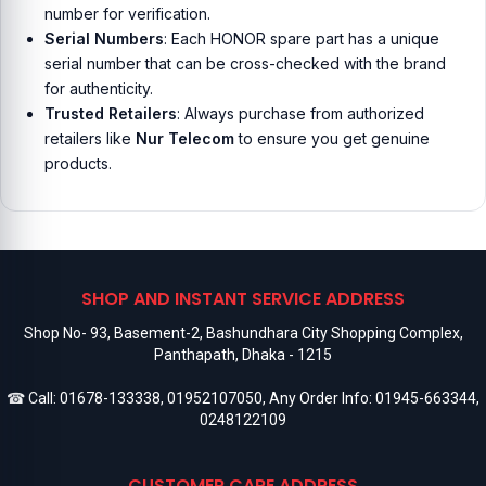
number for verification.
Serial Numbers
: Each HONOR spare part has a unique
serial number that can be cross-checked with the brand
for authenticity.
Trusted Retailers
: Always purchase from authorized
retailers like
Nur Telecom
to ensure you get genuine
products.
SHOP AND INSTANT SERVICE ADDRESS
Shop No- 93, Basement-2, Bashundhara City Shopping Complex,
Panthapath, Dhaka - 1215
☎ Call:
01678-133338
,
01952107050
, Any Order Info:
01945-663344
,
0248122109
CUSTOMER CARE ADDRESS