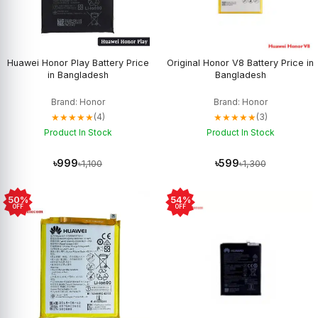
Huawei Honor Play Battery Price
Original Honor V8 Battery Price in
in Bangladesh
Bangladesh
Brand: Honor
Brand: Honor
★★★★★
★★★★★
(4)
(3)
Product In Stock
Product In Stock
৳999
৳599
৳1,100
৳1,300
50%
54%
OFF
OFF