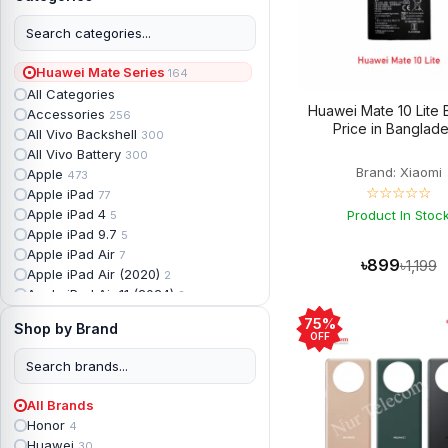
Huawei Mate Series
164
All Categories
Huawei Mate 10 Lite 
Accessories
256
Price in Banglad
All Vivo Backshell
300
All Vivo Battery
300
Brand: Xiaomi
Apple
473
☆☆☆☆☆
Apple iPad
77
Apple iPad 4
Product In Stoc
5
Apple iPad 9.7
5
Apple iPad Air
7
৳899
৳1,199
Apple iPad Air (2020)
2
Apple iPad Air 11 (2024)
2
Apple iPad Air 3
3
75%
Shop by Brand
Apple iPad Backshell
6
OFF
Apple iPad Battery
13
Apple iPad Display
18
Apple iPad Mini
7
All Brands
Apple iPad mini 2
2
Honor
4
Apple iPad Mini 3
6
Huawei
30