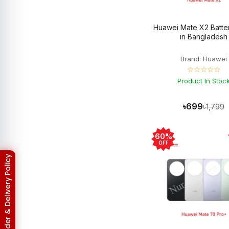
Asus Zenfone Max Pro M2
3
BlackBerry
18
Huawei Mate X2 Batter
BlackBerry Battery
17
in Bangladesh
Blackberry Classic Q20
2
Bluetooth Speaker
19
Brand: Huawei
Converter
4
☆☆☆☆☆
Earbuds
32
EarPhones
Product In Stoc
11
Electronic
15
Gadget
102
৳699
৳1,799
Galaxy Tab Pro 10.1
3
Google Pixel
133
Google Pixel 10
3
60%
Google Pixel 10 Pro
3
OFF
Google Pixel 2
6
Return & Refund Policy
Google Pixel 2XL
6
Google Pixel 3
6
Google Pixel 3 XL
6
Google Pixel 3A
5
Google Pixel 3A XL
5
Google Pixel 4
6
Google Pixel 4 XL
6