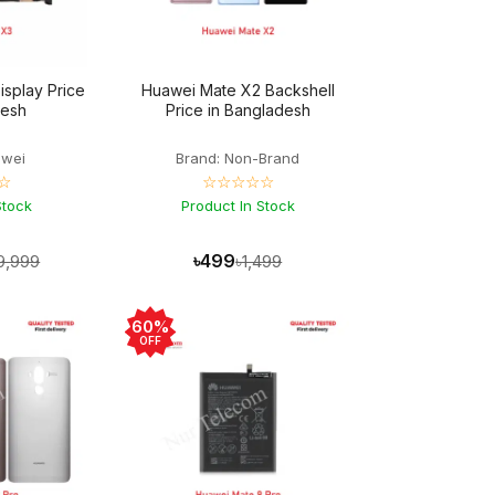
splay Price
Huawei Mate X2 Backshell
desh
Price in Bangladesh
awei
Brand: Non-Brand
☆
☆☆☆☆☆
Stock
Product In Stock
৳499
9,999
৳1,499
60%
OFF