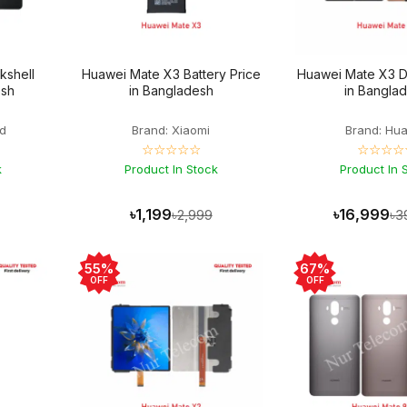
kshell
Huawei Mate X3 Battery Price
Huawei Mate X3 Di
esh
in Bangladesh
in Bangla
d
Brand: Xiaomi
Brand: Hu
☆☆☆☆☆
☆☆☆☆
k
Product In Stock
Product In 
৳1,199
৳16,999
৳2,999
৳3
55%
67%
OFF
OFF