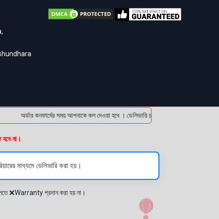
,
ashundhara
অর্ডার কনফার্মের সময় আপনাকে কল দেওয়া হবে । ডেলিভারি চার্জটা অগ্রিম (bKash/Nagad: 01614
ত হবে না।
িয়ারের মাধ্যমে ডেলিভারি করা হয়।
প্লেতে ❌Warranty প্রদান করা হয় না।