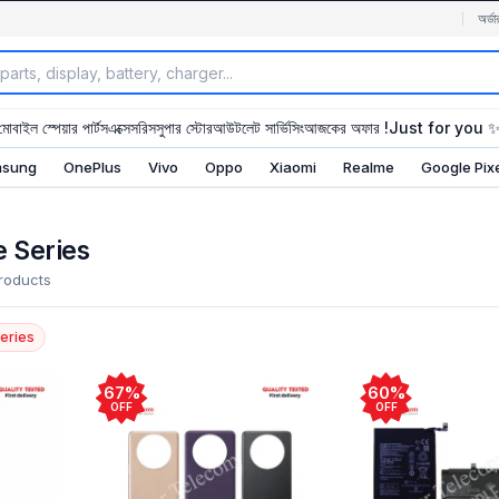
অর্ডা
মোবাইল স্পেয়ার পার্টস
এক্সেসরিস
সুপার স্টোর
আউটলেট সার্ভিসিং
আজকের অফার !
Just for you 
sung
OnePlus
Vivo
Oppo
Xiaomi
Realme
Google Pix
 Series
roducts
eries
67%
60%
OFF
OFF