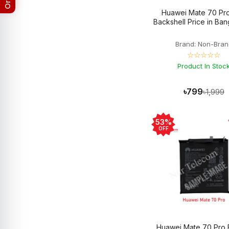
Google Pixel 4A
8
Huawei Mate 70 Pro
Google Pixel 5
5
Backshell Price in Ba
Google Pixel 5A
9
Google Pixel 6
6
Brand: Non-Bran
Google Pixel 6 Pro
5
☆☆☆☆☆
Google Pixel 6A
5
Product In Stoc
Google Pixel 7
5
Google Pixel 7 Pro
5
Google Pixel 7a
3
৳799
৳1,999
Google Pixel 8
3
Google Pixel 8 Pro
3
Google Pixel 8a
3
53%
Google Pixel 9
3
OFF
Google Pixel 9 Pro
3
Google Pixel 9 Pro XL
3
Google Pixel Backshell
19
Google Pixel Battery
27
Google Pixel Camera Glass
1
Google Pixel Charging Logic
1
Google Pixel Display
28
Google Pixel Fold
3
Google Pixel XL
6
Huawei Mate 70 Pro 