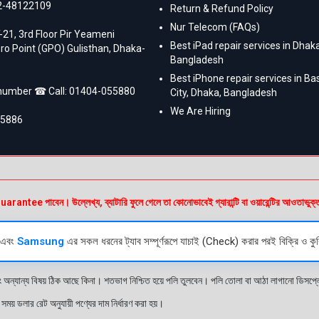
2-48122109
Return & Refund Policy
Nur Telecom (FAQs)
-21, 3rd Floor Pir Yeameni
Best iPad repair services in Dhaka
ro Point (GPO) Gulisthan, Dhaka-
Bangladesh
Best iPhone repair services in B
 number ☎ Call:
01404-055880
City, Dhaka, Bangladesh
We Are Hiring
55886
e পাবেন। উল্লেখ্য, ব্যাটারি ফুলে গেলে তা কোনোভাবেই গ্যারান্টি বা ওয়ারেন্টির আওতাভুক্
এবং
Samsung
এর সকল ধরনের ট্যাব সম্পূর্ণরূপে যাচাই (Check) করার পরই বিক্রি ও কুর
ং অন্যান্য বিষয় ঠিক আছে কিনা। শতভাগ নিশ্চিত হয়ে পলি তুলবেন। পলি তোলা বা আঠা লাগানো ডিস
য় ডলার রেট অনুযায়ী পণ্যের দাম নির্ধারণ করা হয়।