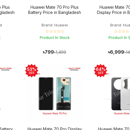
 Plus
Huawei Mate 70 Pro Plus
Huawei Mate 70
ngladesh
Battery Price in Bangladesh
Display Price in
d
Brand: Huawei
Brand: Hu
☆☆☆☆☆
☆☆☆☆
k
Product In Stock
Product In 
৳799
৳6,999
৳1,499
৳1
53%
64%
OFF
OFF
Battery
Huawei Mate 70 Pro Display
Huawei Mate 70 