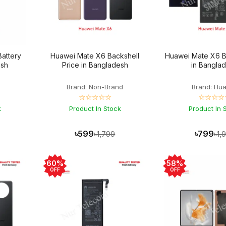
Battery
Huawei Mate X6 Backshell
Huawei Mate X6 Ba
esh
Price in Bangladesh
in Bangla
Brand: Non-Brand
Brand: Hu
☆☆☆☆☆
☆☆☆☆
k
Product In Stock
Product In 
৳599
৳799
৳1,799
৳1,
60%
58%
OFF
OFF