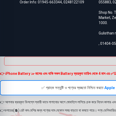
Order Info:
01945-663344
,
0248122109
055883
,
0
Honor 50
3
Honor 50 Lite
4
Shop No. T
Honor 50 Pro
3
Market, Ze
Honor 50 SE
3
1000.
Honor 5X
8
Honor 6 Plus
3
Gulisthan
Honor 60
3
Honor 60 SE
3
,
01404-0
Honor 6A
8
Honor 6A Pro
3
Honor 6x
3
Honor 7
5
Honor 70
3
Honor 70 Pro
3
👉 iPhone Battery ১৮ মাসের এবং বাকি সকল Battery ক্রয়কৃত তারিখ থেকে 4 মাস এর ✅Guarante
Honor 70 SE
3
Honor 7X
9
Honor 8
8
✅ গ্রাহক সন্তুষ্টি ও পণ্যের স্বচ্ছতা নিশ্চিত করতে
Apple
Honor 8 Lite
8
Honor 8 Pro
6
👉 আপনার ক্রয়কৃত ডিসপ্লে স্থায়ী ভাবে লাগানোর আগে মোবাইলে লাগিয়ে চেক করে নিবেন কালার এব
Honor 80
3
Honor 80 Pro
3
👉ডলারের(💲) রেট কম বেশির জন্য পণ্যের দাম যেকোন সময় বাড়তে বা কমতে পারে। পণ্য ডেলিভারির সম
Honor 8C
5