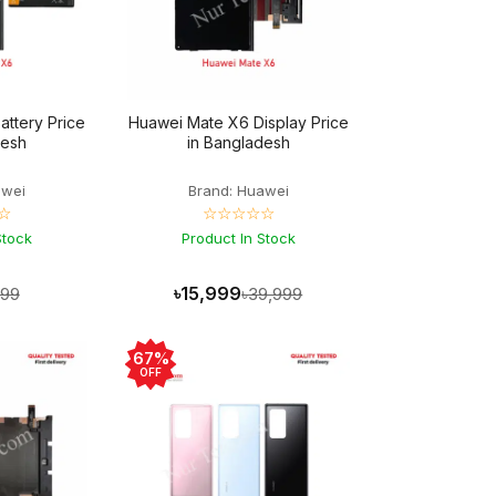
ttery Price
Huawei Mate X6 Display Price
desh
in Bangladesh
awei
Brand: Huawei
☆
☆☆☆☆☆
Stock
Product In Stock
৳15,999
999
৳39,999
67%
OFF