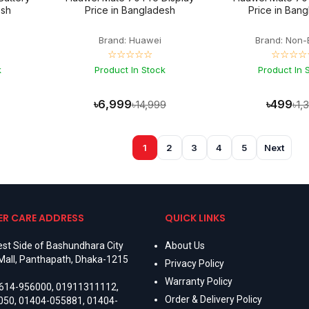
esh
Price in Bangladesh
Price in Ban
Brand: Huawei
Brand: Non-
☆☆☆☆☆
☆☆☆☆
k
Product In Stock
Product In 
৳6,999
৳499
৳14,999
৳1,
1
2
3
4
5
Next
R CARE ADDRESS
QUICK LINKS
st Side of Bashundhara City
About Us
Mall, Panthapath, Dhaka-1215
Privacy Policy
Warranty Policy
614-956000
,
01911311112
,
Order & Delivery Policy
050
,
01404-055881
,
01404-