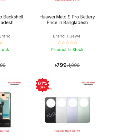
o Backshell
Huawei Mate 9 Pro Battery
gladesh
Price in Bangladesh
Brand
Brand: Huawei
☆
☆☆☆☆☆
Stock
Product In Stock
৳799
499
৳1,999
61%
OFF