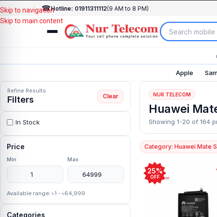
☎
Hotline: 01911311112
(9 AM to 8 PM)
Skip to navigation
Skip to main content
Apple
Sam
Refine Results
NUR TELECOM
Clear
Filters
Huawei Mate
Showing 1-20 of 164 p
In Stock
Price
Category: Huawei Mate S
Min
Max
25%
OFF
Available range: ৳1 - ৳64,999
Categories