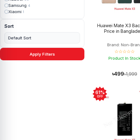
Apple iPad mini 4
2
Samsung
4
Apple iPad Pro 10.5
5
Xiaomi
1
Apple iPad Pro 11
7
Apple iPad Pro 12.9
6
Huawei Mate X3 Bac
Sort
Apple iPad Pro 12.9 2nd Gen
5
Price in Banglad
Apple iPad Pro 9.7 (2016)
6
Apple iPad Pro 9.7 (2018)
7
Brand: Non-Bran
Asus Phone
49
☆☆☆☆☆
Asus ROG
4
Apply Filters
Asus ROG Phone 2
Product In Stoc
4
Asus ROG Phone 3
4
Asus ROG Phone 5
3
৳499
৳1,999
Asus ROG Phone 5 Pro
3
Asus ROG Phone 5s
2
Asus ROG Phone 5s Pro
3
61%
Asus Rog Phone 6
3
OFF
Asus Rog Phone 6 Pro
3
Asus Rog Phone 7
3
Asus Rog Phone 7 Ultimate
3
Asus ROG Phone 8
3
Asus ROG Phone 8 Pro
3
Asus Zenfone 2
3
Asus ZenFone Max M1
1