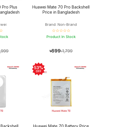
 Pro Plus
Huawei Mate 70 Pro Backshell
 Bangladesh
Price in Bangladesh
awei
Brand: Non-Brand
☆
☆☆☆☆☆
Stock
Product In Stock
৳699
4,999
৳1,799
53%
OFF
Backshell
Huawei Mate 70 Battery Price