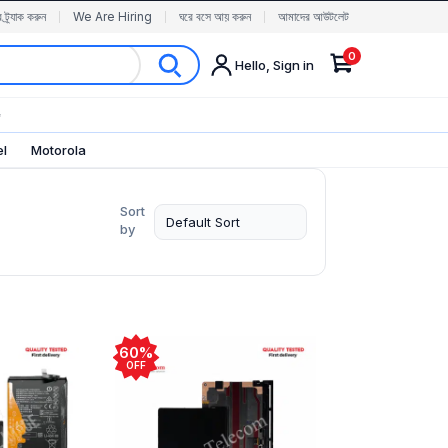
র ট্র্যাক করুন
We Are Hiring
ঘরে বসে আয় করুন
আমাদের আউটলেট
0
Hello, Sign in
✨
el
Motorola
Sort
by
60%
OFF