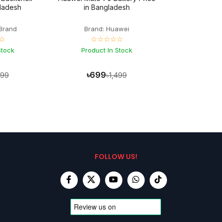
gladesh
in Bangladesh
Brand
Brand: Huawei
☆
☆☆☆☆☆
Stock
Product In Stock
৳699
399
৳1,499
FOLLOW US!