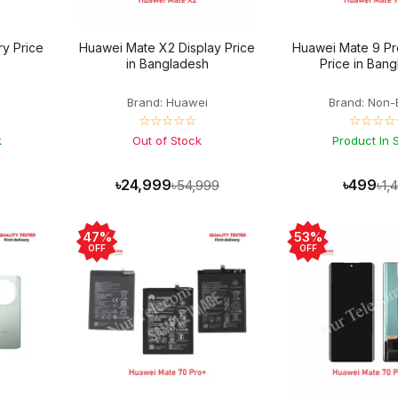
y Price
Huawei Mate X2 Display Price
Huawei Mate 9 Pr
in Bangladesh
Price in Ban
Brand: Huawei
Brand: Non-
☆☆☆☆☆
☆☆☆☆
k
Out of Stock
Product In 
৳24,999
৳499
৳54,999
৳1,
47%
53%
OFF
OFF