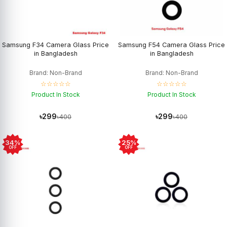
Samsung F34 Camera Glass Price
Samsung F54 Camera Glass Price
in Bangladesh
in Bangladesh
Brand: Non-Brand
Brand: Non-Brand
☆☆☆☆☆
☆☆☆☆☆
Product In Stock
Product In Stock
৳299
৳299
৳400
৳400
34%
25%
OFF
OFF