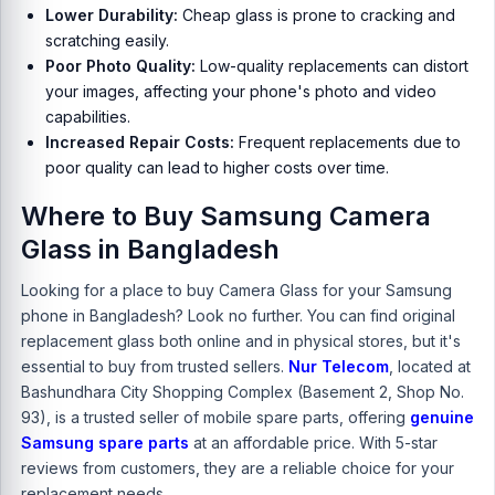
Lower Durability:
Cheap glass is prone to cracking and
scratching easily.
Poor Photo Quality:
Low-quality replacements can distort
your images, affecting your phone's photo and video
capabilities.
Increased Repair Costs:
Frequent replacements due to
poor quality can lead to higher costs over time.
Where to Buy Samsung Camera
Glass in Bangladesh
Looking for a place to buy Camera Glass for your Samsung
phone in Bangladesh? Look no further. You can find original
replacement glass both online and in physical stores, but it's
essential to buy from trusted sellers.
Nur Telecom
, located at
Bashundhara City Shopping Complex (Basement 2, Shop No.
93), is a trusted seller of mobile spare parts, offering
genuine
Samsung spare parts
at an affordable price. With 5-star
reviews from customers, they are a reliable choice for your
replacement needs.