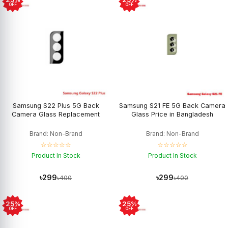
OFF
OFF
Samsung S22 Plus 5G Back
Samsung S21 FE 5G Back Camera
Camera Glass Replacement
Glass Price in Bangladesh
Brand: Non-Brand
Brand: Non-Brand
☆☆☆☆☆
☆☆☆☆☆
Product In Stock
Product In Stock
৳299
৳299
৳400
৳400
25%
25%
OFF
OFF