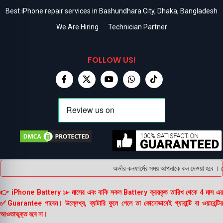
Best iPhone repair services in Bashundhara City, Dhaka, Bangladesh
We Are Hiring
Technician Partner
FOLLOW US!
অর্ডার কনফার্মের সময় আপনাকে কল দেওয়া হবে । ডেলি
👉 iPhone Battery ১৮ মাসের এবং বাকি সকল Battery ক্রয়কৃত তারিখ থেকে 4 মাস এর
✅Guarantee পাবেন। উল্লেখ্য, ব্যাটারি ফুলে গেলে তা কোনোভাবেই গ্যারান্টি বা ওয়ারেন্টির
আওতাভুক্ত হবে না।