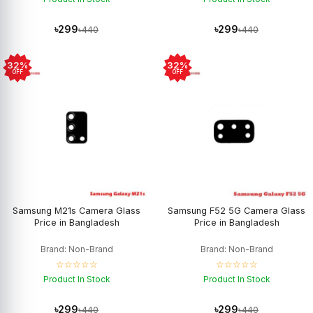
৳299
৳299
৳440
৳440
32%
32%
OFF
OFF
Samsung M21s Camera Glass
Samsung F52 5G Camera Glass
Price in Bangladesh
Price in Bangladesh
Brand: Non-Brand
Brand: Non-Brand
☆☆☆☆☆
☆☆☆☆☆
Product In Stock
Product In Stock
৳299
৳299
৳440
৳440