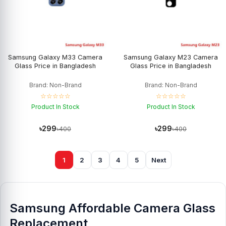
Samsung Galaxy M33 Camera
Samsung Galaxy M23 Camera
Glass Price in Bangladesh
Glass Price in Bangladesh
Brand: Non-Brand
Brand: Non-Brand
☆☆☆☆☆
☆☆☆☆☆
Product In Stock
Product In Stock
৳299
৳299
৳400
৳400
1
2
3
4
5
Next
Samsung Affordable Camera Glass
Replacement