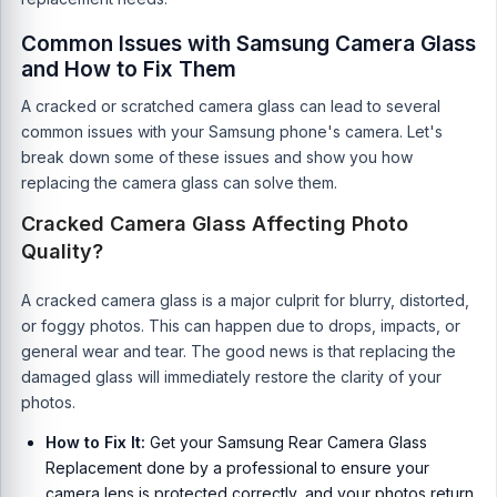
Common Issues with Samsung Camera Glass
and How to Fix Them
A cracked or scratched camera glass can lead to several
common issues with your Samsung phone's camera. Let's
break down some of these issues and show you how
replacing the camera glass can solve them.
Cracked Camera Glass Affecting Photo
Quality?
A cracked camera glass is a major culprit for blurry, distorted,
or foggy photos. This can happen due to drops, impacts, or
general wear and tear. The good news is that replacing the
damaged glass will immediately restore the clarity of your
photos.
How to Fix It:
Get your Samsung Rear Camera Glass
Replacement done by a professional to ensure your
camera lens is protected correctly, and your photos return