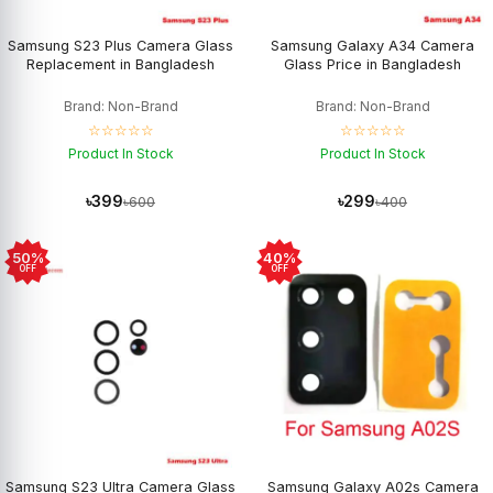
Samsung S23 Plus Camera Glass
Samsung Galaxy A34 Camera
Replacement in Bangladesh
Glass Price in Bangladesh
Brand: Non-Brand
Brand: Non-Brand
☆☆☆☆☆
☆☆☆☆☆
Product In Stock
Product In Stock
৳399
৳299
৳600
৳400
50%
40%
OFF
OFF
Samsung S23 Ultra Camera Glass
Samsung Galaxy A02s Camera