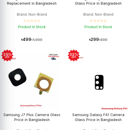
Replacement in Bangladesh
Glass Price in Bangladesh
Brand: Non-Brand
Brand: Non-Brand
☆☆☆☆☆
☆☆☆☆☆
Product In Stock
Product In Stock
৳499
৳299
৳1,000
৳500
25%
32%
OFF
OFF
Samsung J7 Plus Camera Glass
Samsung Galaxy F41 Camera
Price in Bangladesh
Glass Price in Bangladesh