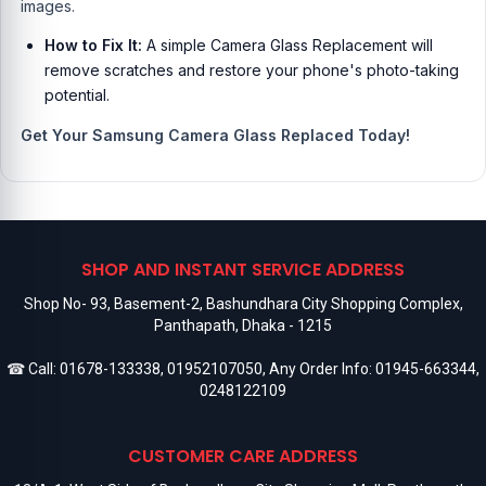
images.
How to Fix It:
A simple Camera Glass Replacement will
remove scratches and restore your phone's photo-taking
potential.
Get Your Samsung Camera Glass Replaced Today!
SHOP AND INSTANT SERVICE ADDRESS
Shop No- 93, Basement-2, Bashundhara City Shopping Complex,
Panthapath, Dhaka - 1215
☎ Call:
01678-133338
,
01952107050
, Any Order Info:
01945-663344
,
0248122109
CUSTOMER CARE ADDRESS