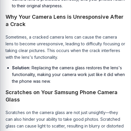
to their original sharpness.
Why Your Camera Lens is Unresponsive After
a Crack
Sometimes, a cracked camera lens can cause the camera
lens to become unresponsive, leading to difficulty focusing or
taking clear pictures. This occurs when the crack interferes
with the lens's functionality.
Solution:
Replacing the camera glass restores the lens's
functionality, making your camera work just like it did when
the phone was new.
Scratches on Your Samsung Phone Camera
Glass
Scratches on the camera glass are not just unsightly—they
can also hinder your ability to take good photos. Scratched
glass can cause light to scatter, resulting in blurry or distorted