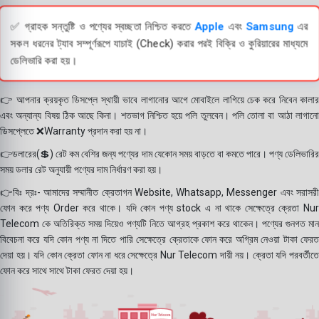
✅ গ্রাহক সন্তুষ্টি ও পণ্যের স্বচ্ছতা নিশ্চিত করতে
Apple
এবং
Samsung
এর
সকল ধরনের ট্যাব সম্পূর্ণরূপে যাচাই (Check) করার পরই বিক্রি ও কুরিয়ারের মাধ্যমে
ডেলিভারি করা হয়।
👉 আপনার ক্রয়কৃত ডিসপ্লে স্থায়ী ভাবে লাগানোর আগে মোবাইলে লাগিয়ে চেক করে নিবেন কালার
এবং অন্যান্য বিষয় ঠিক আছে কিনা। শতভাগ নিশ্চিত হয়ে পলি তুলবেন। পলি তোলা বা আঠা লাগানো
ডিসপ্লেতে ❌Warranty প্রদান করা হয় না।
👉ডলারের(💲) রেট কম বেশির জন্য পণ্যের দাম যেকোন সময় বাড়তে বা কমতে পারে। পণ্য ডেলিভারির
সময় ডলার রেট অনুযায়ী পণ্যের দাম নির্ধারণ করা হয়।
👉বিঃ দ্রঃ- আমাদের সম্মানীত ক্রেতাগন Website, Whatsapp, Messenger এবং সরাসরী
ফোন করে পণ্য Order করে থাকে। যদি কোন পণ্য stock এ না থাকে সেক্ষেত্রে ক্রেতা Nur
Telecom কে অতিরিক্ত সময় দিয়েও পণ্যটি নিতে আগ্রহ প্রকাশ করে থাকেন। পণ্যের গুনগত মান
বিবেচনা করে যদি কোন পণ্য না দিতে পারি সেক্ষেত্রে ক্রেতাকে ফোন করে অগ্রিম নেওয়া টাকা ফেরত
দেয়া হয়। যদি কোন ক্রেতা ফোন না ধরে সেক্ষেত্রে Nur Telecom দায়ী নয়। ক্রেতা যদি পরবর্তীতে
ফোন করে সাথে সাথে টাকা ফেরত দেয়া হয়।