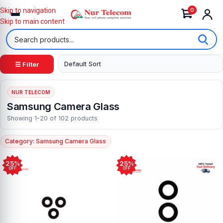
0
Skip to navigation
Skip to main content
☰ Filter
NUR TELECOM
Samsung Camera Glass
Showing 1-20 of 102 products
Category: Samsung Camera Glass
25%
25%
OFF
OFF