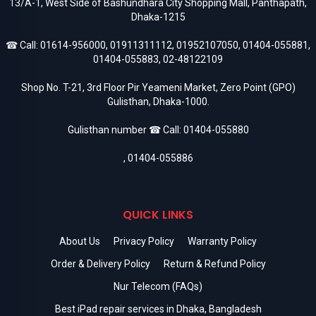
13/A-1, West Side of Bashundhara City Shopping Mall, Panthapath,
Dhaka-1215
☎ Call:
01614-956000
,
01911311112
,
01952107050
,
01404-055881
,
01404-055883
,
02-48122109
Shop No. T-21, 3rd Floor Pir Yeameni Market, Zero Point (GPO)
Gulisthan, Dhaka-1000.
Gulisthan number ☎ Call:
01404-055880
,
01404-055886
QUICK LINKS
About Us
Privacy Policy
Warranty Policy
Order & Delivery Policy
Return & Refund Policy
Nur Telecom (FAQs)
Best iPad repair services in Dhaka, Bangladesh