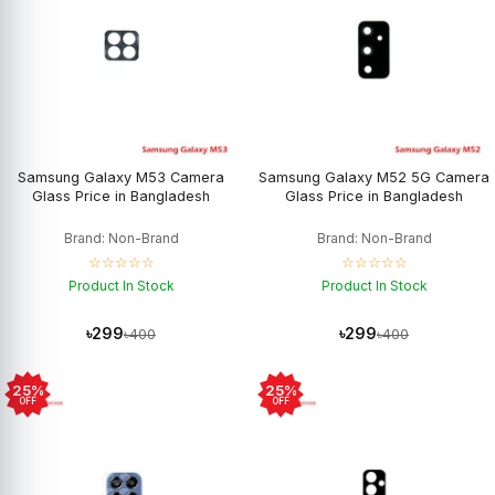
Samsung Galaxy M53 Camera
Samsung Galaxy M52 5G Camera
Glass Price in Bangladesh
Glass Price in Bangladesh
Brand: Non-Brand
Brand: Non-Brand
☆☆☆☆☆
☆☆☆☆☆
Product In Stock
Product In Stock
৳299
৳299
৳400
৳400
25%
25%
OFF
OFF