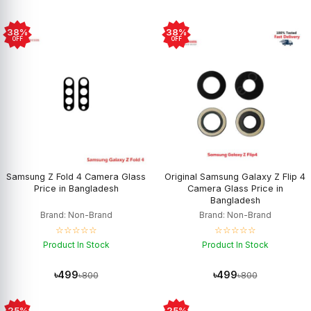
38%
38%
OFF
OFF
Samsung Z Fold 4 Camera Glass
Original Samsung Galaxy Z Flip 4
Price in Bangladesh
Camera Glass Price in
Bangladesh
Brand: Non-Brand
Brand: Non-Brand
☆☆☆☆☆
☆☆☆☆☆
Product In Stock
Product In Stock
৳499
৳499
৳800
৳800
25%
25%