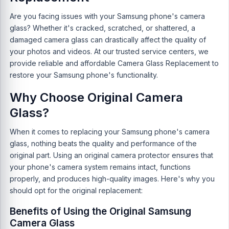
Are you facing issues with your Samsung phone's camera
glass? Whether it's cracked, scratched, or shattered, a
damaged camera glass can drastically affect the quality of
your photos and videos. At our trusted service centers, we
provide reliable and affordable Camera Glass Replacement to
restore your Samsung phone's functionality.
Why Choose Original Camera
Glass?
When it comes to replacing your Samsung phone's camera
glass, nothing beats the quality and performance of the
original part. Using an original camera protector ensures that
your phone's camera system remains intact, functions
properly, and produces high-quality images. Here's why you
should opt for the original replacement:
Benefits of Using the Original Samsung
Camera Glass