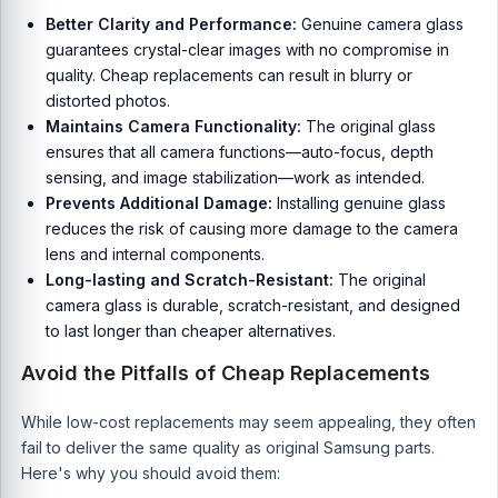
Better Clarity and Performance:
Genuine camera glass
guarantees crystal-clear images with no compromise in
quality. Cheap replacements can result in blurry or
distorted photos.
Maintains Camera Functionality:
The original glass
ensures that all camera functions—auto-focus, depth
sensing, and image stabilization—work as intended.
Prevents Additional Damage:
Installing genuine glass
reduces the risk of causing more damage to the camera
lens and internal components.
Long-lasting and Scratch-Resistant:
The original
camera glass is durable, scratch-resistant, and designed
to last longer than cheaper alternatives.
Avoid the Pitfalls of Cheap Replacements
While low-cost replacements may seem appealing, they often
fail to deliver the same quality as original Samsung parts.
Here's why you should avoid them: