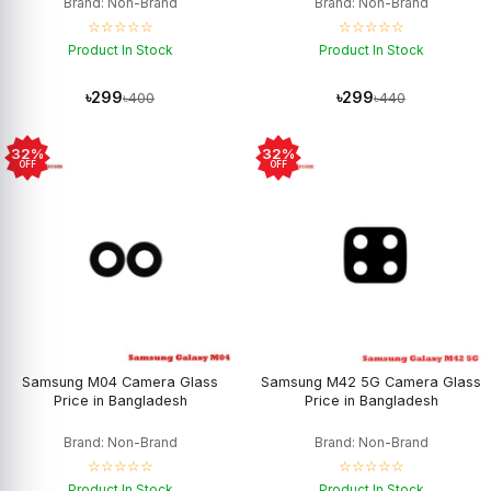
Brand: Non-Brand
Brand: Non-Brand
☆☆☆☆☆
☆☆☆☆☆
Product In Stock
Product In Stock
৳299
৳299
৳400
৳440
32%
32%
OFF
OFF
Samsung M04 Camera Glass
Samsung M42 5G Camera Glass
Price in Bangladesh
Price in Bangladesh
Brand: Non-Brand
Brand: Non-Brand
☆☆☆☆☆
☆☆☆☆☆
Product In Stock
Product In Stock