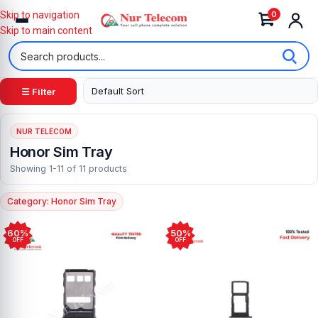
0
Skip to navigation
Skip to main content
☰ Filter
NUR TELECOM
Honor Sim Tray
Showing 1-11 of 11 products
Category: Honor Sim Tray
60%
50%
OFF
OFF