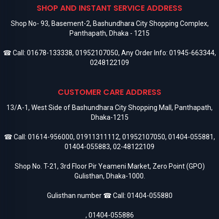
SHOP AND INSTANT SERVICE ADDRESS
Shop No- 93, Basement-2, Bashundhara City Shopping Complex,
Panthapath, Dhaka - 1215
☎ Call:
01678-133338
,
01952107050
, Any Order Info:
01945-663344
,
0248122109
CUSTOMER CARE ADDRESS
13/A-1, West Side of Bashundhara City Shopping Mall, Panthapath,
Dhaka-1215
☎ Call:
01614-956000
,
01911311112
,
01952107050
,
01404-055881
,
01404-055883
,
02-48122109
Shop No. T-21, 3rd Floor Pir Yeameni Market, Zero Point (GPO)
Gulisthan, Dhaka-1000.
Gulisthan number ☎ Call:
01404-055880
,
01404-055886