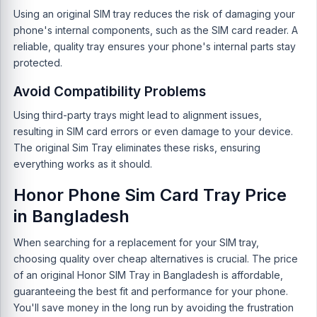
Using an original SIM tray reduces the risk of damaging your
phone's internal components, such as the SIM card reader. A
reliable, quality tray ensures your phone's internal parts stay
protected.
Avoid Compatibility Problems
Using third-party trays might lead to alignment issues,
resulting in SIM card errors or even damage to your device.
The original Sim Tray eliminates these risks, ensuring
everything works as it should.
Honor Phone Sim Card Tray Price
in Bangladesh
When searching for a replacement for your SIM tray,
choosing quality over cheap alternatives is crucial. The price
of an original Honor SIM Tray in Bangladesh is affordable,
guaranteeing the best fit and performance for your phone.
You'll save money in the long run by avoiding the frustration