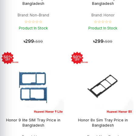
Bangladesh
Bangladesh
Brand: Non-Brand
Brand: Honor
☆☆☆☆☆
☆☆☆☆☆
Product In Stock
Product In Stock
৳299
৳299
৳599
৳599
50%
50%
OFF
OFF
Honor 9 lite SIM Tray Price in
Honor 8x Sim Tray Price in
Bangladesh
Bangladesh