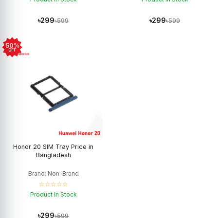
৳299
৳299
৳599
৳599
50%
OFF
Honor 20 SIM Tray Price in
Bangladesh
Brand: Non-Brand
☆☆☆☆☆
Product In Stock
৳299
৳599