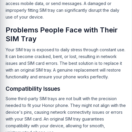
access mobile data, or send messages. A damaged or
improperly fitting SIM tray can significantly disrupt the daily
use of your device.
Problems People Face with Their
SIM Tray
Your SIM tray is exposed to daily stress through constant use.
It can become cracked, bent, or lost, resulting in network
issues and SIM card errors. The best solution is to replace it
with an original SIM tray. A genuine replacement will restore
functionality and ensure your phone works perfectly.
Compatibility Issues
Some third-party SIM trays are not built with the precision
needed to fit your Honor phone. They might not align with the
device's pins, causing network connectivity issues or errors
with your SIM card. An original SIM tray guarantees
compatibility with your device, allowing for smooth,