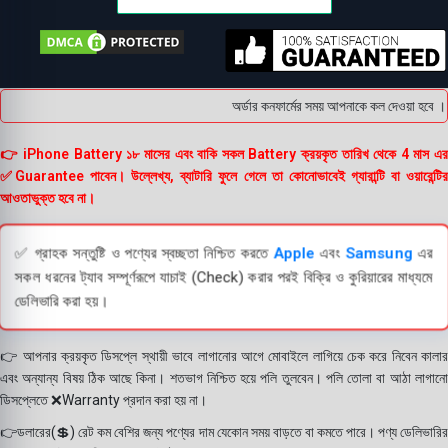
অর্ডার কনফার্মের সময় আপনাকে কল দেওয়া হবে । ডে
👉 iPhone Battery ১৮ মাসের এবং বাকি সকল Battery ক্রয়কৃত তারিখ থেকে 4 মাস এর
✅Guarantee পাবেন। উল্লেখ্য, ব্যাটারি ফুলে গেলে তা কোনোভাবেই গ্যারান্টি বা ওয়ারেন্টির
আওতাভুক্ত হবে না।
✅ গ্রাহক সন্তুষ্টি ও পণ্যের স্বচ্ছতা নিশ্চিত করতে
Apple
এবং
Samsung
এর
সকল ধরনের ট্যাব সম্পূর্ণরূপে যাচাই (Check) করার পরই বিক্রি ও কুরিয়ারের মাধ্যমে
ডেলিভারি করা হয়।
👉 আপনার ক্রয়কৃত ডিসপ্লে স্থায়ী ভাবে লাগানোর আগে মোবাইলে লাগিয়ে চেক করে নিবেন কালার
এবং অন্যান্য বিষয় ঠিক আছে কিনা। শতভাগ নিশ্চিত হয়ে পলি তুলবেন। পলি তোলা বা আঠা লাগানো
ডিসপ্লেতে ❌Warranty প্রদান করা হয় না।
👉ডলারের(💲) রেট কম বেশির জন্য পণ্যের দাম যেকোন সময় বাড়তে বা কমতে পারে। পণ্য ডেলিভারির