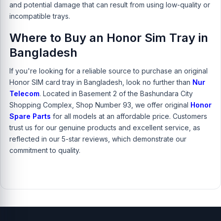
and potential damage that can result from using low-quality or
incompatible trays.
Where to Buy an Honor Sim Tray in
Bangladesh
If you're looking for a reliable source to purchase an original
Honor SIM card tray in Bangladesh, look no further than
Nur
Telecom
. Located in Basement 2 of the Bashundara City
Shopping Complex, Shop Number 93, we offer original
Honor
Spare Parts
for all models at an affordable price. Customers
trust us for our genuine products and excellent service, as
reflected in our 5-star reviews, which demonstrate our
commitment to quality.