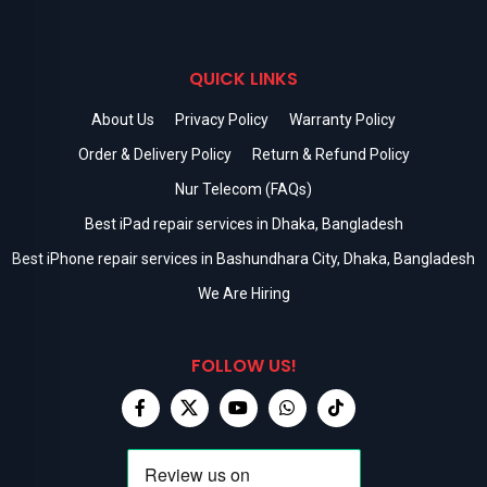
QUICK LINKS
About Us
Privacy Policy
Warranty Policy
Order & Delivery Policy
Return & Refund Policy
Nur Telecom (FAQs)
Best iPad repair services in Dhaka, Bangladesh
Best iPhone repair services in Bashundhara City, Dhaka, Bangladesh
We Are Hiring
FOLLOW US!