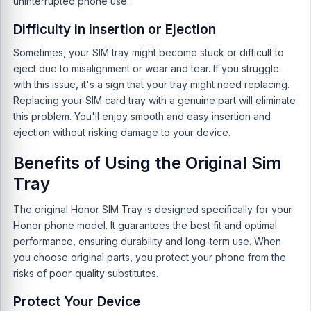
uninterrupted phone use.
Difficulty in Insertion or Ejection
Sometimes, your SIM tray might become stuck or difficult to
eject due to misalignment or wear and tear. If you struggle
with this issue, it's a sign that your tray might need replacing.
Replacing your SIM card tray with a genuine part will eliminate
this problem. You'll enjoy smooth and easy insertion and
ejection without risking damage to your device.
Benefits of Using the Original Sim
Tray
The original Honor SIM Tray is designed specifically for your
Honor phone model. It guarantees the best fit and optimal
performance, ensuring durability and long-term use. When
you choose original parts, you protect your phone from the
risks of poor-quality substitutes.
Protect Your Device