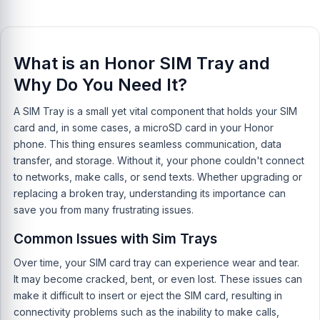
What is an Honor SIM Tray and
Why Do You Need It?
A SIM Tray is a small yet vital component that holds your SIM
card and, in some cases, a microSD card in your Honor
phone. This thing ensures seamless communication, data
transfer, and storage. Without it, your phone couldn't connect
to networks, make calls, or send texts. Whether upgrading or
replacing a broken tray, understanding its importance can
save you from many frustrating issues.
Common Issues with Sim Trays
Over time, your SIM card tray can experience wear and tear.
It may become cracked, bent, or even lost. These issues can
make it difficult to insert or eject the SIM card, resulting in
connectivity problems such as the inability to make calls,