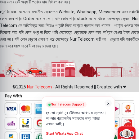
সময় ডলার রেট অনুযায়ী পণ্যের দাম নির্ধারণ করা হয়।
👉বিঃ দ্রঃ- আমাদের সম্মানীত ক্রেতাগন Website, Whatsapp, Messenger এবং সরাসরী
ফোন করে পণ্য Order করে থাকে। যদি কোন পণ্য stock এ না থাকে সেক্ষেত্রে ক্রেতা Nur
Telecom কে অতিরিক্ত সময় দিয়েও পণ্যটি নিতে আগ্রহ প্রকাশ করে থাকেন। পণ্যের গুনগত মান
বিবেচনা করে যদি কোন পণ্য না দিতে পারি সেক্ষেত্রে ক্রেতাকে ফোন করে অগ্রিম নেওয়া টাকা ফেরত
দেয়া হয়। যদি কোন ক্রেতা ফোন না ধরে সেক্ষেত্রে Nur Telecom দায়ী নয়। ক্রেতা যদি পরবর্তীতে
ফোন করে সাথে সাথে টাকা ফেরত দেয়া হয়।
©2025
Nur Telecom
- All Rights Reserved || Created with ❤
×
Nur Telecom Support
হ্যালো স্যার! নূর টেলিকমে আপনাকে স্বাগতম।
আপনার প্রয়োজনীয় সহায়তার জন্য আমরা
এখানে আছি।
Start WhatsApp Chat