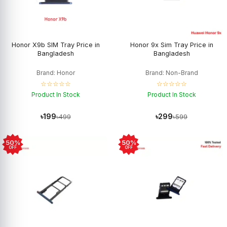
Honor X9b SIM Tray Price in
Honor 9x Sim Tray Price in
Bangladesh
Bangladesh
Brand: Honor
Brand: Non-Brand
☆☆☆☆☆
☆☆☆☆☆
Product In Stock
Product In Stock
৳199
৳299
৳499
৳599
50%
50%
OFF
OFF