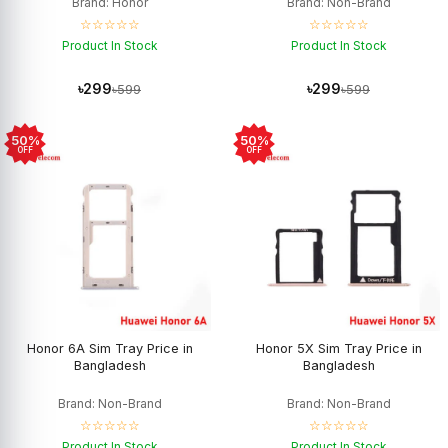
Brand: Honor
Brand: Non-Brand
☆☆☆☆☆
☆☆☆☆☆
Product In Stock
Product In Stock
৳299
৳299
৳599
৳599
50%
50%
OFF
OFF
Honor 6A Sim Tray Price in
Honor 5X Sim Tray Price in
Bangladesh
Bangladesh
Brand: Non-Brand
Brand: Non-Brand
☆☆☆☆☆
☆☆☆☆☆
Product In Stock
Product In Stock