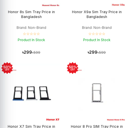
Honor 8s Sim Tray Price in
Honor X9a Sim Tray Price in
Bangladesh
Bangladesh
Brand: Non-Brand
Brand: Non-Brand
☆☆☆☆☆
☆☆☆☆☆
Product In Stock
Product In Stock
৳299
৳299
৳599
৳599
50%
50%
OFF
OFF
Honor X7 Sim Tray Price in
Honor 8 Pro SIM Tray Price in